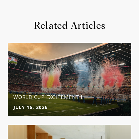
Related Articles
WORLD CUP EXCITEMENT!!
JULY 16, 2026