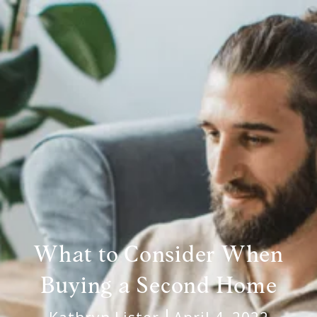
What to Consider When
Buying a Second Home