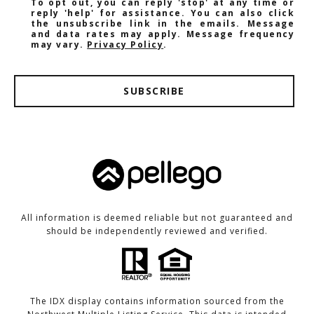
To opt out, you can reply 'stop' at any time or
reply 'help' for assistance. You can also click
the unsubscribe link in the emails. Message
and data rates may apply. Message frequency
may vary.
Privacy Policy
.
SUBSCRIBE
All information is deemed reliable but not guaranteed and
should be independently reviewed and verified.
The IDX display contains information sourced from the