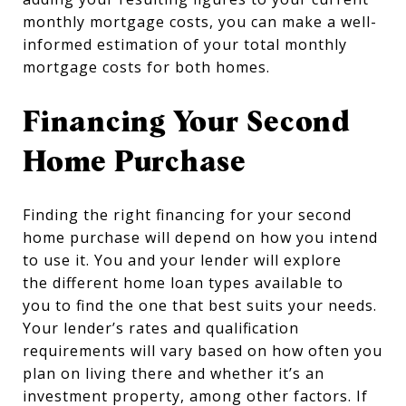
monthly mortgage costs, you can make a well-
informed estimation of your total monthly
mortgage costs for both homes.
Financing Your Second
Home Purchase
Finding the right financing for your second
home purchase will depend on how you intend
to use it. You and your lender will explore
the different home loan types available to
you to find the one that best suits your needs.
Your lender’s rates and qualification
requirements will vary based on how often you
plan on living there and whether it’s an
investment property, among other factors. If