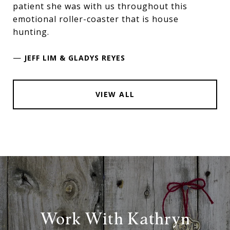
patient she was with us throughout this
emotional roller-coaster that is house
hunting.
—
JEFF LIM & GLADYS REYES
VIEW ALL
Work With Kathryn