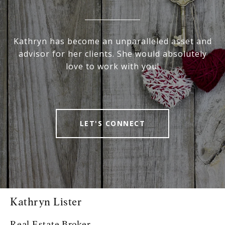
Kathryn has become an unparalleled asset and
advisor for her clients. She would absolutely
love to work with you!
LET'S CONNECT
Kathryn Lister
Real Estate Broker