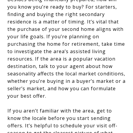
you know you’re ready to buy? For starters,
finding and buying the right secondary
residence is a matter of timing. It’s vital that
the purchase of your second home aligns with
your life goals. If you’re planning on
purchasing the home for retirement, take time
to investigate the area’s assisted living
resources. If the area is a popular vacation
destination, talk to your agent about how
seasonality affects the local market conditions,
whether you’re buying in a buyer’s market or a
seller’s market, and how you can formulate
your best offer.
If you aren’t familiar with the area, get to
know the locale before you start sending
offers. It’s helpful to schedule your visit off-
season to get the clearest picture of what