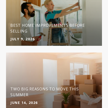
BEST HOME IMPROVEMENTS BEFORE
SELLING
JULY 9, 2026
TWO BIG REASONS TO MOVE THIS
SUMMER
JUNE 14, 2026