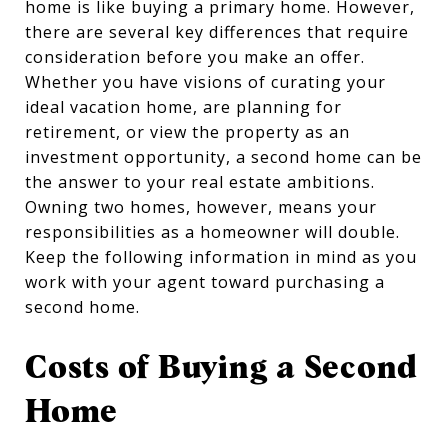
home is like buying a primary home. However,
there are several key differences that require
consideration before you make an offer.
Whether you have visions of curating your
ideal vacation home, are planning for
retirement, or view the property as an
investment opportunity, a second home can be
the answer to your real estate ambitions.
Owning two homes, however, means your
responsibilities as a homeowner will double.
Keep the following information in mind as you
work with your agent toward purchasing a
second home.
Costs of Buying a Second
Home