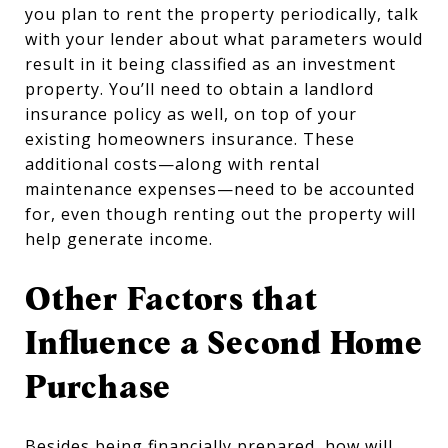
you plan to rent the property periodically, talk
with your lender about what parameters would
result in it being classified as an investment
property. You’ll need to obtain a landlord
insurance policy as well, on top of your
existing homeowners insurance. These
additional costs—along with rental
maintenance expenses—need to be accounted
for, even though renting out the property will
help generate income.
Other Factors that
Influence a Second Home
Purchase
Besides being financially prepared, how will