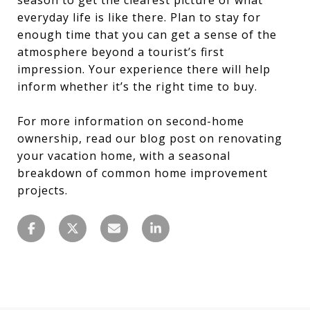
everyday life is like there. Plan to stay for
enough time that you can get a sense of the
atmosphere beyond a tourist’s first
impression. Your experience there will help
inform whether it’s the right time to buy.
For more information on second-home
ownership, read our blog post on renovating
your vacation home, with a seasonal
breakdown of common home improvement
projects.