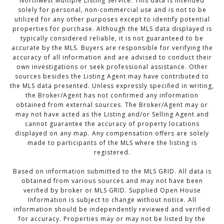
Northwest Multiple Listing Service. This data is intended
solely for personal, non-commercial use and is not to be
utilized for any other purposes except to identify potential
properties for purchase. Although the MLS data displayed is
typically considered reliable, it is not guaranteed to be
accurate by the MLS. Buyers are responsible for verifying the
accuracy of all information and are advised to conduct their
own investigations or seek professional assistance. Other
sources besides the Listing Agent may have contributed to
the MLS data presented. Unless expressly specified in writing,
the Broker/Agent has not confirmed any information
obtained from external sources. The Broker/Agent may or
may not have acted as the Listing and/or Selling Agent and
cannot guarantee the accuracy of property locations
displayed on any map. Any compensation offers are solely
made to participants of the MLS where the listing is
registered.
Based on information submitted to the MLS GRID. All data is
obtained from various sources and may not have been
verified by broker or MLS GRID. Supplied Open House
Information is subject to change without notice. All
information should be independently reviewed and verified
for accuracy. Properties may or may not be listed by the