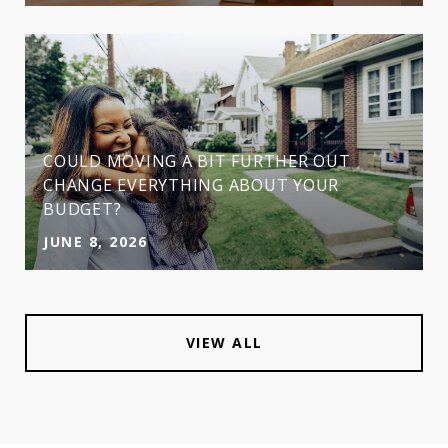
COULD MOVING A BIT FURTHER OUT
CHANGE EVERYTHING ABOUT YOUR
BUDGET?
JUNE 8, 2026
VIEW ALL