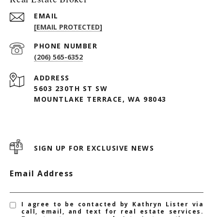
EMAIL
[EMAIL PROTECTED]
PHONE NUMBER
(206) 565-6352
ADDRESS
5603 230TH ST SW
MOUNTLAKE TERRACE, WA 98043
SIGN UP FOR EXCLUSIVE NEWS
Email Address
I agree to be contacted by Kathryn Lister via
call, email, and text for real estate services.