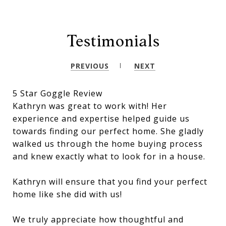
Testimonials
PREVIOUS
NEXT
5 Star Goggle Review
Kathryn was great to work with! Her
experience and expertise helped guide us
towards finding our perfect home. She gladly
walked us through the home buying process
and knew exactly what to look for in a house.
Kathryn will ensure that you find your perfect
home like she did with us!
We truly appreciate how thoughtful and