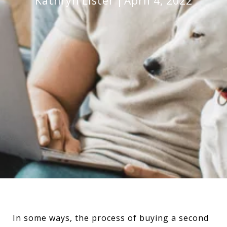
Kathryn Lister
April 4, 2022
In some ways, the process of buying a second