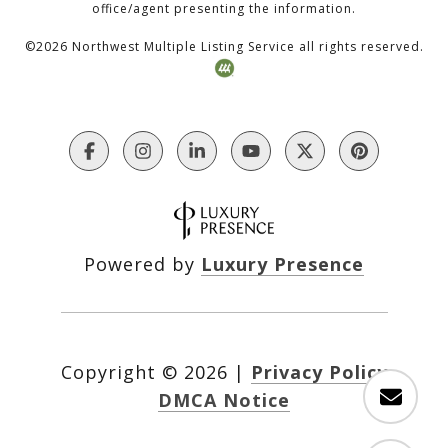
office/agent presenting the information.
©
2026
Northwest Multiple Listing Service all rights reserved.
Powered by
Luxury Presence
Copyright ©
2026
|
Privacy Policy
DMCA Notice