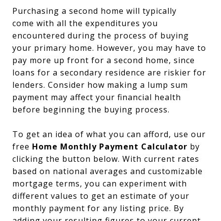
Purchasing a second home will typically
come with all the expenditures you
encountered during the process of buying
your primary home. However, you may have to
pay more up front for a second home, since
loans for a secondary residence are riskier for
lenders. Consider how making a lump sum
payment may affect your financial health
before beginning the buying process.
To get an idea of what you can afford, use our
free
Home Monthly Payment Calculator
by
clicking the button below. With current rates
based on national averages and customizable
mortgage terms, you can experiment with
different values to get an estimate of your
monthly payment for any listing price. By
adding your resulting figures to your current