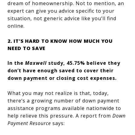
dream of homeownership. Not to mention, an
expert can give you advice specific to your
situation, not generic advice like you’ll find
online.
2. IT’S HARD TO KNOW HOW MUCH YOU
NEED TO SAVE
In the
Maxwell
study, 45.75% believe they
don’t have enough saved to cover their
down payment or closing cost expenses.
What you may not realize is that, today,
there’s a growing number of down payment
assistance programs available nationwide to
help relieve this pressure. A report from
Down
Payment Resource
says: