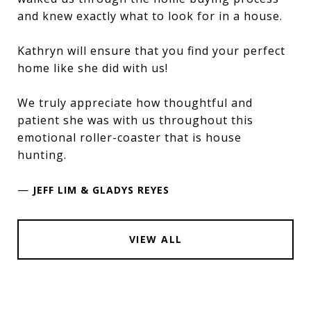
and knew exactly what to look for in a house.
Kathryn will ensure that you find your perfect
home like she did with us!
We truly appreciate how thoughtful and
patient she was with us throughout this
emotional roller-coaster that is house
hunting.
—
JEFF LIM & GLADYS REYES
VIEW ALL