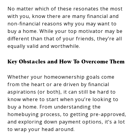
No matter which of these resonates the most
with you, know there are many financial and
non-financial reasons why you may want to
buy a home. While your top motivator may be
different than that of your friends, they’re all
equally valid and worthwhile.
Key Obstacles and How To Overcome Them
Whether your homeownership goals come
from the heart or are driven by financial
aspirations (or both), it can still be hard to
know where to start when you’re looking to
buy a home. From understanding the
homebuying process, to getting pre-approved,
and exploring down payment options, it’s a lot
to wrap your head around.