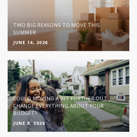
TWO BIG REASONS TO MOVE THIS
SUMMER
JUNE 14, 2026
COULD MOVING A BIT FURTHER OUT
CHANGE EVERYTHING ABOUT YOUR
BUDGET?
JUNE 8, 2026