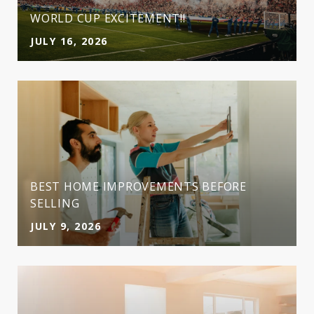
WORLD CUP EXCITEMENT!!
JULY 16, 2026
BEST HOME IMPROVEMENTS BEFORE
SELLING
JULY 9, 2026