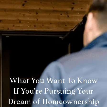
What You Want To Know
If You’re Pursuing Your
Dream of Homeownership