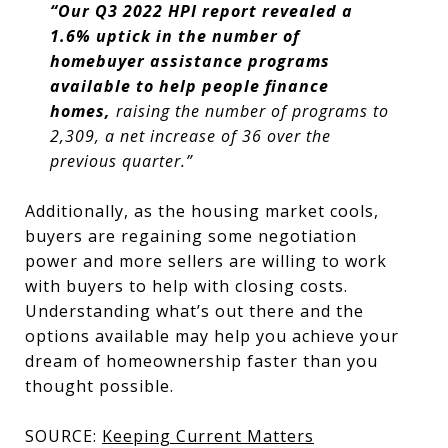
“Our Q3 2022 HPI report revealed a
1.6% uptick in the number of
homebuyer assistance programs
available to help people finance
homes,
raising the number of programs to
2,309, a net increase of 36 over the
previous quarter.”
Additionally, as the housing market cools,
buyers are regaining some negotiation
power and more sellers are willing to work
with buyers to help with closing costs.
Understanding what’s out there and the
options available may help you achieve your
dream of homeownership faster than you
thought possible.
SOURCE:
Keeping Current Matters