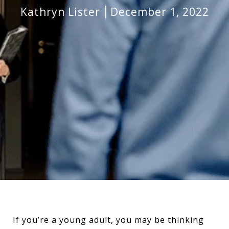
Kathryn Lister
December 1, 2022
If you’re a young adult, you may be thinking