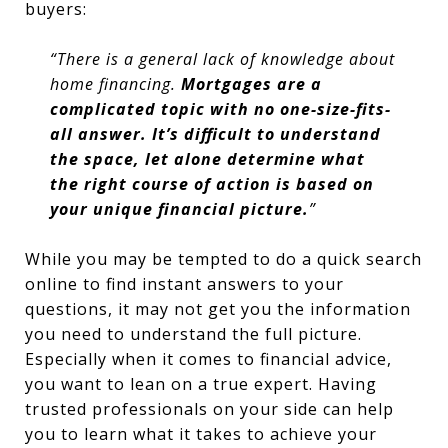
buyers:
“There is a general lack of knowledge about
home financing.
Mortgages are a
complicated topic with no one-size-fits-
all answer. It’s difficult to understand
the space, let alone determine what
the right course of action is based on
your unique financial picture.
”
While you may be tempted to do a quick search
online to find instant answers to your
questions, it may not get you the information
you need to understand the full picture.
Especially when it comes to financial advice,
you want to lean on a true expert. Having
trusted professionals on your side can help
you to learn what it takes to achieve your