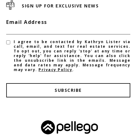
SIGN UP FOR EXCLUSIVE NEWS
Email Address
I agree to be contacted by Kathryn Lister via
call, email, and text for real estate services.
To opt out, you can reply 'stop' at any time or
reply 'help' for assistance. You can also click
the unsubscribe link in the emails. Message
and data rates may apply. Message frequency
may vary.
Privacy Policy
.
SUBSCRIBE