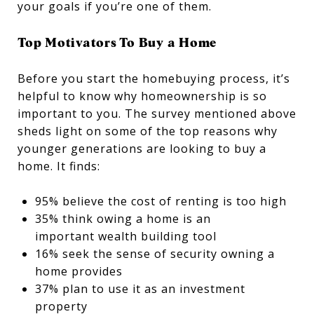
your goals if you’re one of them.
Top Motivators To Buy a Home
Before you start the homebuying process, it’s
helpful to know why homeownership is so
important to you. The survey mentioned above
sheds light on some of the top reasons why
younger generations are looking to buy a
home. It finds:
95% believe the cost of renting is too high
35% think owing a home is an
important wealth building tool
16% seek the sense of security owning a
home provides
37% plan to use it as an investment
property