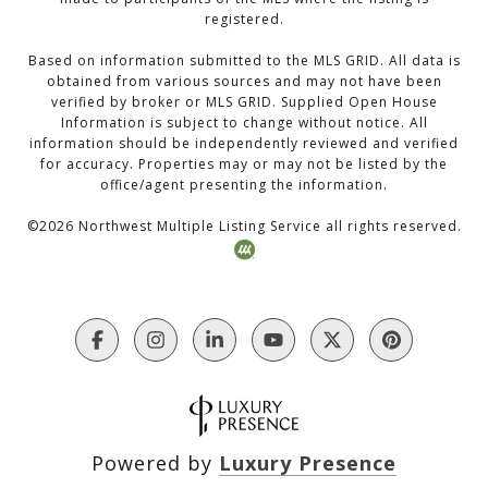
registered.
Based on information submitted to the MLS GRID. All data is
obtained from various sources and may not have been
verified by broker or MLS GRID. Supplied Open House
Information is subject to change without notice. All
information should be independently reviewed and verified
for accuracy. Properties may or may not be listed by the
office/agent presenting the information.
©
2026
Northwest Multiple Listing Service all rights reserved.
Powered by
Luxury Presence