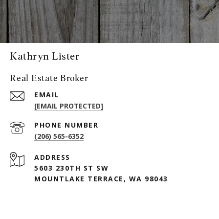
Kathryn Lister
Real Estate Broker
EMAIL
[EMAIL PROTECTED]
PHONE NUMBER
(206) 565-6352
ADDRESS
5603 230TH ST SW
MOUNTLAKE TERRACE, WA 98043