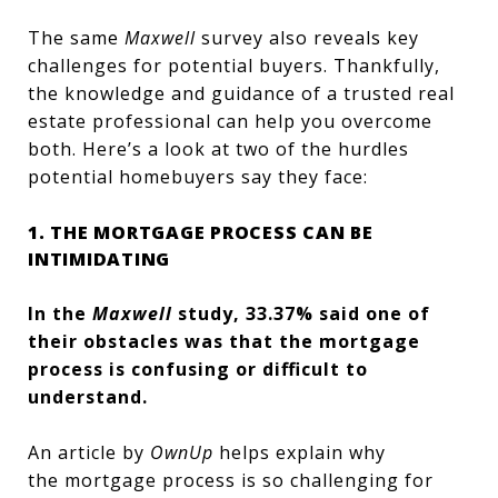
The same
Maxwell
survey also reveals key
challenges for potential buyers. Thankfully,
the knowledge and guidance of a trusted real
estate professional can help you overcome
both. Here’s a look at two of the hurdles
potential homebuyers say they face:
1. THE MORTGAGE PROCESS CAN BE
INTIMIDATING
In the
Maxwell
study, 33.37% said one of
their obstacles was that the mortgage
process is confusing or difficult to
understand.
An article by
OwnUp
helps explain why
the mortgage process is so challenging for