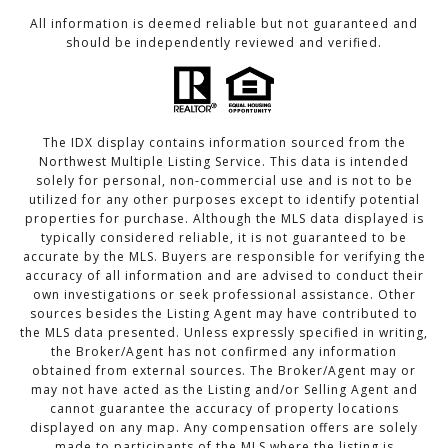
All information is deemed reliable but not guaranteed and
should be independently reviewed and verified.
The IDX display contains information sourced from the
Northwest Multiple Listing Service. This data is intended
solely for personal, non-commercial use and is not to be
utilized for any other purposes except to identify potential
properties for purchase. Although the MLS data displayed is
typically considered reliable, it is not guaranteed to be
accurate by the MLS. Buyers are responsible for verifying the
accuracy of all information and are advised to conduct their
own investigations or seek professional assistance. Other
sources besides the Listing Agent may have contributed to
the MLS data presented. Unless expressly specified in writing,
the Broker/Agent has not confirmed any information
obtained from external sources. The Broker/Agent may or
may not have acted as the Listing and/or Selling Agent and
cannot guarantee the accuracy of property locations
displayed on any map. Any compensation offers are solely
made to participants of the MLS where the listing is