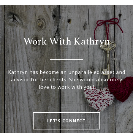
Work With Kathryn
Kathryn has become an unparalleled asset and
advisor for her clients. She would absolutely
love to work with you!
LET'S CONNECT