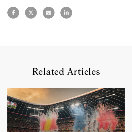
Related Articles