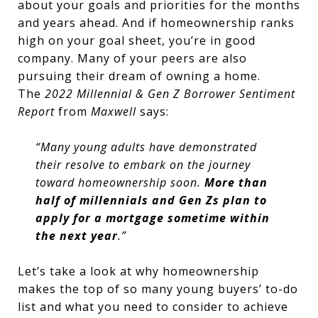
about your goals and priorities for the months
and years ahead. And if homeownership ranks
high on your goal sheet, you’re in good
company. Many of your peers are also
pursuing their dream of owning a home.
The
2022 Millennial & Gen Z Borrower Sentiment
Report
from
Maxwell
says:
“Many young adults have demonstrated
their resolve to embark on the journey
toward homeownership soon.
More than
half of millennials and Gen Zs plan to
apply for a mortgage sometime within
the next year
.”
Let’s take a look at why homeownership
makes the top of so many young buyers’ to-do
list and what you need to consider to achieve