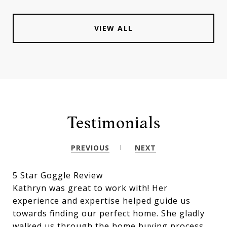
VIEW ALL
Testimonials
PREVIOUS
NEXT
5 Star Goggle Review
Kathryn was great to work with! Her
experience and expertise helped guide us
towards finding our perfect home. She gladly
walked us through the home buying process