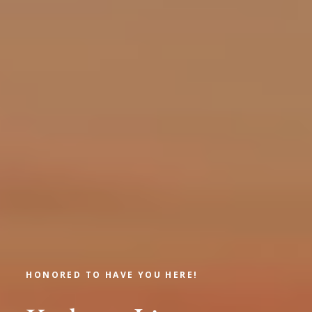
HONORED TO HAVE YOU HERE!