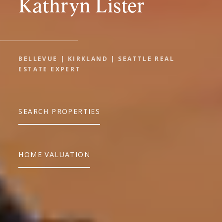
Kathryn Lister
BELLEVUE | KIRKLAND | SEATTLE REAL
ESTATE EXPERT
SEARCH PROPERTIES
HOME VALUATION