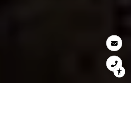
Specializing in Bellevue,
Kirkland, & Seattle Real
Estate