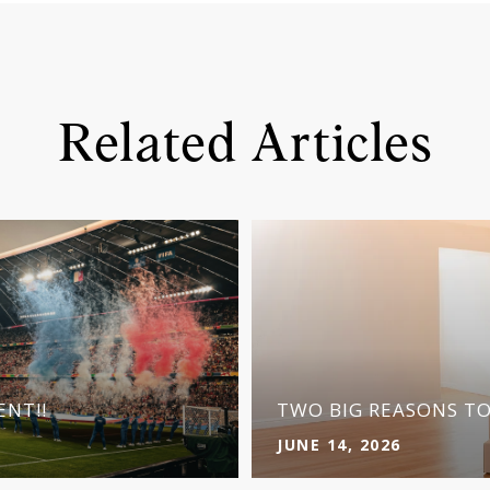
Related Articles
NT!!
TWO BIG REASONS T
JUNE 14, 2026