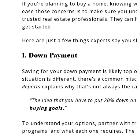
If you’re planning to buy a home, knowing w
ease those concerns is to make sure you und
trusted real estate professionals. They can 
get started.
Here are just a few things experts say you s
1. Down Payment
Saving for your down payment is likely top 
situation is different, there’s a common mis
Reports
explains why that’s not always the ca
“The idea that you have to put 20% down on a
buying goals.”
To understand your options, partner with tr
programs, and what each one requires. The m