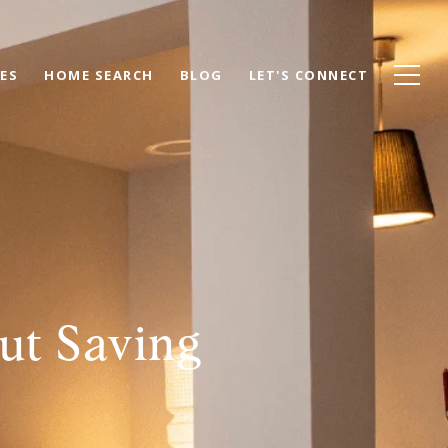
ES
HOME SEARCH
BLOG
LET'S CONNECT
ut Saving