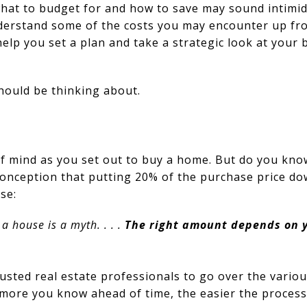
hat to budget for and how to save may sound intimida
erstand some of the costs you may encounter up fron
help you set a plan and take a strategic look at you
hould be thinking about.
of mind as you set out to buy a home. But do you kno
conception that putting 20% of the purchase price dow
se:
 house is a myth. . . .
The right amount depends on 
usted real estate professionals to go over the vario
ore you know ahead of time, the easier the process 