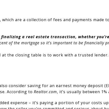
 which are a collection of fees and payments made to
 finalizing a real estate transaction, whether you’
ent of the mortgage so it’s important to be financially p
at the closing table is to work with a trusted lender
n also consider saving for an earnest money deposit 
se. According to
Realtor.com
, it’s usually between 1%
n added expense – it’s paying a portion of your costs 
how the seller you’re committed and serious about b