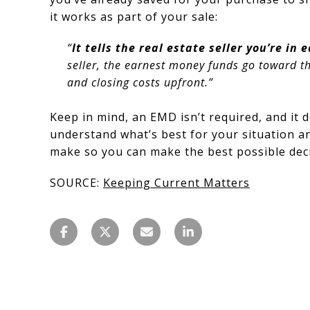
it works as part of your sale:
“
It tells the real estate seller you’re in
seller, the earnest money funds go toward t
and closing costs upfront.”
Keep in mind, an EMD isn’t required, and it d
understand what’s best for your situation an
make so you can make the best possible dec
SOURCE:
Keeping Current Matters