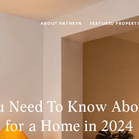
ABOUT KATHRYN
FEATURED PROPERTI
 Need To Know Abo
for a Home in 2024