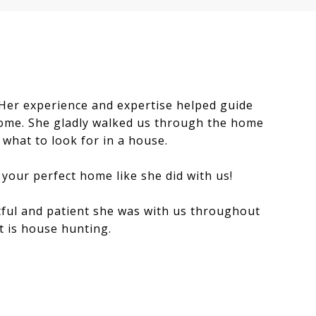
 Her experience and expertise helped guide
home. She gladly walked us through the home
what to look for in a house.
 your perfect home like she did with us!
ful and patient she was with us throughout
t is house hunting.