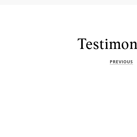
Testimon
PREVIOUS