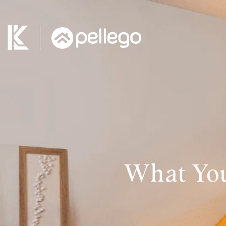
What You