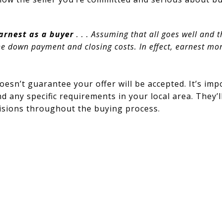
 earnest as a buyer
. . . Assuming that all goes well and t
he down payment and closing costs. In effect, earnest m
oesn’t guarantee your offer will be accepted. It’s imp
d any specific requirements in your local area. They
isions throughout the buying process.