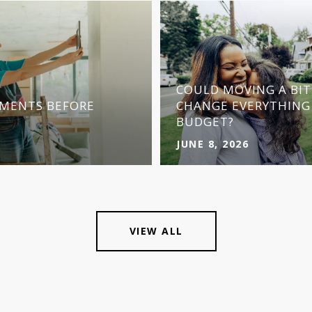
COULD MOVING A BI
MENTS BEFORE
CHANGE EVERYTHING
BUDGET?
JUNE 8, 2026
VIEW ALL