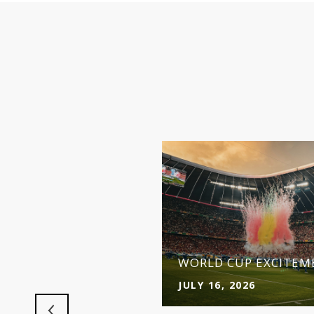
 MAKES MORE SENSE
Y
WORLD CUP EXCITEME
JULY 16, 2026