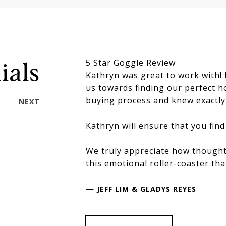
5 Star Goggle Review
ials
Kathryn was great to work with!
us towards finding our perfect 
buying process and knew exactly 
NEXT
Kathryn will ensure that you find
We truly appreciate how thought
this emotional roller-coaster tha
—
JEFF LIM & GLADYS REYES