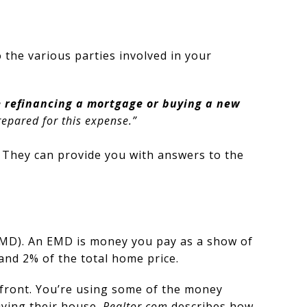
 the various parties involved in your
re refinancing a mortgage or buying a new
repared for this expense.”
. They can provide you with answers to the
(EMD). An EMD is money you pay as a show of
 and 2% of the total home price.
upfront. You’re using some of the money
uying their house.
Realtor.com
describes how