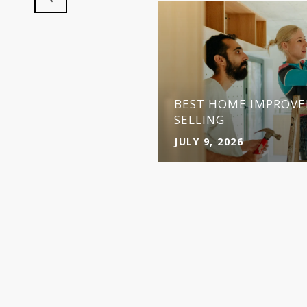
BEST HOME IMPROVE
SELLING
JULY 9, 2026