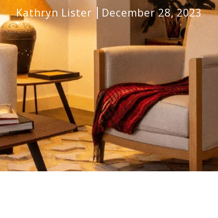
Kathryn Lister
December 28, 2023