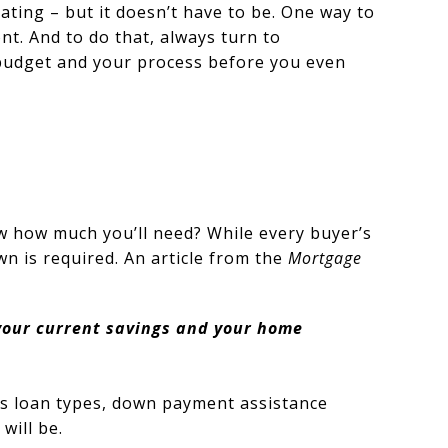
ting – but it doesn’t have to be. One way to
t. And to do that, always turn to
r budget and your process before you even
w how much you’ll need? While every buyer’s
n is required. An article from the
Mortgage
your current savings and your home
us loan types, down payment assistance
will be.