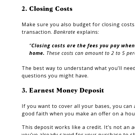
2. Closing Costs
Make sure you also budget for closing costs,
transaction.
Bankrate
explains:
“
Closing costs are the fees you pay when
home.
These costs can amount to 2 to 5 perc
The best way to understand what you’ll need 
questions you might have.
3. Earnest Money Deposit
If you want to cover all your bases, you ca
good faith when you make an offer on a hou
This deposit works like a credit. It’s not a
you’ve already saved for your purchase to s