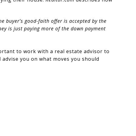
he buyer’s good-faith offer is accepted by the
oney is just paying more of the down payment
ortant to work with a real estate advisor to
’ll advise you on what moves you should