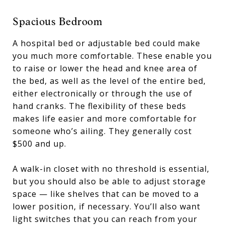
Spacious Bedroom
A hospital bed or adjustable bed could make
you much more comfortable. These enable you
to raise or lower the head and knee area of
the bed, as well as the level of the entire bed,
either electronically or through the use of
hand cranks. The flexibility of these beds
makes life easier and more comfortable for
someone who’s ailing. They generally cost
$500 and up.
A walk-in closet with no threshold is essential,
but you should also be able to adjust storage
space — like shelves that can be moved to a
lower position, if necessary. You’ll also want
light switches that you can reach from your