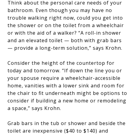
Think about the personal care needs of your
bathroom. Even though you may have no
trouble walking right now, could you get into
the shower or on the toilet from a wheelchair
or with the aid of a walker? “A roll-in shower
and an elevated toilet — both with grab bars
— provide a long-term solution,” says Krohn.
Consider the height of the countertop for
today and tomorrow. “If down the line you or
your spouse require a wheelchair-accessible
home, vanities with a lower sink and room for
the chair to fit underneath might be options to
consider if building a new home or remodeling
a space,” says Krohn.
Grab bars in the tub or shower and beside the
toilet are inexpensive ($40 to $140) and