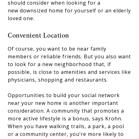
should consider when looking for a
new downsized home for yourself or an elderly
loved one.
Convenient Location
Of course, you want to be near family
members or reliable friends. But you also want
to look for a new neighborhood that, if
possible, is close to amenities and services like
physicians, shopping and restaurants.
Opportunities to build your social network
near your new home is another important
consideration. A community that promotes a
more active lifestyle is a bonus, says Krohn.
When you have walking trails, a park, a pool
or a community center, you’re more likely to