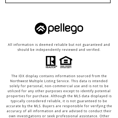
All information is deemed reliable but not guaranteed and
should be independently reviewed and verified.
The IDX display contains information sourced from the
Northwest Multiple Listing Service. This data is intended
solely for personal, non-commercial use and is not to be
utilized for any other purposes except to identify potential
properties for purchase. Although the MLS data displayed is
typically considered reliable, it is not guaranteed to be
accurate by the MLS. Buyers are responsible for verifying the
accuracy of all information and are advised to conduct their
own investigations or seek professional assistance. Other