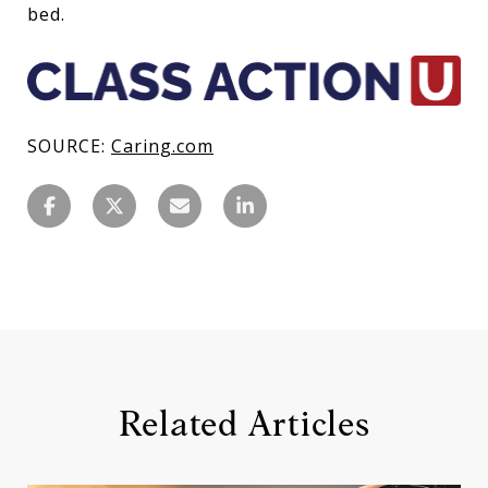
bed.
SOURCE:
Caring.com
Related Articles