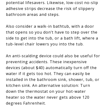
potential lifesavers. Likewise, low-cost no-slip
adhesive strips decrease the risk of slippery
bathroom areas and steps.
Also consider a walk-in bathtub, with a door
that opens so you don’t have to step over the
side to get into the tub, or a bath lift, where a
tub-level chair lowers you into the tub.
An anti-scalding device could also be useful for
preventing accidents. These inexpensive
devices (about $40) automatically turn off the
water if it gets too hot. They can easily be
installed in the bathroom sink, shower, tub, or
kitchen sink. An alternative solution: Turn
down the thermostat on your hot-water
heater so the water never gets above 120
degrees Fahrenheit.