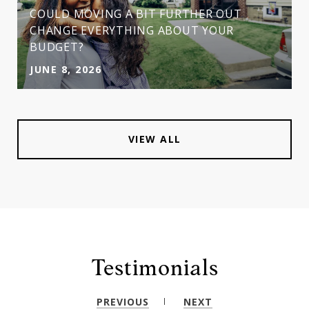
COULD MOVING A BIT FURTHER OUT
CHANGE EVERYTHING ABOUT YOUR
BUDGET?
JUNE 8, 2026
VIEW ALL
Testimonials
PREVIOUS
NEXT