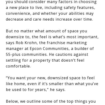
you should consider many factors in choosing
a new place to live, including safety features,
convenience, and whether your abilities may
decrease and care needs increase over time.
But no matter what amount of space you
downsize to, the feel is what’s most important,
says Rob Krohn, the franchise marketing
manager at Epcon Communities, a builder of
55-plus communities. He cautions against
settling for a property that doesn’t feel
comfortable.
“You want your new, downsized space to feel
like home, even if it’s smaller than what you’ve
be used to for years,” he says.
Below, we outline some of the top things you