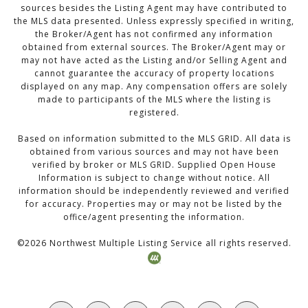
sources besides the Listing Agent may have contributed to
the MLS data presented. Unless expressly specified in writing,
the Broker/Agent has not confirmed any information
obtained from external sources. The Broker/Agent may or
may not have acted as the Listing and/or Selling Agent and
cannot guarantee the accuracy of property locations
displayed on any map. Any compensation offers are solely
made to participants of the MLS where the listing is
registered.
Based on information submitted to the MLS GRID. All data is
obtained from various sources and may not have been
verified by broker or MLS GRID. Supplied Open House
Information is subject to change without notice. All
information should be independently reviewed and verified
for accuracy. Properties may or may not be listed by the
office/agent presenting the information.
©
2026
Northwest Multiple Listing Service all rights reserved.