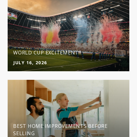
WORLD CUP EXCITEMENT!!
JULY 16, 2026
BEST HOME IMPROVEMENTS BEFORE
SELLING