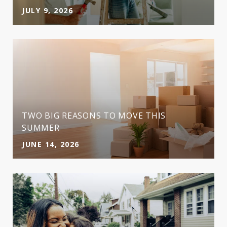
JULY 9, 2026
TWO BIG REASONS TO MOVE THIS
SUMMER
JUNE 14, 2026