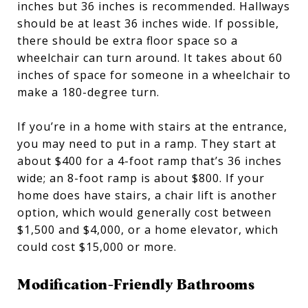
inches but 36 inches is recommended. Hallways
should be at least 36 inches wide. If possible,
there should be extra floor space so a
wheelchair can turn around. It takes about 60
inches of space for someone in a wheelchair to
make a 180-degree turn.
If you’re in a home with stairs at the entrance,
you may need to put in a ramp. They start at
about $400 for a 4-foot ramp that’s 36 inches
wide; an 8-foot ramp is about $800. If your
home does have stairs, a chair lift is another
option, which would generally cost between
$1,500 and $4,000, or a home elevator, which
could cost $15,000 or more.
Modification-Friendly Bathrooms