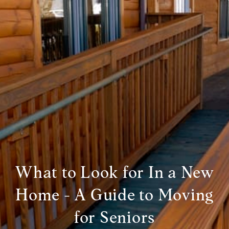
What to Look for In a New
Home - A Guide to Moving
for Seniors