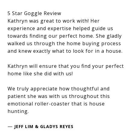
5 Star Goggle Review
Kathryn was great to work with! Her
experience and expertise helped guide us
towards finding our perfect home. She gladly
walked us through the home buying process
and knew exactly what to look for in a house.
Kathryn will ensure that you find your perfect
home like she did with us!
We truly appreciate how thoughtful and
patient she was with us throughout this
emotional roller-coaster that is house
hunting.
—
JEFF LIM & GLADYS REYES