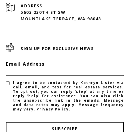
ADDRESS
5603 230TH ST SW
MOUNTLAKE TERRACE, WA 98043
SIGN UP FOR EXCLUSIVE NEWS
Email Address
I agree to be contacted by Kathryn Lister via
call, email, and text for real estate services.
To opt out, you can reply 'stop' at any time or
reply 'help' for assistance. You can also click
the unsubscribe link in the emails. Message
and data rates may apply. Message frequency
may vary.
Privacy Policy
.
SUBSCRIBE