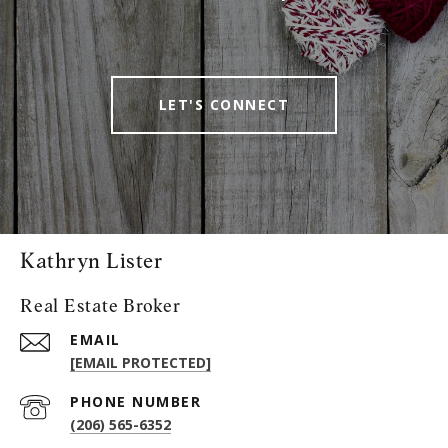
LET'S CONNECT
Kathryn Lister
Real Estate Broker
EMAIL
[EMAIL PROTECTED]
PHONE NUMBER
(206) 565-6352