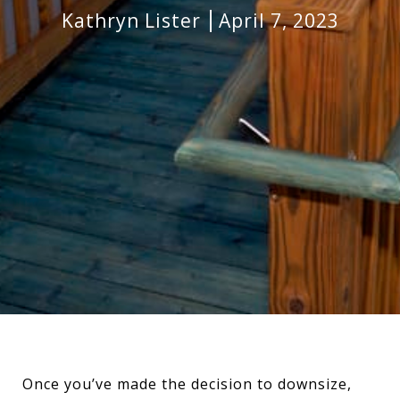
Kathryn Lister
April 7, 2023
Once you’ve made the decision to downsize,