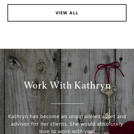
VIEW ALL
Work With Kathryn
Kathryn has become an unparalleled asset and
advisor for her clients. She would absolutely
love to work with you!