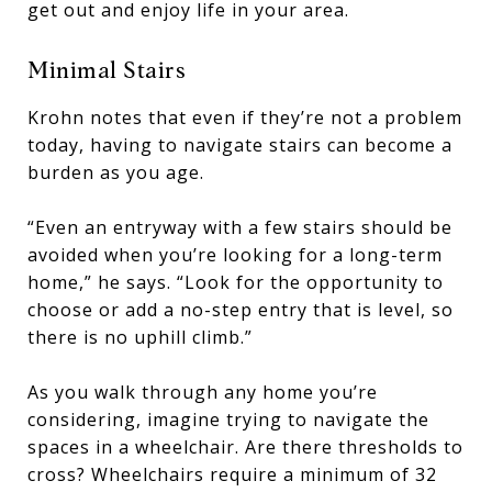
get out and enjoy life in your area.
Minimal Stairs
Krohn notes that even if they’re not a problem
today, having to navigate stairs can become a
burden as you age.
“Even an entryway with a few stairs should be
avoided when you’re looking for a long-term
home,” he says. “Look for the opportunity to
choose or add a no-step entry that is level, so
there is no uphill climb.”
As you walk through any home you’re
considering, imagine trying to navigate the
spaces in a wheelchair. Are there thresholds to
cross? Wheelchairs require a minimum of 32