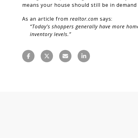
means your house should still be in demand a
As an article from
realtor.com
says:
“Today’s shoppers generally have more homes
inventory levels.”