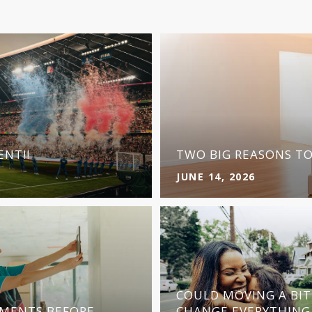
NT!!
TWO BIG REASONS T
JUNE 14, 2026
COULD MOVING A BI
MENTS BEFORE
CHANGE EVERYTHING