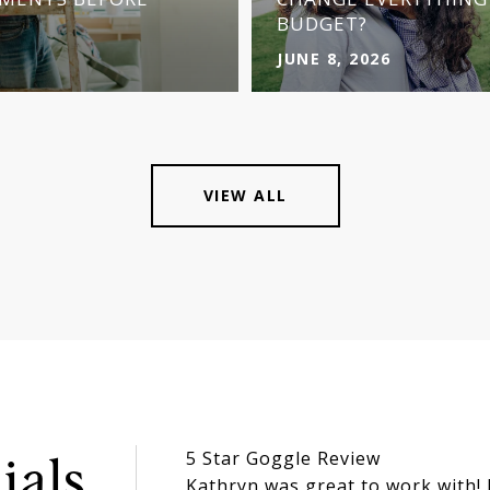
BUDGET?
JUNE 8, 2026
VIEW ALL
5 Star Goggle Review
ials
Kathryn was great to work with!