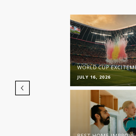
ET FUELS
D
WORLD CUP EXCITEME
JULY 16, 2026
 MAKES MORE SENSE
BEST HOME IMPROVE