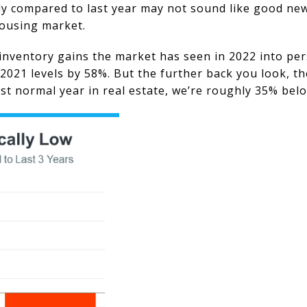
ly compared to last year may not sound like good news
housing market.
inventory gains the market has seen in 2022 into per
2021 levels by 58%. But the further back you look, t
last normal year in real estate, we’re roughly 35% bel