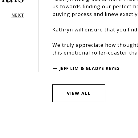
us towards finding our perfect 
buying process and knew exactly 
NEXT
Kathryn will ensure that you find
We truly appreciate how thought
this emotional roller-coaster tha
—
JEFF LIM & GLADYS REYES
VIEW ALL