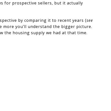
 for prospective sellers, but it actually
spective by comparing it to recent years (
see
he more you’ll understand the bigger picture.
ow the housing supply we had at that time.