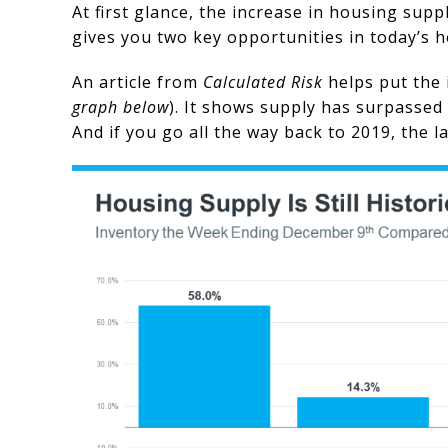
At first glance, the increase in housing supp
gives you two key opportunities in today’s 
An article from
Calculated Risk
helps put the 
graph below
). It shows supply has surpassed 
And if you go all the way back to 2019, the 