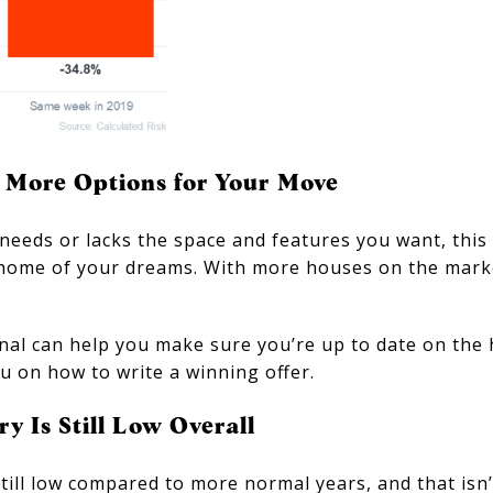
f More Options for Your Move
needs or lacks the space and features you want, this
 home of your dreams. With more houses on the mark
ional can help you make sure you’re up to date on the
ou on how to write a winning offer.
y Is Still Low Overall
still low compared to more normal years, and that isn