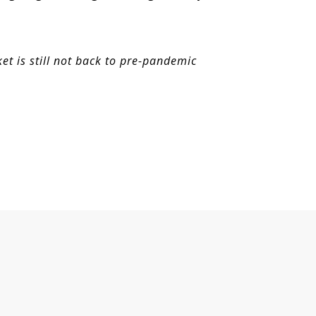
t is still not back to pre-pandemic