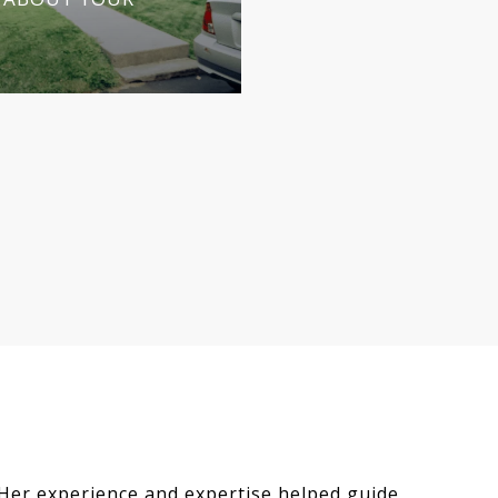
CALL AS YOU AGE
APRIL 30, 2026
 Her experience and expertise helped guide