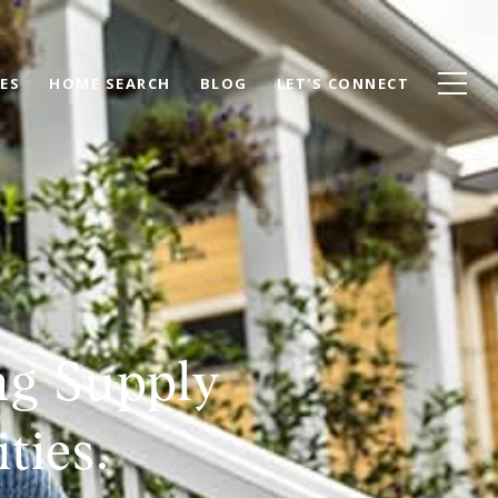
ES
HOME SEARCH
BLOG
LET'S CONNECT
ng Supply
ties.