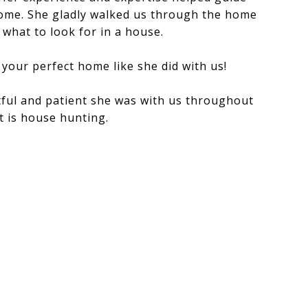
home. She gladly walked us through the home
what to look for in a house.
 your perfect home like she did with us!
ful and patient she was with us throughout
t is house hunting.