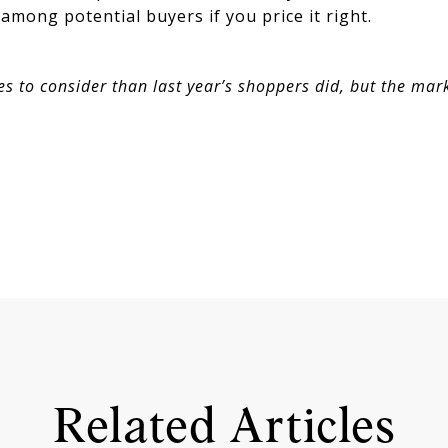
mong potential buyers if you price it right.
 to consider than last year’s shoppers did, but the marke
Related Articles