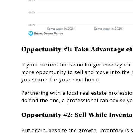
Opportunity #1: Take Advantage o
If your current house no longer meets your 
more opportunity to sell and move into the
you search for your next home.
Partnering with a local real estate profess
do find the one, a professional can advise y
Opportunity #2: Sell While Inventor
But again, despite the growth, inventory is 