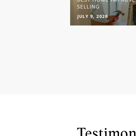
Y
SELLING
JULY 9, 2026
Testimon