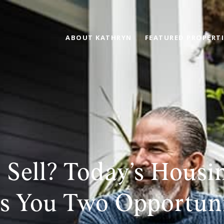
ABOUT KATHRYN
FEATURED PROPERTI
 Sell? Today’s Housi
s You Two Opportuni