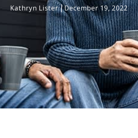
Kathryn Lister
December 19, 2022