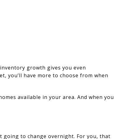
 inventory growth gives you even
et, you’ll have more to choose from when
 homes available in your area. And when you
’t going to change overnight. For you, that