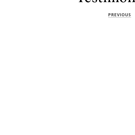
PREVIOUS