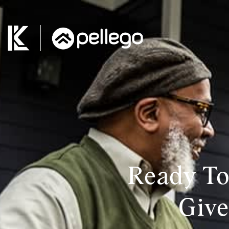
Ready To
Give