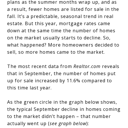
plans as the summer months wrap up, and as
a result, fewer homes are listed for sale in the
fall. It’s a predictable, seasonal trend in real
estate. But this year, mortgage rates came
down at the same time the number of homes
on the market usually starts to decline. So,
what happened? More homeowners decided to
sell, so more homes came to the market.
The most recent data from
Realtor.com
reveals
that in September, the number of homes put
up for sale increased by 11.6% compared to
this time last year.
As the green circle in the graph below shows,
the typical September decline in homes coming
to the market didn’t happen – that number
actually went up (
see graph below
):