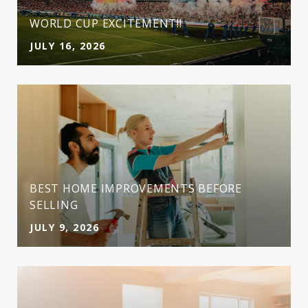
WORLD CUP EXCITEMENT!!
JULY 16, 2026
BEST HOME IMPROVEMENTS BEFORE
SELLING
JULY 9, 2026