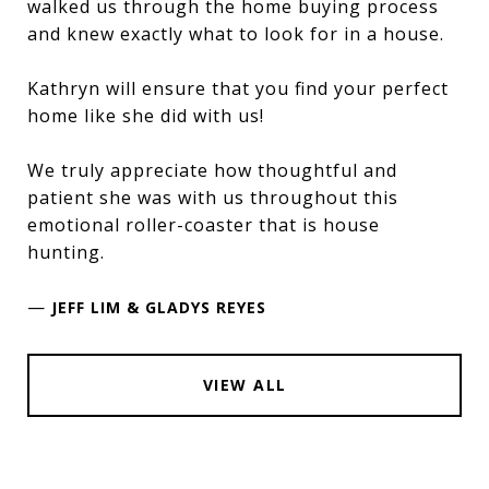
walked us through the home buying process
and knew exactly what to look for in a house.
Kathryn will ensure that you find your perfect
home like she did with us!
We truly appreciate how thoughtful and
patient she was with us throughout this
emotional roller-coaster that is house
hunting.
—
JEFF LIM & GLADYS REYES
VIEW ALL