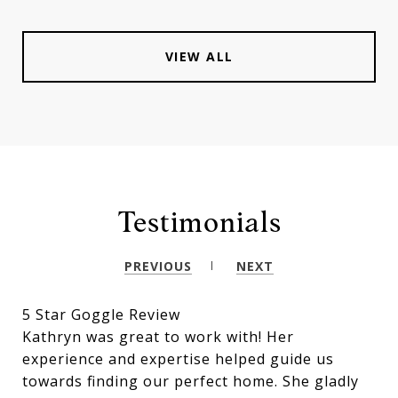
VIEW ALL
Testimonials
PREVIOUS
NEXT
5 Star Goggle Review
Kathryn was great to work with! Her
experience and expertise helped guide us
towards finding our perfect home. She gladly