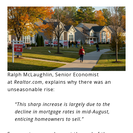
Ralph McLaughlin, Senior Economist
at
Realtor.com
, explains why there was an
unseasonable rise:
“This sharp increase is largely due to the
decline in mortgage rates in mid-August,
enticing homeowners to sell.”