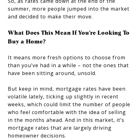
So, as rates came down at the end of the
summer, more people jumped into the market
and decided to make their move.
What Does This Mean If You’re Looking To
Buy a Home?
It means more
fresh options to choose from
than you’ve had in a while – not the ones that
have been sitting around, unsold.
But keep in mind, mortgage rates have been
volatile lately, ticking up slightly in recent
weeks, which could limit the number of people
who feel comfortable with the idea of selling
in the months ahead. And in this market, it’s
mortgage rates that are largely driving
homeowner decisions.