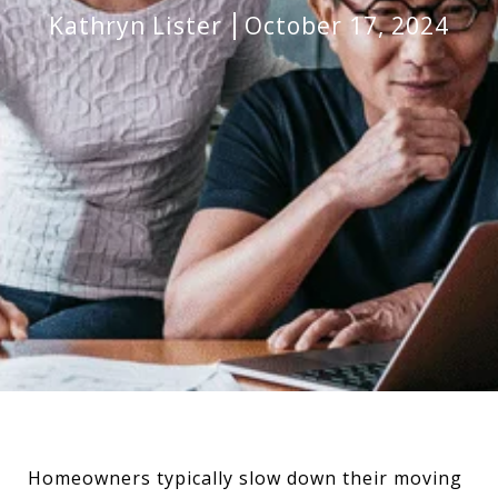
Kathryn Lister
October 17, 2024
Homeowners typically slow down their moving