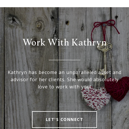
Work With Kathryn
Kathryn has become an unparalleled asset and
advisor for her clients. She would absolutely
love to work with you!
LET'S CONNECT