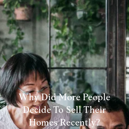
Why Did More People
Decide To Sell Their
Homes Recently?