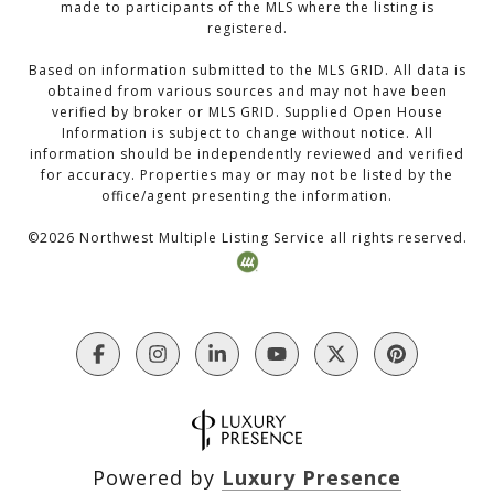
made to participants of the MLS where the listing is
registered.
Based on information submitted to the MLS GRID. All data is
obtained from various sources and may not have been
verified by broker or MLS GRID. Supplied Open House
Information is subject to change without notice. All
information should be independently reviewed and verified
for accuracy. Properties may or may not be listed by the
office/agent presenting the information.
©
2026
Northwest Multiple Listing Service all rights reserved.
Powered by
Luxury Presence