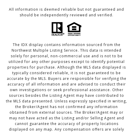
All information is deemed reliable but not guaranteed and
should be independently reviewed and verified.
The IDX display contains information sourced from the
Northwest Multiple Listing Service. This data is intended
solely for personal, non-commercial use and is not to be
utilized for any other purposes except to identify potential
properties for purchase. Although the MLS data displayed is
typically considered reliable, it is not guaranteed to be
accurate by the MLS. Buyers are responsible for verifying the
accuracy of all information and are advised to conduct their
own investigations or seek professional assistance. Other
sources besides the Listing Agent may have contributed to
the MLS data presented. Unless expressly specified in writing,
the Broker/Agent has not confirmed any information
obtained from external sources. The Broker/Agent may or
may not have acted as the Listing and/or Selling Agent and
cannot guarantee the accuracy of property locations
displayed on any map. Any compensation offers are solely