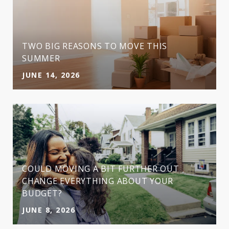
TWO BIG REASONS TO MOVE THIS
SUMMER
JUNE 14, 2026
COULD MOVING A BIT FURTHER OUT
CHANGE EVERYTHING ABOUT YOUR
BUDGET?
JUNE 8, 2026