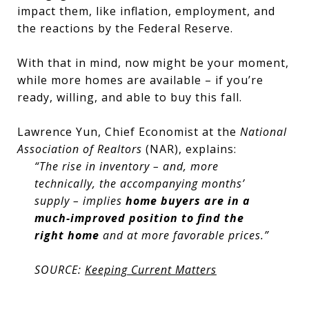
impact them, like inflation, employment, and
the reactions by the Federal Reserve.
With that in mind, now might be your moment,
while more homes are available – if you’re
ready, willing, and able to buy this fall.
Lawrence Yun, Chief Economist at the
National
Association of Realtors
(NAR), explains:
“The rise in inventory – and, more
technically, the accompanying months’
supply – implies
home buyers are in a
much-improved position to find the
right home
and at more favorable prices.”
SOURCE:
Keeping Current Matters