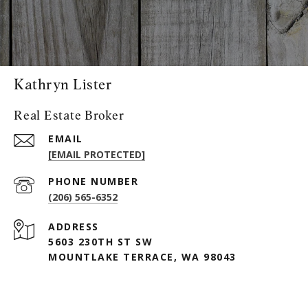
Kathryn Lister
Real Estate Broker
EMAIL
[EMAIL PROTECTED]
PHONE NUMBER
(206) 565-6352
ADDRESS
5603 230TH ST SW
MOUNTLAKE TERRACE, WA 98043