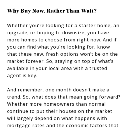
Why Buy Now, Rather Than Wait?
Whether you’re looking for a starter home, an
upgrade, or hoping to downsize, you have
more homes to choose from right now. And if
you can find what you’re looking for, know
that these new, fresh options won’t be on the
market forever. So, staying on top of what’s
available in your local area with a trusted
agent is key.
And remember, one month doesn’t make a
trend. So, what does that mean going forward?
Whether more homeowners than normal
continue to put their houses on the market
will largely depend on what happens with
mortgage rates and the economic factors that