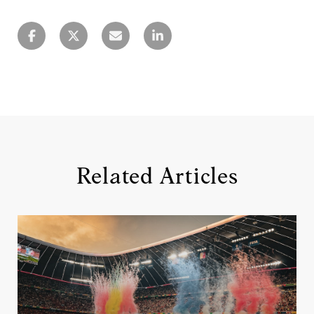
Related Articles