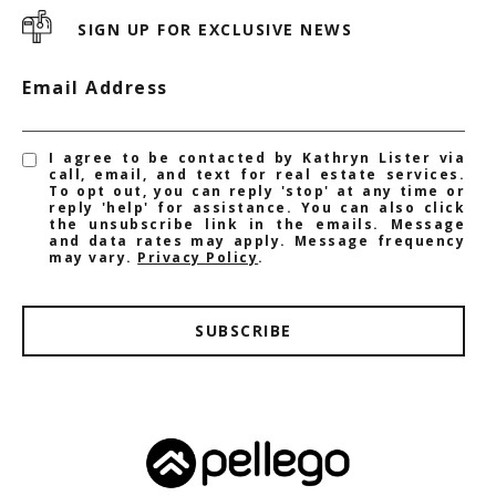
SIGN UP FOR EXCLUSIVE NEWS
Email Address
I agree to be contacted by Kathryn Lister via
call, email, and text for real estate services.
To opt out, you can reply 'stop' at any time or
reply 'help' for assistance. You can also click
the unsubscribe link in the emails. Message
and data rates may apply. Message frequency
may vary.
Privacy Policy
.
SUBSCRIBE