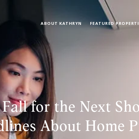
ABOUT KATHRYN
FEATURED PROPERTI
 Fall for the Next Sh
lines About Home P