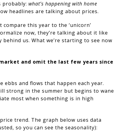
s probably:
what’s happening with home
 how headlines are talking about prices.
t compare this year to the ‘unicorn’
rmalize now, they’re talking about it like
dy behind us. What we’re starting to see now
 market and omit the last few years since
ble ebbs and flows that happen each year.
till strong in the summer but begins to wane
iate most when something is in high
 price trend. The graph below uses data
ted, so you can see the seasonality):