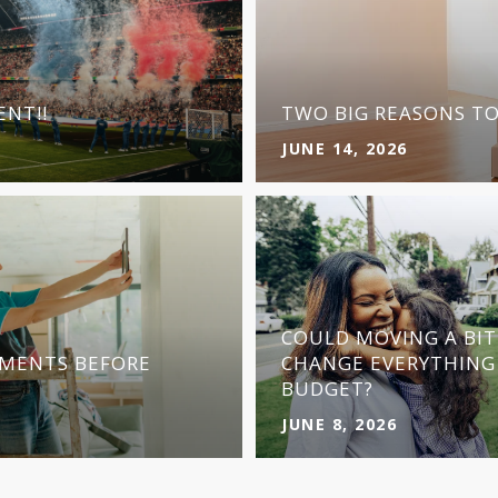
NT!!
TWO BIG REASONS T
JUNE 14, 2026
COULD MOVING A BI
MENTS BEFORE
CHANGE EVERYTHING
BUDGET?
JUNE 8, 2026