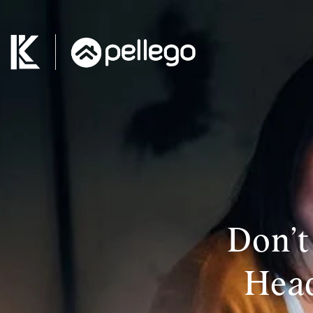
Don’t
Head