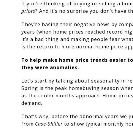
If you’re thinking of buying or selling a ho
prices
? And it’s no surprise you don’t have th
They’re basing their negative news by compar
years (when home prices reached record highs
it’s a bad thing and making people fear what
is the return to more normal home price app
To help make home price trends easier to 
they were anomalies.
Let’s start by talking about seasonality in 
Spring is the peak homebuying season when th
as the cooler months approach. Home prices
demand.
That’s why, before the abnormal years we ju
from
Case-Shiller
to show typical monthly ho