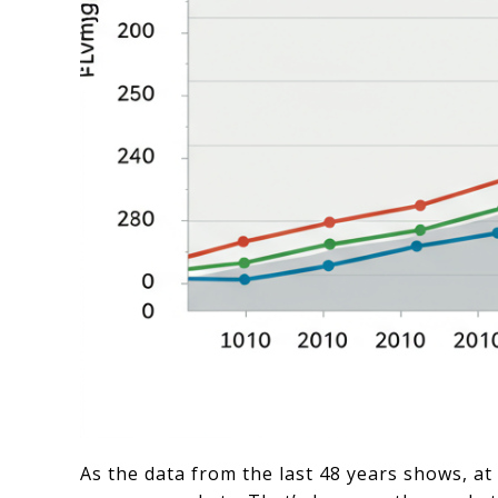
As the data from the last 48 years shows, a