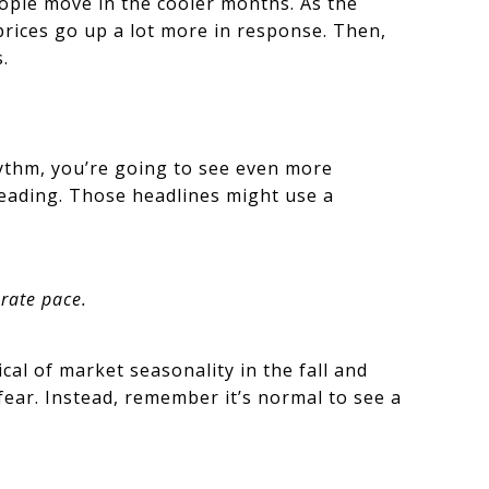
ople move in the cooler months. As the
rices go up a lot more in response. Then,
.
ythm, you’re going to see even more
leading. Those headlines might use a
rate pace.
cal of market seasonality in the fall and
 fear. Instead, remember it’s normal to see a