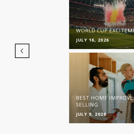
 MAKES MORE SENSE
Y
WORLD CUP EXCITEME
JULY 16, 2026
BEST HOME IMPROVE
SELLING
JULY 9, 2026