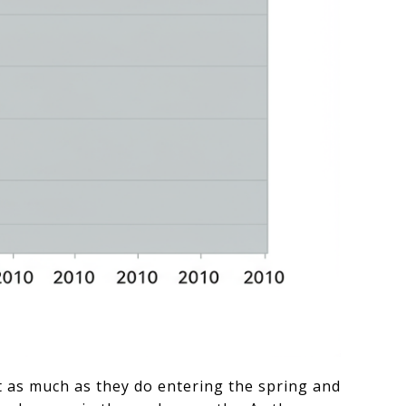
t as much as they do entering the spring and