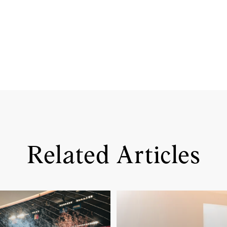
Related Articles