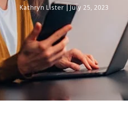
Kathryn Lister
July 25, 2023