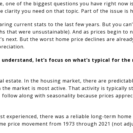
me, one of the biggest questions you have right now i
e clarity you need on that topic. Part of the issue is
ing current stats to the last few years. But you can’
 that were unsustainable). And as prices begin to no
’s next. But the worst home price declines are alrea
reciation.
understand, let’s focus on what’s typical for the
real estate. In the housing market, there are predicta
e market is most active. That activity is typically s
 follow along with seasonality because prices apprec
st experienced, there was a reliable long-term home
me price movement from 1973 through 2021 (not adjus