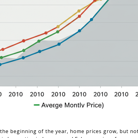
t the beginning of the year, home prices grow, but no