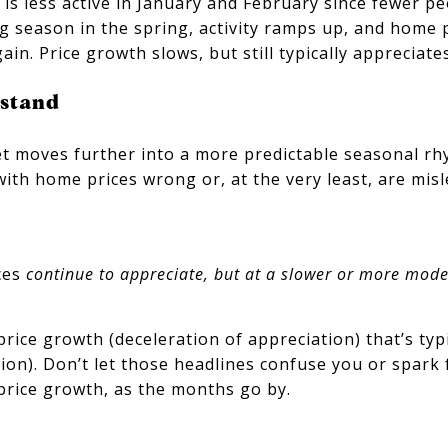
s less active in January and February since fewer pe
 season in the spring, activity ramps up, and home p
ain. Price growth slows, but still typically appreciates
rstand
t moves further into a more predictable seasonal rh
with home prices wrong or, at the very least, are mis
ces
continue to appreciate, but at a slower or more mode
ice growth (deceleration of appreciation) that’s typi
tion). Don’t let those headlines confuse you or spark
price growth, as the months go by.