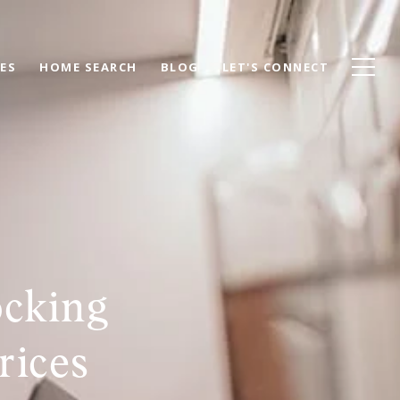
ES
HOME SEARCH
BLOG
LET'S CONNECT
ocking
rices