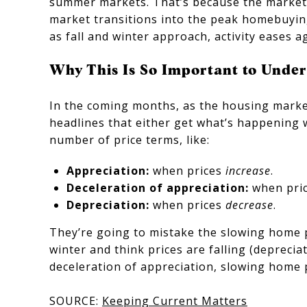
summer markets. That’s because the market i
market transitions into the peak homebuying
as fall and winter approach, activity eases ag
Why This Is So Important to Unde
In the coming months, as the housing marke
headlines that either get what’s happening 
number of price terms, like:
Appreciation:
when prices
increase
.
Deceleration of appreciation:
when pri
Depreciation:
when prices
decrease
.
They’re going to mistake the slowing home pr
winter and think prices are falling (deprecia
deceleration of appreciation, slowing home 
SOURCE:
Keeping Current Matters