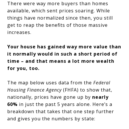
There were way more buyers than homes
available, which sent prices soaring. While
things have normalized since then, you still
get to reap the benefits of those massive
increases.
Your house has gained way more value than
it normally would in such a short period of
time – and that means a lot more wealth
for you, too.
The map below uses data from the
Federal
Housing Finance Agency
(FHFA) to show that,
nationally, prices have gone up by
nearly
60%
in just the past 5 years alone. Here’s a
breakdown that takes that one step further
and gives you the numbers by state: