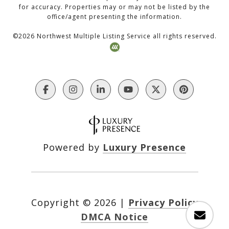
for accuracy. Properties may or may not be listed by the
office/agent presenting the information.
©
2026
Northwest Multiple Listing Service all rights reserved.
Powered by
Luxury Presence
Copyright ©
2026
|
Privacy Policy
DMCA Notice