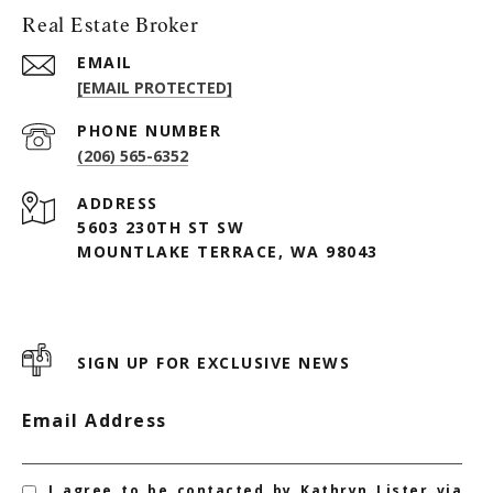
Real Estate Broker
EMAIL
[EMAIL PROTECTED]
PHONE NUMBER
(206) 565-6352
ADDRESS
5603 230TH ST SW
MOUNTLAKE TERRACE, WA 98043
SIGN UP FOR EXCLUSIVE NEWS
Email Address
I agree to be contacted by Kathryn Lister via