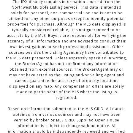
The IDX display contains information sourced from the
Northwest Multiple Listing Service. This data is intended
solely for personal, non-commercial use and is not to be
utilized for any other purposes except to identify potential
properties for purchase. Although the MLS data displayed is
typically considered reliable, it is not guaranteed to be
accurate by the MLS. Buyers are responsible for verifying the
accuracy of all information and are advised to conduct their
own investigations or seek professional assistance. Other
sources besides the Listing Agent may have contributed to
the MLS data presented. Unless expressly specified in writing,
the Broker/Agent has not confirmed any information
obtained from external sources. The Broker/Agent may or
may not have acted as the Listing and/or Selling Agent and
cannot guarantee the accuracy of property locations
displayed on any map. Any compensation offers are solely
made to participants of the MLS where the listing is
registered.
Based on information submitted to the MLS GRID. All data is
obtained from various sources and may not have been
verified by broker or MLS GRID. Supplied Open House
Information is subject to change without notice. All
information should be independently reviewed and verified