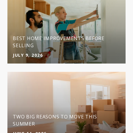
BEST HOME IMPROVEMENTS BEFORE
SELLING
JULY 9, 2026
TWO BIG REASONS TO MOVE THIS
SUMMER