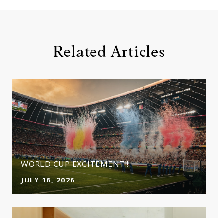
Related Articles
WORLD CUP EXCITEMENT!!
JULY 16, 2026