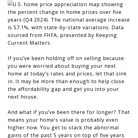
If you’ve been holding off on selling because
you were worried about buying your next
home at today’s rates and prices, let that sink
in. It may be more than enough to help close
the affordability gap and get you into your
next house.
And what if you’ve been there for longer? That
means your home’s value is probably even
higher now. You get to stack the abnormal
gains of the past 5 years on top of five years