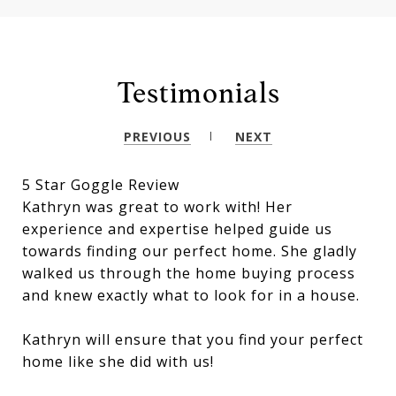
Testimonials
PREVIOUS
NEXT
5 Star Goggle Review
Kathryn was great to work with! Her
experience and expertise helped guide us
towards finding our perfect home. She gladly
walked us through the home buying process
and knew exactly what to look for in a house.
Kathryn will ensure that you find your perfect
home like she did with us!