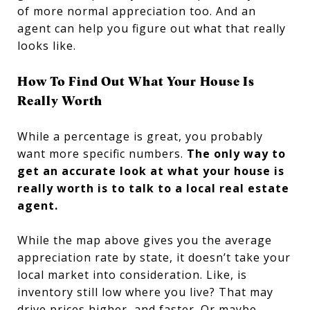
of more normal appreciation too. And an
agent can help you figure out what that really
looks like.
How To Find Out What Your House Is
Really Worth
While a percentage is great, you probably
want more specific numbers.
The only way to
get an accurate look at what your house is
really worth is to talk to a local real estate
agent.
While the map above gives you the average
appreciation rate by state, it doesn’t take your
local market into consideration. Like, is
inventory still low where you live? That may
drive prices higher, and faster. Or maybe