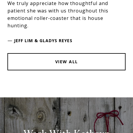
We truly appreciate how thoughtful and
patient she was with us throughout this
emotional roller-coaster that is house
hunting.
—
JEFF LIM & GLADYS REYES
VIEW ALL