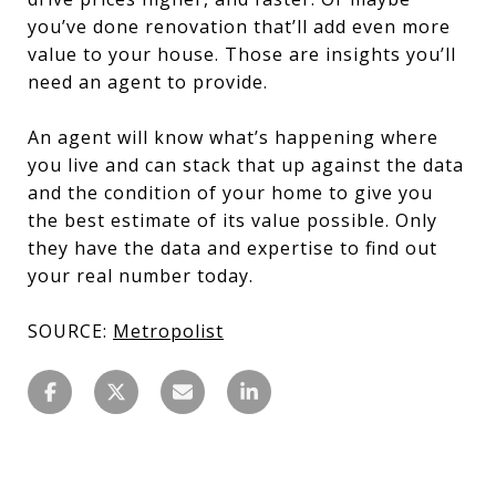
you’ve done renovation that’ll add even more
value to your house. Those are insights you’ll
need an agent to provide.
An agent will know what’s happening where
you live and can stack that up against the data
and the condition of your home to give you
the best estimate of its value possible. Only
they have the data and expertise to find out
your real number today.
SOURCE:
Metropolist