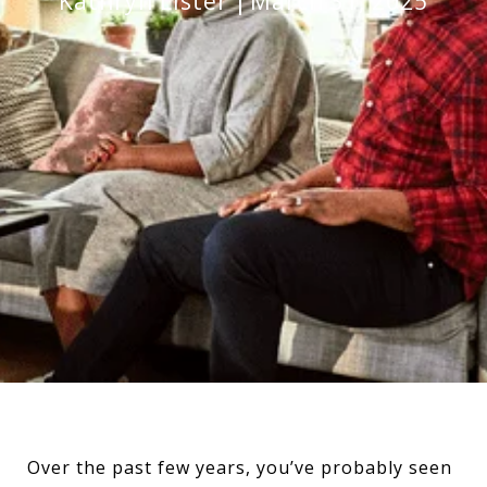
Kathryn Lister
March 31, 2025
Over the past few years, you’ve probably seen