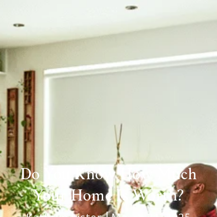
Do You Know How Much
Your Home Is Worth?