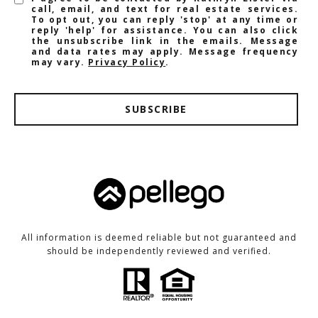
call, email, and text for real estate services.
To opt out, you can reply 'stop' at any time or
reply 'help' for assistance. You can also click
the unsubscribe link in the emails. Message
and data rates may apply. Message frequency
may vary.
Privacy Policy
.
SUBSCRIBE
All information is deemed reliable but not guaranteed and
should be independently reviewed and verified.