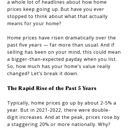
a whole lot of headlines about how home
prices keep going up. But have you ever
stopped to think about what that actually
means for your home?
Home prices have risen dramatically over the
past five years — far more than usual. And if
selling has been on your mind, this could mean
a bigger-than-expected payday when you list.
So, how much has your home’s value really
changed? Let’s break it down.
The Rapid Rise of the Past 5 Years
Typically, home prices go up by about 2-5% a
year. But in 2021-2022, there were double-
digit increases. And at the peak, prices rose by
a staggering 20% or more nationally. Why?