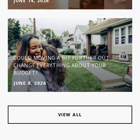
JUNE 14, 2026
COULD MOVING A BIT FURTHER OUT
CHANGE EVERYTHING ABOUT YOUR
BUDGET?
JUNE 8, 2026
VIEW ALL