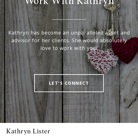
Work With Kathryn
Kathryn has become an unparalleled asset and
advisor for her clients. She would absolutely
love to work with you!
LET'S CONNECT
Kathryn Lister