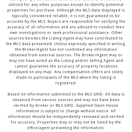
utilized for any other purposes except to identify potential
properties for purchase. Although the MLS data displayed is
typically considered reliable, it is not guaranteed to be
accurate by the MLS. Buyers are responsible for verifying the
accuracy of all information and are advised to conduct their
own investigations or seek professional assistance. Other
sources besides the Listing Agent may have contributed to
the MLS data presented. Unless expressly specified in writing,
the Broker/Agent has not confirmed any information
obtained from external sources. The Broker/Agent may or
may not have acted as the Listing and/or Selling Agent and
cannot guarantee the accuracy of property locations
displayed on any map. Any compensation offers are solely
made to participants of the MLS where the listing is
registered.
Based on information submitted to the MLS GRID. All data is
obtained from various sources and may not have been
verified by broker or MLS GRID. Supplied Open House
Information is subject to change without notice. All
information should be independently reviewed and verified
for accuracy. Properties may or may not be listed by the
office/agent presenting the information.