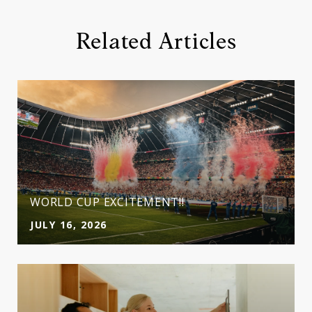
Related Articles
WORLD CUP EXCITEMENT!!
JULY 16, 2026