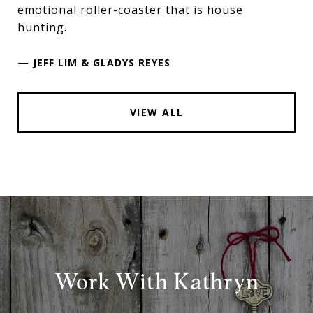
emotional roller-coaster that is house
hunting.
—
JEFF LIM & GLADYS REYES
VIEW ALL
Work With Kathryn