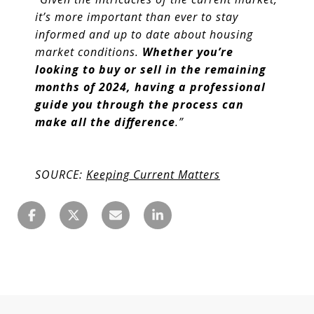
it’s more important than ever to stay
informed and up to date about housing
market conditions.
Whether you’re
looking to buy or sell in the remaining
months of 2024, having a professional
guide you through the process can
make all the difference
.”
SOURCE:
Keeping Current Matters