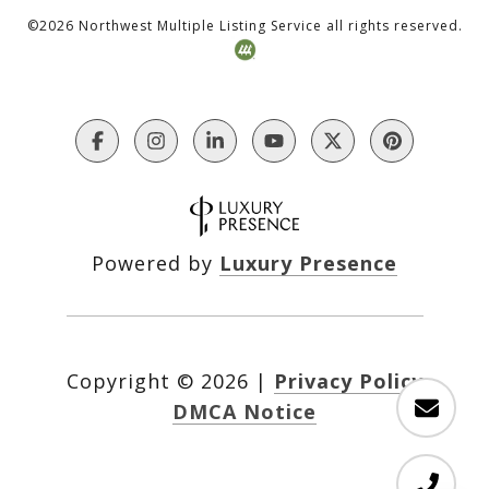
©
2026
Northwest Multiple Listing Service all rights reserved.
Powered by
Luxury Presence
Copyright ©
2026
|
Privacy Policy
DMCA Notice