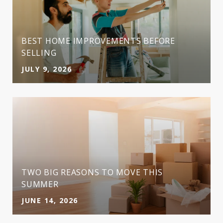
BEST HOME IMPROVEMENTS BEFORE
SELLING
JULY 9, 2026
TWO BIG REASONS TO MOVE THIS
SUMMER
JUNE 14, 2026