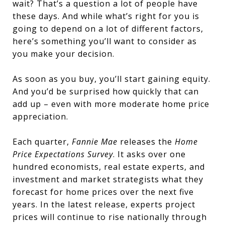
wait? That’s a question a lot of people have
these days. And while what’s right for you is
going to depend on a lot of different factors,
here’s something you’ll want to consider as
you make your decision.
As soon as you buy, you’ll start gaining equity.
And you’d be surprised how quickly that can
add up – even with more moderate home price
appreciation.
Each quarter,
Fannie Mae
releases the
Home
Price Expectations Survey
. It asks over one
hundred economists, real estate experts, and
investment and market strategists what they
forecast for home prices over the next five
years. In the latest release, experts project
prices will continue to rise nationally through