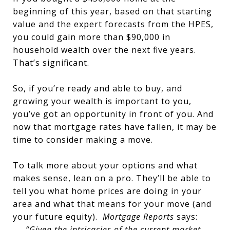
beginning of this year, based on that starting
value and the expert forecasts from the HPES,
you could gain more than $90,000 in
household wealth over the next five years.
That’s significant.
So, if you’re ready and able to buy, and
growing your wealth is important to you,
you’ve got an opportunity in front of you. And
now that mortgage rates have fallen, it may be
time to consider making a move.
To talk more about your options and what
makes sense, lean on a pro. They’ll be able to
tell you what home prices are doing in your
area and what that means for your move (and
your future equity).
Mortgage Reports
says:
“Given the intricacies of the current market,