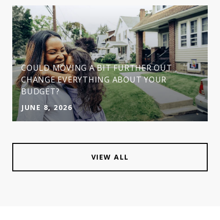
COULD MOVING A BIT FURTHER OUT
CHANGE EVERYTHING ABOUT YOUR
BUDGET?
JUNE 8, 2026
VIEW ALL