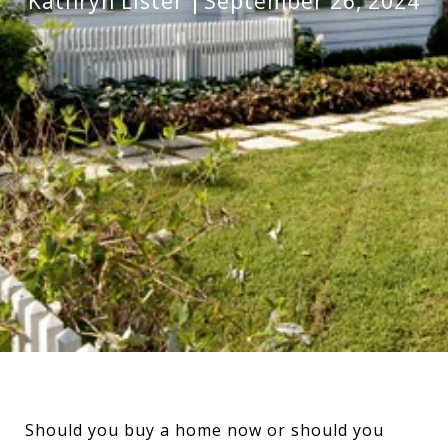
Kathryn Lister
September 26, 2024
Should you buy a home now or should you