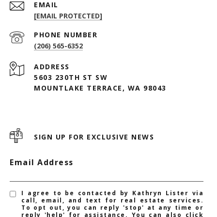
EMAIL
[EMAIL PROTECTED]
PHONE NUMBER
(206) 565-6352
ADDRESS
5603 230TH ST SW
MOUNTLAKE TERRACE, WA 98043
SIGN UP FOR EXCLUSIVE NEWS
Email Address
I agree to be contacted by Kathryn Lister via
call, email, and text for real estate services.
To opt out, you can reply 'stop' at any time or
reply 'help' for assistance. You can also click