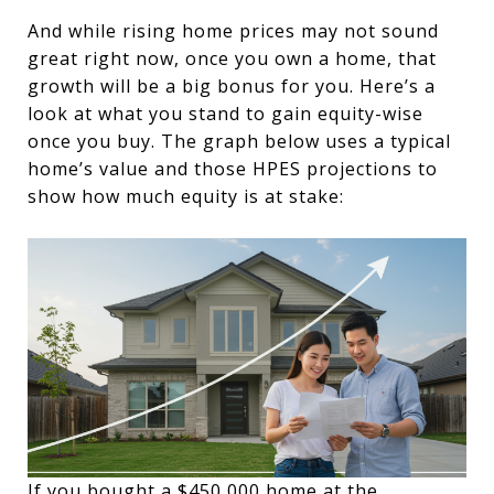
And while rising home prices may not sound
great right now, once you own a home, that
growth will be a big bonus for you. Here’s a
look at what you stand to gain equity-wise
once you buy. The graph below uses a typical
home’s value and those HPES projections to
show how much equity is at stake:
If you bought a $450,000 home at the