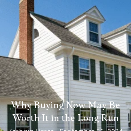
Why Buying Now May Be
Worth It in the Long Run