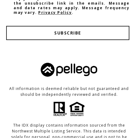
the unsubscribe link in the emails. Message
and data rates may apply. Message frequency
may vary.
Privacy Policy
.
SUBSCRIBE
All information is deemed reliable but not guaranteed and
should be independently reviewed and verified.
The IDX display contains information sourced from the
Northwest Multiple Listing Service. This data is intended
solely for personal, non-commercial use and is not to be