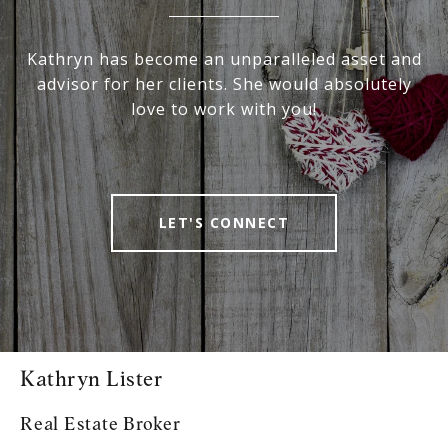
Kathryn has become an unparalleled asset and
advisor for her clients. She would absolutely
love to work with you!
LET'S CONNECT
Kathryn Lister
Real Estate Broker