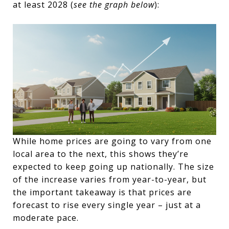
at least 2028 (
see the graph below
):
While home prices are going to vary from one
local area to the next, this shows they’re
expected to keep going up nationally. The size
of the increase varies from year-to-year, but
the important takeaway is that prices are
forecast to rise every single year – just at a
moderate pace.