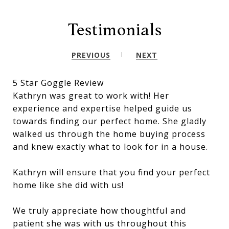
Testimonials
PREVIOUS
NEXT
5 Star Goggle Review
Kathryn was great to work with! Her
experience and expertise helped guide us
towards finding our perfect home. She gladly
walked us through the home buying process
and knew exactly what to look for in a house.
Kathryn will ensure that you find your perfect
home like she did with us!
We truly appreciate how thoughtful and
patient she was with us throughout this