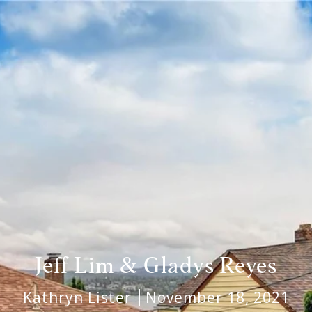
Jeff Lim & Gladys Reyes
Kathryn Lister
November 18, 2021