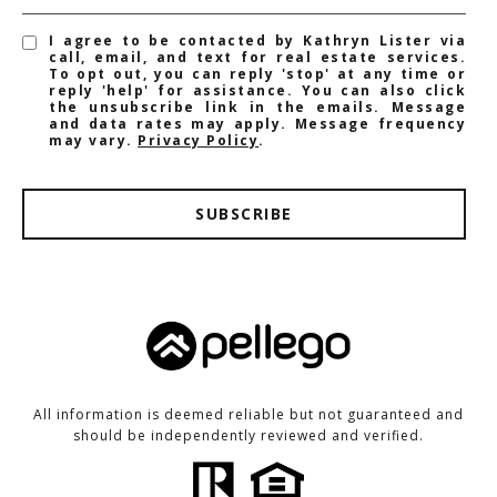
I agree to be contacted by Kathryn Lister via
call, email, and text for real estate services.
To opt out, you can reply 'stop' at any time or
reply 'help' for assistance. You can also click
the unsubscribe link in the emails. Message
and data rates may apply. Message frequency
may vary.
Privacy Policy
.
SUBSCRIBE
All information is deemed reliable but not guaranteed and
should be independently reviewed and verified.