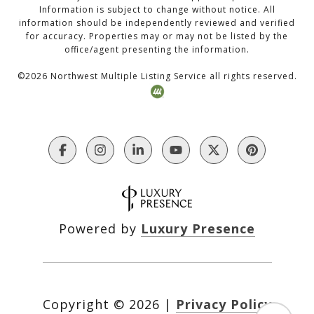
Information is subject to change without notice. All
information should be independently reviewed and verified
for accuracy. Properties may or may not be listed by the
office/agent presenting the information.
©
2026
Northwest Multiple Listing Service all rights reserved.
Powered by
Luxury Presence
Copyright ©
2026
|
Privacy Policy