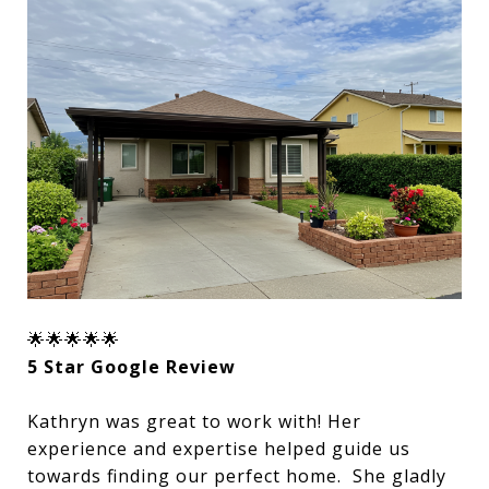
🌟🌟🌟🌟🌟
5 Star Google Review
Kathryn was great to work with! Her
experience and expertise helped guide us
towards finding our perfect home. She gladly