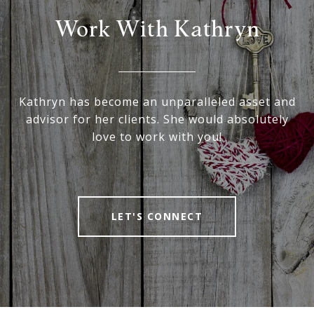
Work With Kathryn
Kathryn has become an unparalleled asset and
advisor for her clients. She would absolutely
love to work with you!
LET'S CONNECT