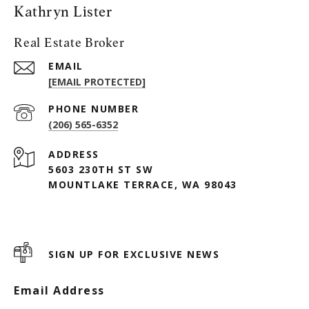
Kathryn Lister
Real Estate Broker
EMAIL
[EMAIL PROTECTED]
PHONE NUMBER
(206) 565-6352
ADDRESS
5603 230TH ST SW
MOUNTLAKE TERRACE, WA 98043
SIGN UP FOR EXCLUSIVE NEWS
Email Address