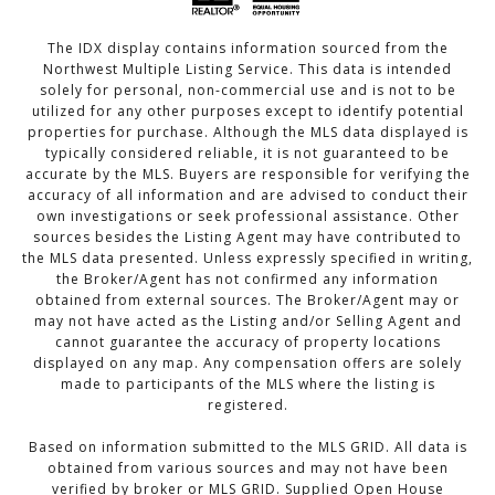
The IDX display contains information sourced from the
Northwest Multiple Listing Service. This data is intended
solely for personal, non-commercial use and is not to be
utilized for any other purposes except to identify potential
properties for purchase. Although the MLS data displayed is
typically considered reliable, it is not guaranteed to be
accurate by the MLS. Buyers are responsible for verifying the
accuracy of all information and are advised to conduct their
own investigations or seek professional assistance. Other
sources besides the Listing Agent may have contributed to
the MLS data presented. Unless expressly specified in writing,
the Broker/Agent has not confirmed any information
obtained from external sources. The Broker/Agent may or
may not have acted as the Listing and/or Selling Agent and
cannot guarantee the accuracy of property locations
displayed on any map. Any compensation offers are solely
made to participants of the MLS where the listing is
registered.
Based on information submitted to the MLS GRID. All data is
obtained from various sources and may not have been
verified by broker or MLS GRID. Supplied Open House