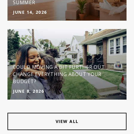
SUMMER
JUNE 14, 2026
COULD MOVING A BIT FURTHER OUT
CHANGE EVERYTHING ABOUT YOUR
BUDGET?
JUNE 8, 2026
VIEW ALL