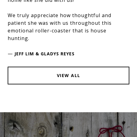
We truly appreciate how thoughtful and
patient she was with us throughout this
emotional roller-coaster that is house
hunting.
—
JEFF LIM & GLADYS REYES
VIEW ALL