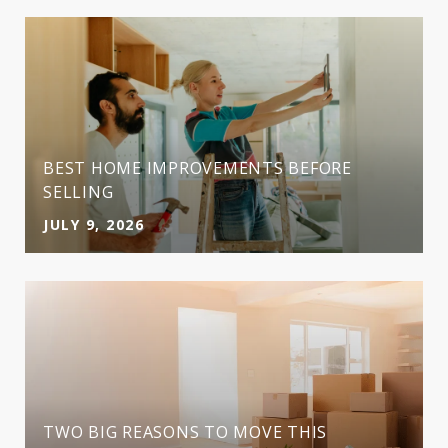
BEST HOME IMPROVEMENTS BEFORE
SELLING
JULY 9, 2026
TWO BIG REASONS TO MOVE THIS