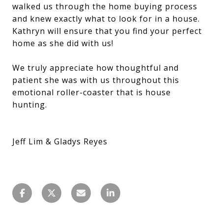
walked us through the home buying process
and knew exactly what to look for in a house.
Kathryn will ensure that you find your perfect
home as she did with us!
We truly appreciate how thoughtful and
patient she was with us throughout this
emotional roller-coaster that is house
hunting.
Jeff Lim & Gladys Reyes