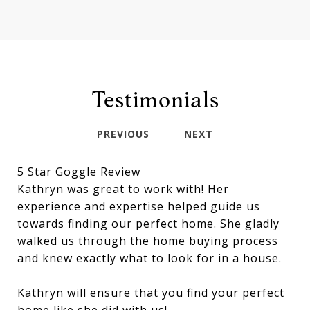
Testimonials
PREVIOUS
NEXT
5 Star Goggle Review
Kathryn was great to work with! Her
experience and expertise helped guide us
towards finding our perfect home. She gladly
walked us through the home buying process
and knew exactly what to look for in a house.
Kathryn will ensure that you find your perfect
home like she did with us!