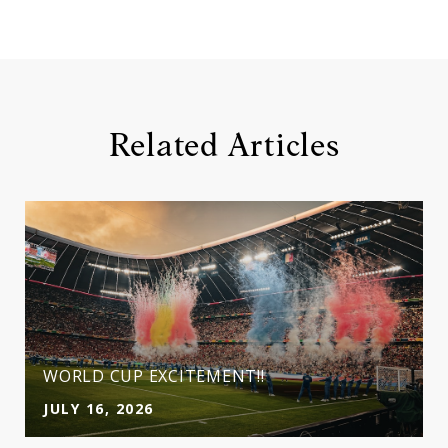
Related Articles
WORLD CUP EXCITEMENT!!
JULY 16, 2026