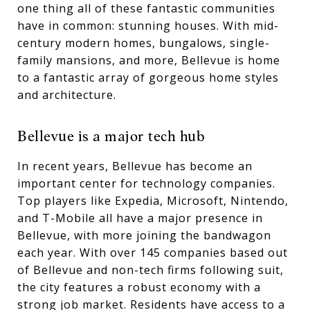
one thing all of these fantastic communities
have in common: stunning houses. With mid-
century modern homes, bungalows, single-
family mansions, and more, Bellevue is home
to a fantastic array of gorgeous home styles
and architecture.
Bellevue is a major tech hub
In recent years, Bellevue has become an
important center for technology companies.
Top players like Expedia, Microsoft, Nintendo,
and T-Mobile all have a major presence in
Bellevue, with more joining the bandwagon
each year. With over 145 companies based out
of Bellevue and non-tech firms following suit,
the city features a robust economy with a
strong job market. Residents have access to a