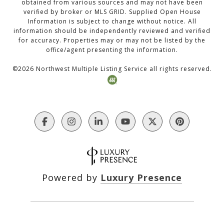
obtained from various sources and may not have been
verified by broker or MLS GRID. Supplied Open House
Information is subject to change without notice. All
information should be independently reviewed and verified
for accuracy. Properties may or may not be listed by the
office/agent presenting the information.
©
2026
Northwest Multiple Listing Service all rights reserved.
Powered by
Luxury Presence