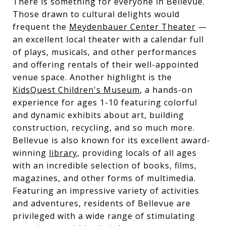
There is something for everyone in Bellevue.
Those drawn to cultural delights would
frequent the
Meydenbauer Center Theater
—
an excellent local theater with a calendar full
of plays, musicals, and other performances
and offering rentals of their well-appointed
venue space. Another highlight is the
KidsQuest Children's Museum
, a hands-on
experience for ages 1-10 featuring colorful
and dynamic exhibits about art, building
construction, recycling, and so much more.
Bellevue is also known for its excellent award-
winning
library
, providing locals of all ages
with an incredible selection of books, films,
magazines, and other forms of multimedia.
Featuring an impressive variety of activities
and adventures, residents of Bellevue are
privileged with a wide range of stimulating