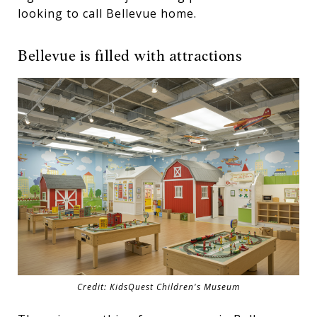
looking to call Bellevue home.
Bellevue is filled with attractions
Credit: KidsQuest Children's Museum