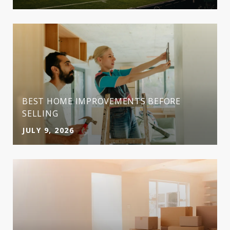
BEST HOME IMPROVEMENTS BEFORE
SELLING
JULY 9, 2026