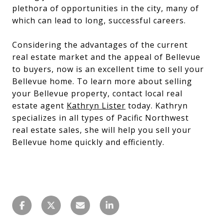
plethora of opportunities in the city, many of
which can lead to long, successful careers.
Considering the advantages of the current
real estate market and the appeal of Bellevue
to buyers, now is an excellent time to sell your
Bellevue home. To learn more about selling
your Bellevue property, contact local real
estate agent
Kathryn Lister
today. Kathryn
specializes in all types of Pacific Northwest
real estate sales, she will help you sell your
Bellevue home quickly and efficiently.