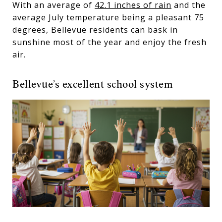
With an average of
42.1 inches of rain
and the
average July temperature being a pleasant 75
degrees, Bellevue residents can bask in
sunshine most of the year and enjoy the fresh
air.
Bellevue’s excellent school system