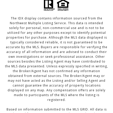
The IDX display contains information sourced from the
Northwest Multiple Listing Service. This data is intended
solely for personal, non-commercial use and is not to be
utilized for any other purposes except to identify potential
properties for purchase. Although the MLS data displayed is
typically considered reliable, it is not guaranteed to be
accurate by the MLS. Buyers are responsible for verifying the
accuracy of all information and are advised to conduct their
own investigations or seek professional assistance. Other
sources besides the Listing Agent may have contributed to
the MLS data presented. Unless expressly specified in writing,
the Broker/Agent has not confirmed any information
obtained from external sources. The Broker/Agent may or
may not have acted as the Listing and/or Selling Agent and
cannot guarantee the accuracy of property locations
displayed on any map. Any compensation offers are solely
made to participants of the MLS where the listing is
registered.
Based on information submitted to the MLS GRID. All data is