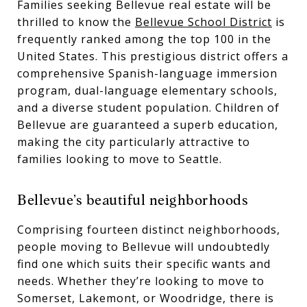
Families seeking Bellevue real estate will be
thrilled to know the
Bellevue School District
is
frequently ranked among the top 100 in the
United States. This prestigious district offers a
comprehensive Spanish-language immersion
program, dual-language elementary schools,
and a diverse student population. Children of
Bellevue are guaranteed a superb education,
making the city particularly attractive to
families looking to move to Seattle.
Bellevue’s beautiful neighborhoods
Comprising fourteen distinct neighborhoods,
people moving to Bellevue will undoubtedly
find one which suits their specific wants and
needs. Whether they’re looking to move to
Somerset, Lakemont, or Woodridge, there is