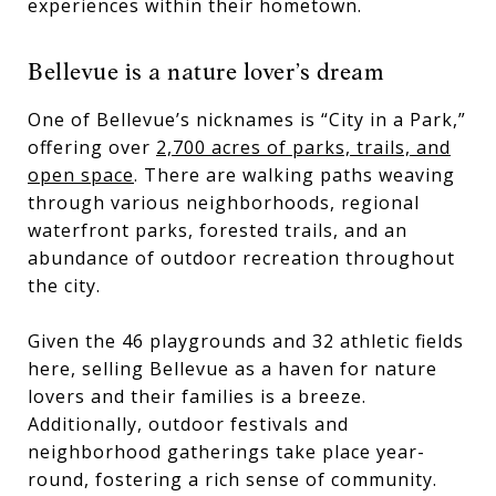
experiences within their hometown.
Bellevue is a nature lover’s dream
One of Bellevue’s nicknames is “City in a Park,”
offering over
2,700 acres of parks, trails, and
open space
. There are walking paths weaving
through various neighborhoods, regional
waterfront parks, forested trails, and an
abundance of outdoor recreation throughout
the city.
Given the 46 playgrounds and 32 athletic fields
here, selling Bellevue as a haven for nature
lovers and their families is a breeze.
Additionally, outdoor festivals and
neighborhood gatherings take place year-
round, fostering a rich sense of community.