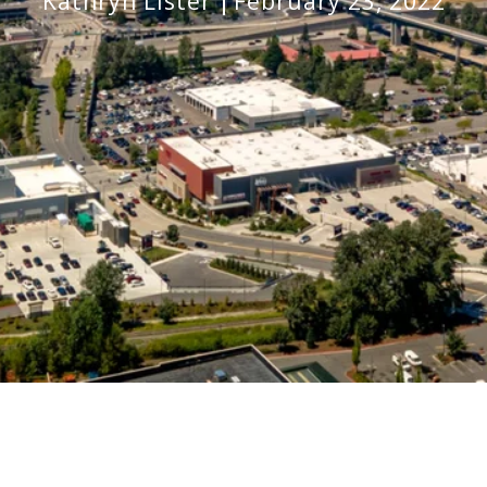
Kathryn Lister
February 23, 2022