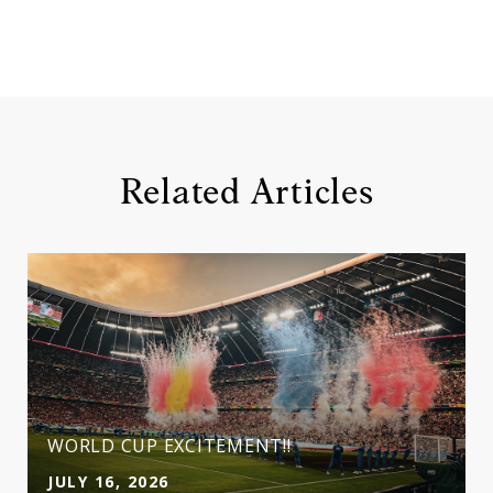
Related Articles
WORLD CUP EXCITEMENT!!
JULY 16, 2026