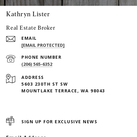
Kathryn Lister
Real Estate Broker
EMAIL
[EMAIL PROTECTED]
PHONE NUMBER
(206) 565-6352
ADDRESS
5603 230TH ST SW
MOUNTLAKE TERRACE, WA 98043
SIGN UP FOR EXCLUSIVE NEWS