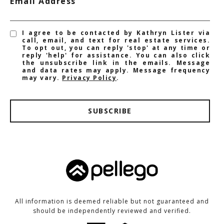
Email Address
I agree to be contacted by Kathryn Lister via
call, email, and text for real estate services.
To opt out, you can reply 'stop' at any time or
reply 'help' for assistance. You can also click
the unsubscribe link in the emails. Message
and data rates may apply. Message frequency
may vary.
Privacy Policy
.
SUBSCRIBE
All information is deemed reliable but not guaranteed and
should be independently reviewed and verified.