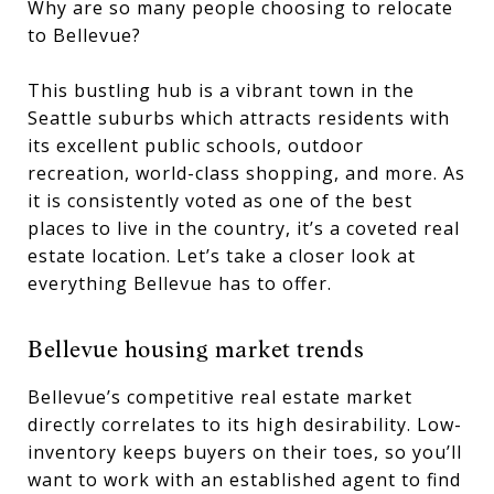
Why are so many people choosing to relocate
to Bellevue?
This bustling hub is a vibrant town in the
Seattle suburbs which attracts residents with
its excellent public schools, outdoor
recreation, world-class shopping, and more. As
it is consistently voted as one of the best
places to live in the country, it’s a coveted real
estate location. Let’s take a closer look at
everything Bellevue has to offer.
Bellevue housing market trends
Bellevue’s competitive real estate market
directly correlates to its high desirability. Low-
inventory keeps buyers on their toes, so you’ll
want to work with an established agent to find