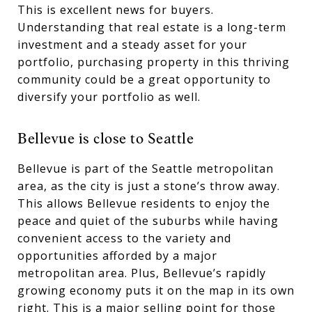
This is excellent news for buyers.
Understanding that real estate is a long-term
investment and a steady asset for your
portfolio, purchasing property in this thriving
community could be a great opportunity to
diversify your portfolio as well.
Bellevue is close to Seattle
Bellevue is part of the Seattle metropolitan
area, as the city is just a stone’s throw away.
This allows Bellevue residents to enjoy the
peace and quiet of the suburbs while having
convenient access to the variety and
opportunities afforded by a major
metropolitan area. Plus, Bellevue’s rapidly
growing economy puts it on the map in its own
right. This is a major selling point for those