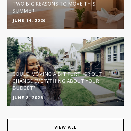
TWO BIG REASONS TO MOVE THIS
SUMMER
JUNE 14, 2026
COULD MOVING A BIT FURTHER OUT
CHANGE EVERYTHING ABOUT YOUR
BUDGET?
JUNE 8, 2026
VIEW ALL