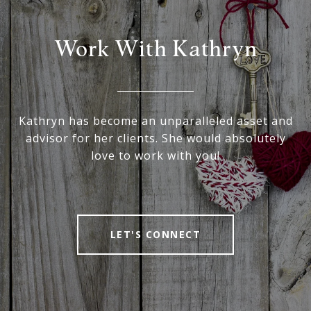
Work With Kathryn
Kathryn has become an unparalleled asset and
advisor for her clients. She would absolutely
love to work with you!
LET'S CONNECT