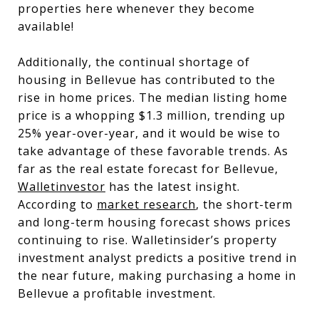
properties here whenever they become
available!
Additionally, the continual shortage of
housing in Bellevue has contributed to the
rise in home prices. The median listing home
price is a whopping $1.3 million, trending up
25% year-over-year, and it would be wise to
take advantage of these favorable trends. As
far as the real estate forecast for Bellevue,
Walletinvestor
has the latest insight.
According to
market research
, the short-term
and long-term housing forecast shows prices
continuing to rise. Walletinsider’s property
investment analyst predicts a positive trend in
the near future, making purchasing a home in
Bellevue a profitable investment.