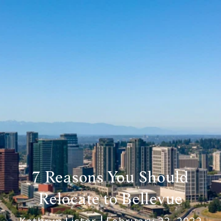
7 Reasons You Should
Relocate to Bellevue