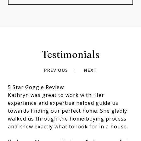
Testimonials
PREVIOUS
NEXT
5 Star Goggle Review
Kathryn was great to work with! Her
experience and expertise helped guide us
towards finding our perfect home. She gladly
walked us through the home buying process
and knew exactly what to look for in a house.