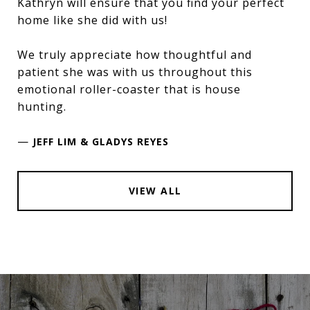
Kathryn will ensure that you find your perfect
home like she did with us!
We truly appreciate how thoughtful and
patient she was with us throughout this
emotional roller-coaster that is house
hunting.
—
JEFF LIM & GLADYS REYES
VIEW ALL