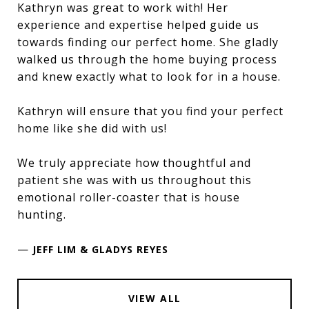
Kathryn was great to work with! Her
experience and expertise helped guide us
towards finding our perfect home. She gladly
walked us through the home buying process
and knew exactly what to look for in a house.
Kathryn will ensure that you find your perfect
home like she did with us!
We truly appreciate how thoughtful and
patient she was with us throughout this
emotional roller-coaster that is house
hunting.
—
JEFF LIM & GLADYS REYES
VIEW ALL