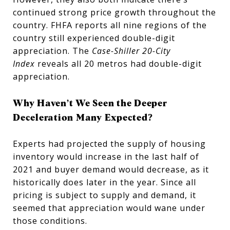
continued strong price growth throughout the
country. FHFA reports all nine regions of the
country still experienced double-digit
appreciation. The
Case-Shiller 20-City
Index
reveals all 20 metros had double-digit
appreciation.
Why Haven’t We Seen the Deeper
Deceleration Many Expected?
Experts had projected the supply of housing
inventory would increase in the last half of
2021 and buyer demand would decrease, as it
historically does later in the year. Since all
pricing is subject to supply and demand, it
seemed that appreciation would wane under
those conditions.