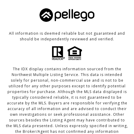
All information is deemed reliable but not guaranteed and
should be independently reviewed and verified.
The IDX display contains information sourced from the
Northwest Multiple Listing Service. This data is intended
solely for personal, non-commercial use and is not to be
utilized for any other purposes except to identify potential
properties for purchase. Although the MLS data displayed is
typically considered reliable, it is not guaranteed to be
accurate by the MLS. Buyers are responsible for verifying the
accuracy of all information and are advised to conduct their
own investigations or seek professional assistance. Other
sources besides the Listing Agent may have contributed to
the MLS data presented. Unless expressly specified in writing,
the Broker/Agent has not confirmed any information