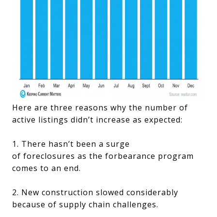
Here are three reasons why the number of
active listings didn’t increase as expected:
1. There hasn’t been a surge
of foreclosures as the forbearance program
comes to an end.
2. New construction slowed considerably
because of supply chain challenges.