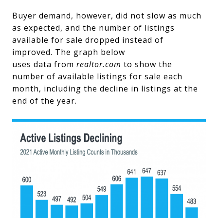
Buyer demand, however, did not slow as much
as expected, and the number of listings
available for sale dropped instead of
improved. The graph below
uses data from
realtor.com
to show the
number of available listings for sale each
month, including the decline in listings at the
end of the year.