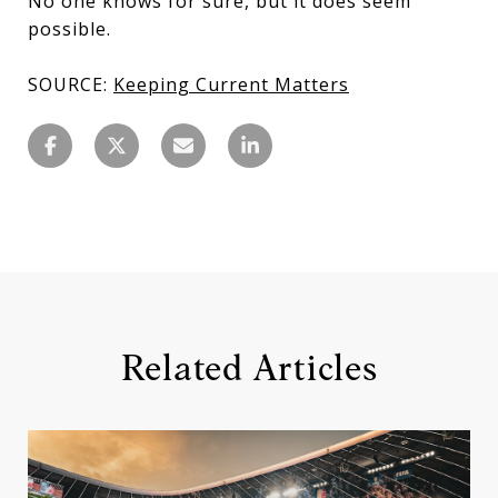
No one knows for sure, but it does seem
possible.
SOURCE:
Keeping Current Matters
Related Articles