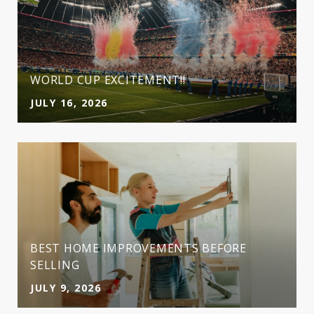
WORLD CUP EXCITEMENT!!
JULY 16, 2026
BEST HOME IMPROVEMENTS BEFORE
SELLING
JULY 9, 2026