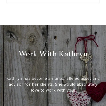
Work With Kathryn
Kathryn has become an unparalleled asset and
advisor for her clients. She would absolutely
love to work with you!