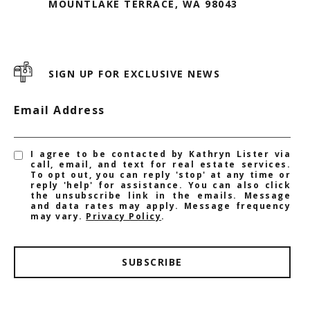
MOUNTLAKE TERRACE, WA 98043
SIGN UP FOR EXCLUSIVE NEWS
Email Address
I agree to be contacted by Kathryn Lister via
call, email, and text for real estate services.
To opt out, you can reply 'stop' at any time or
reply 'help' for assistance. You can also click
the unsubscribe link in the emails. Message
and data rates may apply. Message frequency
may vary.
Privacy Policy
.
SUBSCRIBE