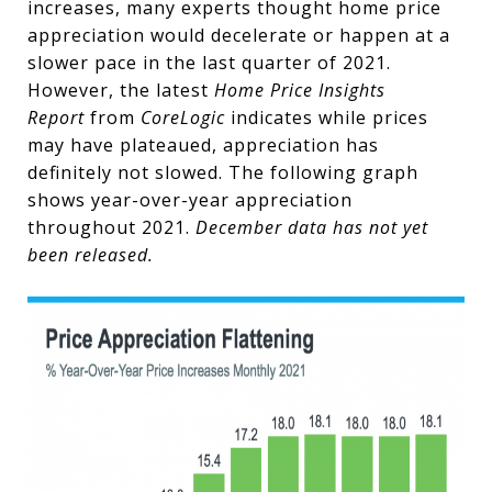
increases, many experts thought home price
appreciation would decelerate or happen at a
slower pace in the last quarter of 2021.
However, the latest
Home Price Insights
Report
from
CoreLogic
indicates while prices
may have plateaued, appreciation has
definitely not slowed. The following graph
shows year-over-year appreciation
throughout 2021.
December data has not yet
been released.