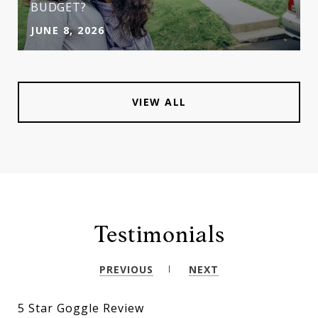
BUDGET?
JUNE 8, 2026
VIEW ALL
Testimonials
PREVIOUS
NEXT
5 Star Goggle Review