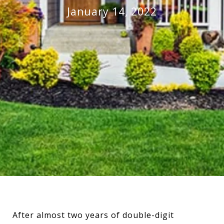
January 14, 2022
After almost two years of double-digit