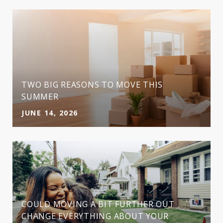
TWO BIG REASONS TO MOVE THIS
SUMMER
JUNE 14, 2026
COULD MOVING A BIT FURTHER OUT
CHANGE EVERYTHING ABOUT YOUR