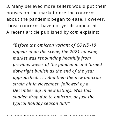
3. Many believed more sellers would put their
houses on the market once the concerns
about the pandemic began to ease. However,
those concerns have not yet disappeared.
A recent article published by
com
explains:
“Before the omicron variant of COVID-19
appeared on the scene, the 2021 housing
market was rebounding healthily from
previous waves of the pandemic and turned
downright bullish as the end of the year
approached. . . . And then the new omicron
strain hit in November, followed by a
December dip in new listings. Was this
sudden drop due to omicron, or just the
typical holiday season lull?”