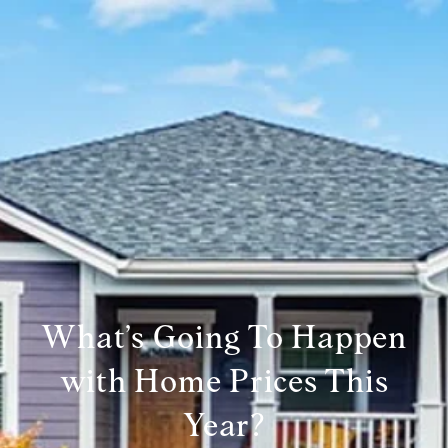
What’s Going To Happen
with Home Prices This
Year?