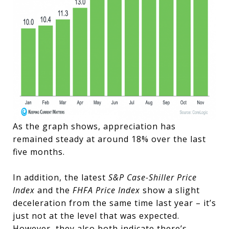
As the graph shows, appreciation has
remained steady at around 18% over the last
five months.
In addition, the latest
S&P Case-Shiller Price
Index
and the
FHFA Price Index
show a slight
deceleration from the same time last year – it’s
just not at the level that was expected.
However, they also both indicate there’s