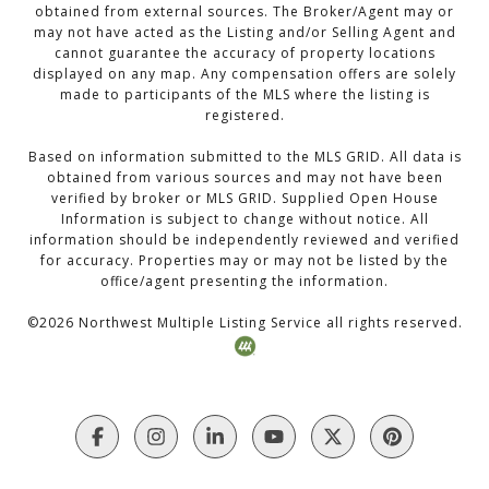
obtained from external sources. The Broker/Agent may or
may not have acted as the Listing and/or Selling Agent and
cannot guarantee the accuracy of property locations
displayed on any map. Any compensation offers are solely
made to participants of the MLS where the listing is
registered.
Based on information submitted to the MLS GRID. All data is
obtained from various sources and may not have been
verified by broker or MLS GRID. Supplied Open House
Information is subject to change without notice. All
information should be independently reviewed and verified
for accuracy. Properties may or may not be listed by the
office/agent presenting the information.
©
2026
Northwest Multiple Listing Service all rights reserved.