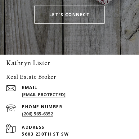
LET'S CONNECT
Kathryn Lister
Real Estate Broker
EMAIL
[EMAIL PROTECTED]
PHONE NUMBER
(206) 565-6352
ADDRESS
5603 230TH ST SW