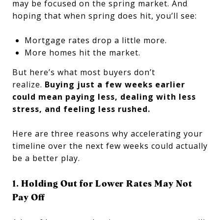
may be focused on the spring market. And
hoping that when spring does hit, you’ll see:
Mortgage rates drop a little more.
More homes hit the market.
But here’s what most buyers don’t
realize.
Buying just a few weeks earlier
could mean paying less, dealing with less
stress, and feeling less rushed.
Here are three reasons why accelerating your
timeline over the next few weeks could actually
be a better play.
1. Holding Out for Lower Rates May Not
Pay Off