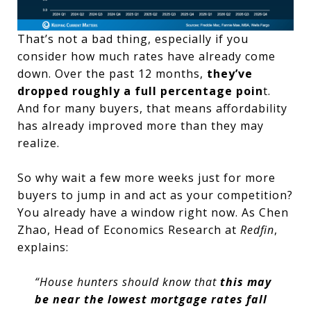
That’s not a bad thing, especially if you
consider how much rates have already come
down. Over the past 12 months,
they’ve
dropped roughly a full percentage poin
t.
And for many buyers, that means affordability
has already improved more than they may
realize.
So why wait a few more weeks just for more
buyers to jump in and act as your competition?
You already have a window right now. As Chen
Zhao, Head of Economics Research at
Redfin
,
explains:
“House hunters should know that
this may
be near the lowest mortgage rates fall