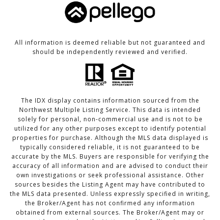
All information is deemed reliable but not guaranteed and
should be independently reviewed and verified.
The IDX display contains information sourced from the
Northwest Multiple Listing Service. This data is intended
solely for personal, non-commercial use and is not to be
utilized for any other purposes except to identify potential
properties for purchase. Although the MLS data displayed is
typically considered reliable, it is not guaranteed to be
accurate by the MLS. Buyers are responsible for verifying the
accuracy of all information and are advised to conduct their
own investigations or seek professional assistance. Other
sources besides the Listing Agent may have contributed to
the MLS data presented. Unless expressly specified in writing,
the Broker/Agent has not confirmed any information
obtained from external sources. The Broker/Agent may or