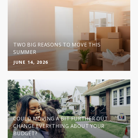
TWO BIG REASONS TO MOVE THIS
SUMMER
JUNE 14, 2026
COULD MOVING A BIT FURTHER OUT
CHANGE EVERYTHING ABOUT YOUR
BUDGET?