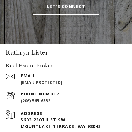
LET'S CONNECT
Kathryn Lister
Real Estate Broker
EMAIL
[EMAIL PROTECTED]
PHONE NUMBER
(206) 565-6352
ADDRESS
5603 230TH ST SW
MOUNTLAKE TERRACE, WA 98043