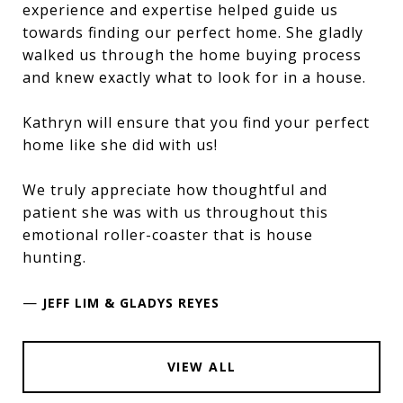
experience and expertise helped guide us
towards finding our perfect home. She gladly
walked us through the home buying process
and knew exactly what to look for in a house.
Kathryn will ensure that you find your perfect
home like she did with us!
We truly appreciate how thoughtful and
patient she was with us throughout this
emotional roller-coaster that is house
hunting.
—
JEFF LIM & GLADYS REYES
VIEW ALL