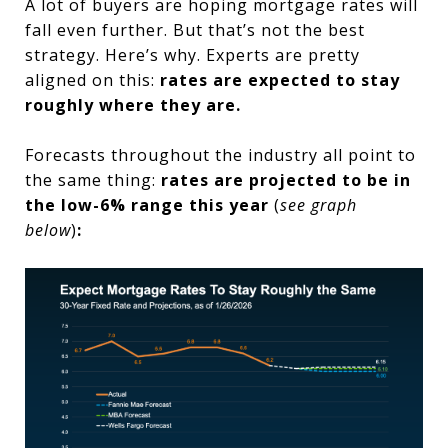
A lot of buyers are hoping mortgage rates will
fall even further. But that’s not the best
strategy. Here’s why. Experts are pretty
aligned on this:
rates are expected to stay
roughly where they are.
Forecasts throughout the industry all point to
the same thing:
rates are projected to be in
the low-6% range this year
(
see graph
below
)
: