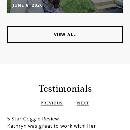
JUNE 8, 2026
VIEW ALL
Testimonials
PREVIOUS
NEXT
5 Star Goggle Review
Kathryn was great to work with! Her