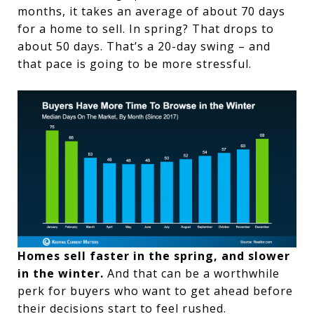
months, it takes an average of about 70 days
for a home to sell. In spring? That drops to
about 50 days. That’s a 20-day swing – and
that pace is going to be more stressful.
Homes sell faster in the spring, and slower
in the winter.
And that can be a worthwhile
perk for buyers who want to get ahead before
their decisions start to feel rushed.