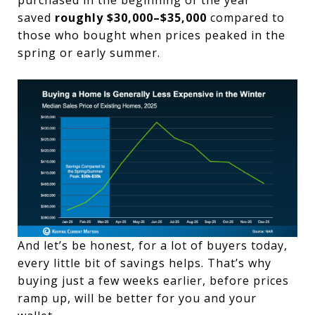
saved
roughly $30,000–$35,000
compared to
those who bought when prices peaked in the
spring or early summer.
And let’s be honest, for a lot of buyers today,
every little bit of savings helps. That’s why
buying just a few weeks earlier, before prices
ramp up, will be better for you and your