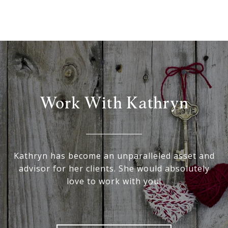
Work With Kathryn
Kathryn has become an unparalleled asset and
advisor for her clients. She would absolutely
love to work with you!