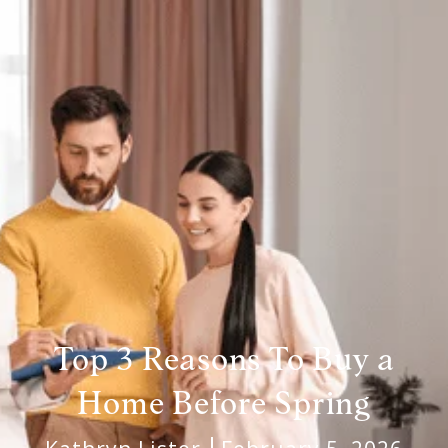
Top 3 Reasons To Buy a
Home Before Spring