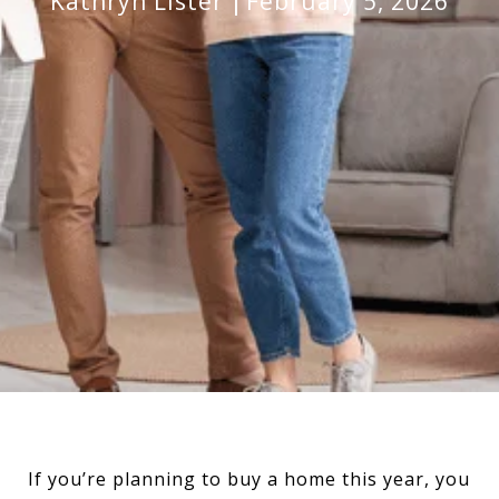
Kathryn Lister
February 5, 2026
If you’re planning to buy a home this year, you