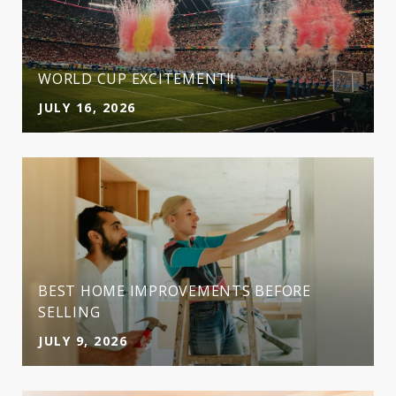
WORLD CUP EXCITEMENT!!
JULY 16, 2026
BEST HOME IMPROVEMENTS BEFORE
SELLING
JULY 9, 2026