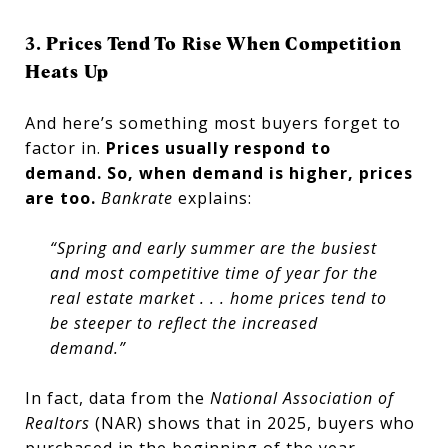
3. Prices Tend To Rise When Competition
Heats Up
And here’s something most buyers forget to
factor in.
Prices usually respond to
demand.
So, when demand is higher, prices
are too.
Bankrate
explains:
“Spring and early summer are the busiest
and most competitive time of year for the
real estate market . . . home prices tend to
be steeper to reflect the increased
demand.”
In fact, data from the
National Association of
Realtors
(NAR) shows that in 2025, buyers who
purchased in the beginning of the year