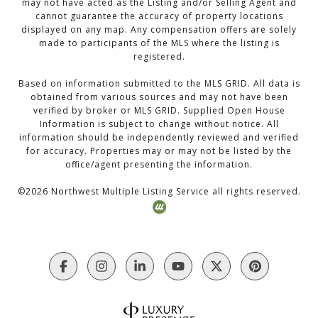
may not have acted as the Listing and/or Selling Agent and
cannot guarantee the accuracy of property locations
displayed on any map. Any compensation offers are solely
made to participants of the MLS where the listing is
registered.
Based on information submitted to the MLS GRID. All data is
obtained from various sources and may not have been
verified by broker or MLS GRID. Supplied Open House
Information is subject to change without notice. All
information should be independently reviewed and verified
for accuracy. Properties may or may not be listed by the
office/agent presenting the information.
©
2026
Northwest Multiple Listing Service all rights reserved.