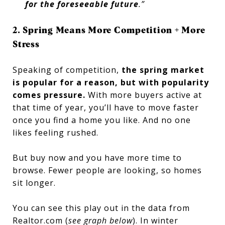
for the foreseeable future
.”
2. Spring Means More Competition + More
Stress
Speaking of competition,
the spring market
is popular for a reason, but with popularity
comes pressure.
With more buyers active at
that time of year, you’ll have to move faster
once you find a home you like. And no one
likes feeling rushed.
But buy now and you have more time to
browse. Fewer people are looking, so homes
sit longer.
You can see this play out in the data from
Realtor.com (
see graph below
). In winter