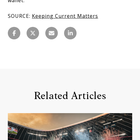
wallet.
SOURCE:
Keeping Current Matters
Related Articles