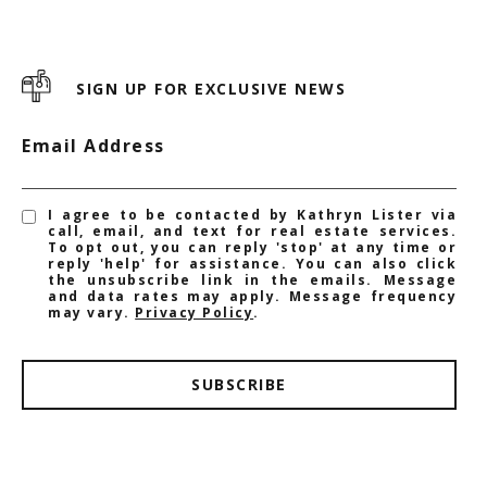
SIGN UP FOR EXCLUSIVE NEWS
Email Address
I agree to be contacted by Kathryn Lister via
call, email, and text for real estate services.
To opt out, you can reply 'stop' at any time or
reply 'help' for assistance. You can also click
the unsubscribe link in the emails. Message
and data rates may apply. Message frequency
may vary.
Privacy Policy
.
SUBSCRIBE