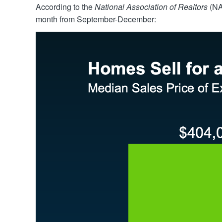
According to the
National Association of Realtors
(NA
month from September-December: