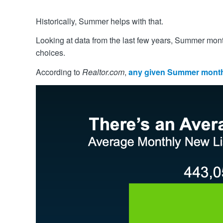
Historically, Summer helps with that.
Looking at data from the last few years, Summer months
choices.
According to
Realtor.com
,
any given Summer month 