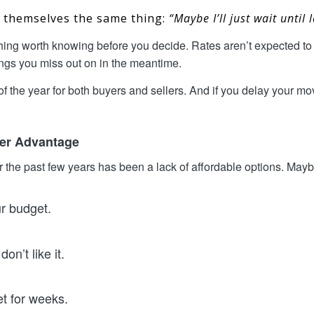
g themselves the same thing:
“Maybe I’ll just wait until
hing worth knowing before you decide. Rates aren’t expected to 
hings you miss out on in the meantime.
f the year for both buyers and sellers. And if you delay your mov
mer Advantage
 the past few years has been a lack of affordable options. Maybe
ur budget.
on’t like it.
et for weeks.