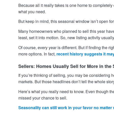
Because all it really takes is one home to completel
what you need.
But keep in mind, this seasonal window isn’t open f
Many homeowners who planned to sell this year have a
least, set it into motion. So, new listing activity usua
Of course, every year is different. But if finding the 
more options. In fact,
recent history suggests it may
Sellers: Homes Usually Sell for More in th
If you’re thinking of selling, you may be considering
markets. But those headlines don’t tell the whole stor
Here’s what you really need to know. Even though th
missed your chance to sell.
Seasonality can still work in your favor no matter