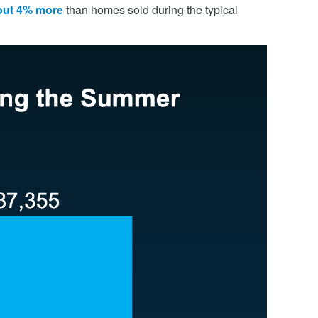
bout 4% more
than homes sold during the typical