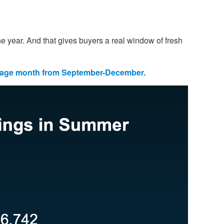
he year. And that gives buyers a real window of fresh
erage month from September-December.