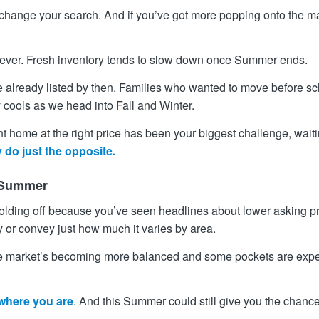
y change your search. And if you’ve got more popping onto the m
orever. Fresh inventory tends to slow down once Summer ends.
lready listed by then. Families who wanted to move before schoo
lly cools as we head into Fall and Winter.
right home at the right price has been your biggest challenge, wait
 do just the opposite.
e Summer
 holding off because you’ve seen headlines about lower asking pri
y or convey just how much it varies by area.
e market’s becoming more balanced and some pockets are exper
 where you are
. And this Summer could still give you the chance 