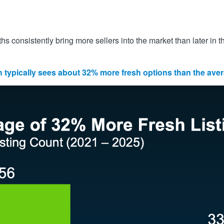
 consistently bring more sellers into the market than later in t
typically sees about 32% more fresh options than the av