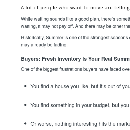
A lot of people who want to move are tellin
While waiting sounds like a good plan, there’s somet
waiting, it may not pay off. And there may be other t
Historically, Summer is one of the strongest seasons o
may already be fading.
Buyers: Fresh Inventory Is Your Real Sum
One of the biggest frustrations buyers have faced over
You find a house you like, but it’s out of yo
You find something in your budget, but you d
Or worse, nothing interesting hits the mark