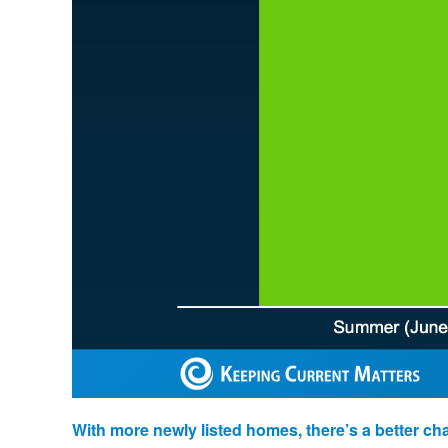
With more newly listed homes, there’s a better ch