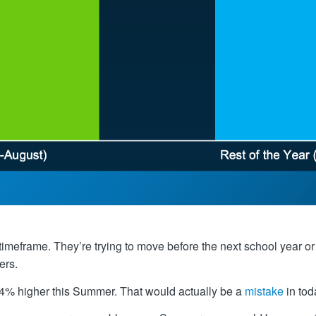
 timeframe. They’re trying to move before the next school yea
ers.
 4% higher this Summer. That would actually be a
mistake
in tod