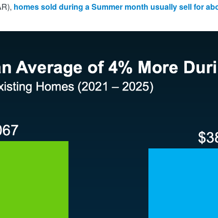
R),
homes sold
during a Summer month usually sell for a