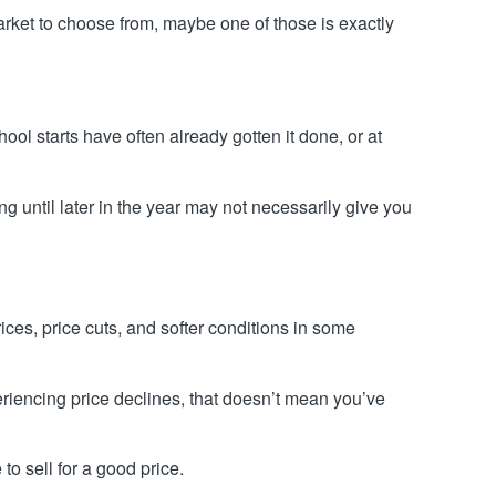
arket to choose from, maybe one of those is exactly
l starts have often already gotten it done, or at
ing until later in the year may not necessarily give you
ces, price cuts, and softer conditions in some
iencing price declines, that doesn’t mean you’ve
to sell for a good price.