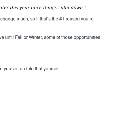
 later this year once things calm down.”
change much, so if that’s the #1 reason you’re
e until Fall or Winter, some of those opportunities
 you’ve run into that yourself: