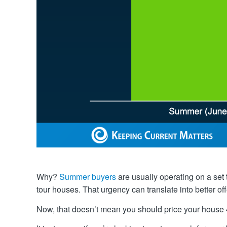
Why?
Summer buyers
are usually operating on a set
tour houses. That urgency can translate into better off
Now, that doesn’t mean you should price your house