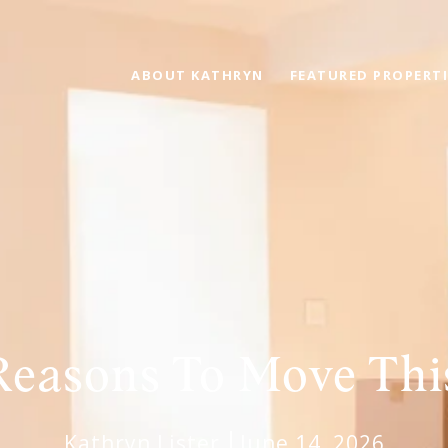
ABOUT KATHRYN
FEATURED PROPERTI
Reasons To Move Th
Kathryn Lister
June 14, 2026