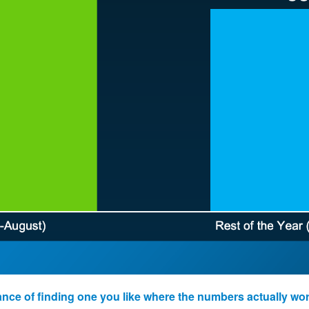
ance of finding one you like where the numbers actually wor