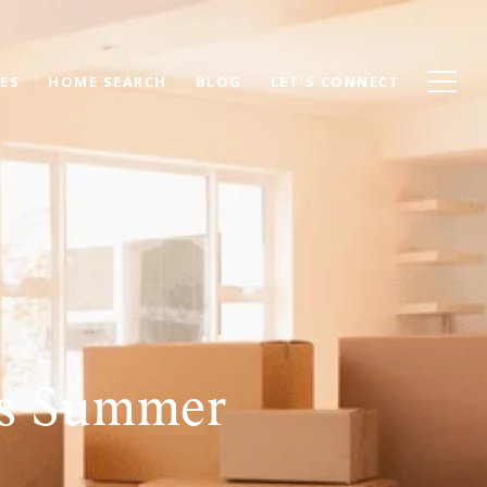
ES
HOME SEARCH
BLOG
LET'S CONNECT
is Summer