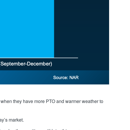
r or when they have more PTO and warmer weather to
ay’s market.