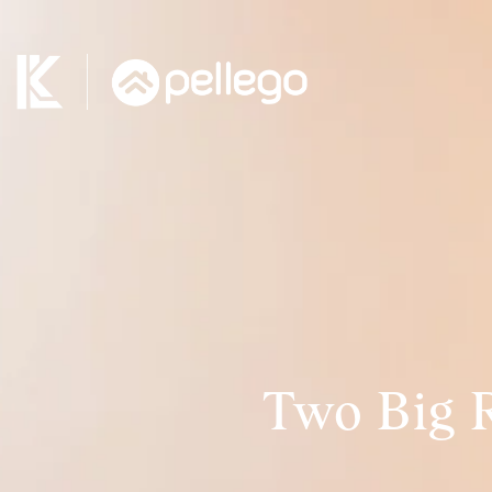
Two Big 