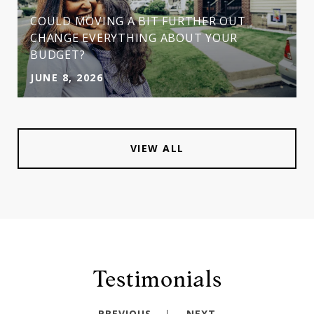
COULD MOVING A BIT FURTHER OUT
CHANGE EVERYTHING ABOUT YOUR
BUDGET?
JUNE 8, 2026
VIEW ALL
Testimonials
PREVIOUS
NEXT