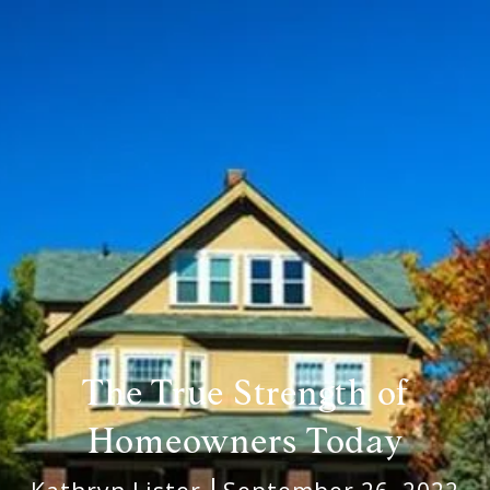
The True Strength of
Homeowners Today