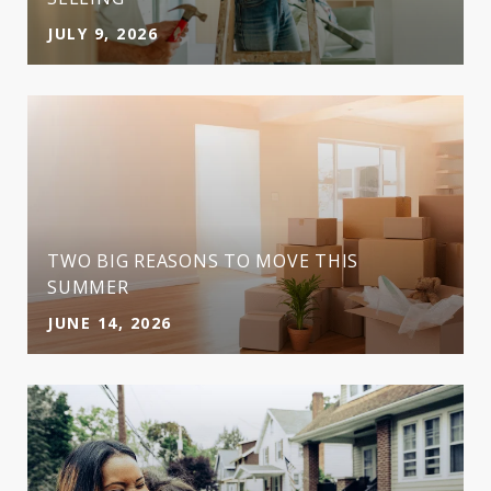
JULY 9, 2026
TWO BIG REASONS TO MOVE THIS
SUMMER
JUNE 14, 2026