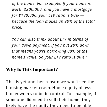
of the home. For example: If your home is
worth $200,000, and you have a mortgage
for $180,000, your LTV ratio is 90% —
because the loan makes up 90% of the total
price.
You can also think about LTV in terms of
your down payment. If you put 20% down,
that means you’re borrowing 80% of the
home’s value. So your LTV ratio is 80%.”
Why Is This Important?
This is yet another reason we won’t see the
housing market crash. Home equity allows
homeowners to be in control. For example, if
someone did need to sell their home, they
likely have the equity they need to be able