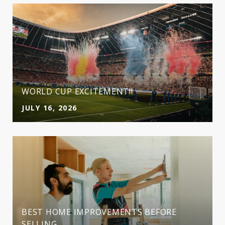
WORLD CUP EXCITEMENT!!
JULY 16, 2026
BEST HOME IMPROVEMENTS BEFORE
SELLING