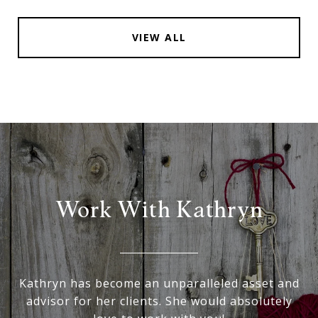
VIEW ALL
Work With Kathryn
Kathryn has become an unparalleled asset and
advisor for her clients. She would absolutely