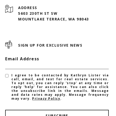
ADDRESS
5603 230TH ST SW
MOUNTLAKE TERRACE, WA 98043
SIGN UP FOR EXCLUSIVE NEWS
Email Address
I agree to be contacted by Kathryn Lister via
call, email, and text for real estate services.
To opt out, you can reply 'stop' at any time or
reply 'help' for assistance. You can also click
the unsubscribe link in the emails. Message
and data rates may apply. Message frequency
may vary.
Privacy Policy
.
SUBSCRIBE