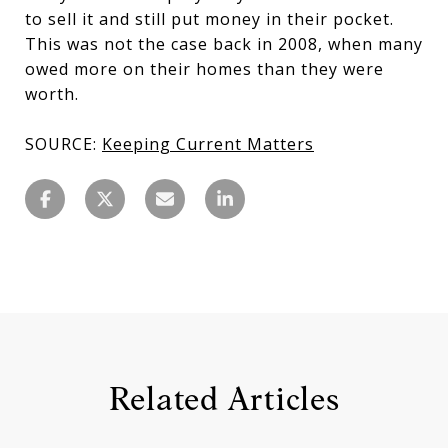
to sell it and still put money in their pocket.
This was not the case back in 2008, when many
owed more on their homes than they were
worth.
SOURCE:
Keeping Current Matters
Related Articles