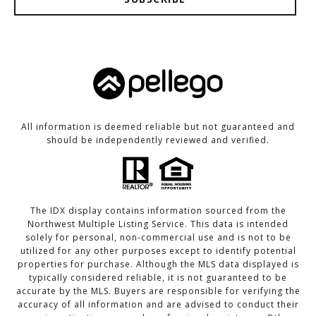
All information is deemed reliable but not guaranteed and
should be independently reviewed and verified.
The IDX display contains information sourced from the
Northwest Multiple Listing Service. This data is intended
solely for personal, non-commercial use and is not to be
utilized for any other purposes except to identify potential
properties for purchase. Although the MLS data displayed is
typically considered reliable, it is not guaranteed to be
accurate by the MLS. Buyers are responsible for verifying the
accuracy of all information and are advised to conduct their