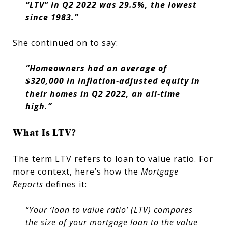
“LTV” in Q2 2022 was 29.5%, the lowest
since 1983.”
She continued on to say:
“Homeowners had an average of
$320,000 in inflation-adjusted equity in
their homes in Q2 2022, an all-time
high.”
What Is LTV?
The term LTV refers to loan to value ratio. For
more context, here’s how the
Mortgage
Reports
defines it:
“Your ‘loan to value ratio’ (LTV) compares
the size of your mortgage loan to the value