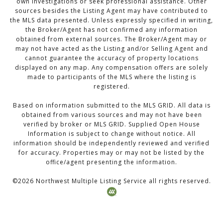
own investigations or seek professional assistance. Other
sources besides the Listing Agent may have contributed to
the MLS data presented. Unless expressly specified in writing,
the Broker/Agent has not confirmed any information
obtained from external sources. The Broker/Agent may or
may not have acted as the Listing and/or Selling Agent and
cannot guarantee the accuracy of property locations
displayed on any map. Any compensation offers are solely
made to participants of the MLS where the listing is
registered.
Based on information submitted to the MLS GRID. All data is
obtained from various sources and may not have been
verified by broker or MLS GRID. Supplied Open House
Information is subject to change without notice. All
information should be independently reviewed and verified
for accuracy. Properties may or may not be listed by the
office/agent presenting the information.
©
2026
Northwest Multiple Listing Service all rights reserved.