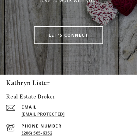
love to work with you!
LET'S CONNECT
Kathryn Lister
Real Estate Broker
EMAIL
[EMAIL PROTECTED]
PHONE NUMBER
(206) 565-6352