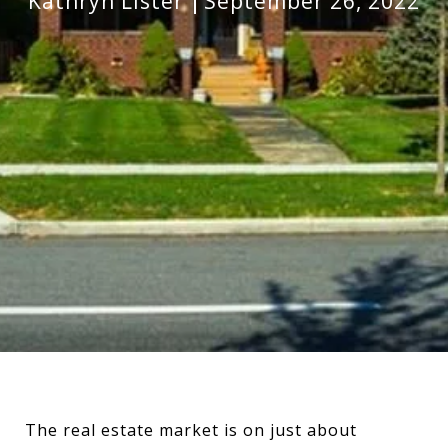
Kathryn Lister
September 26, 2022
The real estate market is on just about