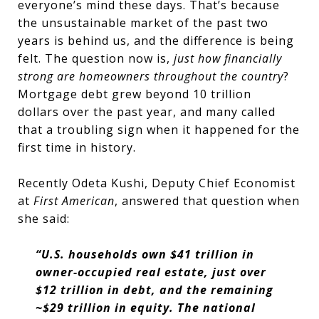
everyone’s mind these days. That’s because
the unsustainable market of the past two
years is behind us, and the difference is being
felt. The question now is,
just how financially
strong are homeowners throughout the country
?
Mortgage debt grew beyond 10 trillion
dollars over the past year, and many called
that a troubling sign when it happened for the
first time in history.
Recently Odeta Kushi, Deputy Chief Economist
at
First American
, answered that question when
she said:
“U.S. households own $41 trillion in
owner-occupied real estate, just over
$12 trillion in debt, and the remaining
~$29 trillion in equity. The national