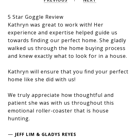
5 Star Goggle Review
Kathryn was great to work with! Her
experience and expertise helped guide us
towards finding our perfect home. She gladly
walked us through the home buying process
and knew exactly what to look for in a house.
Kathryn will ensure that you find your perfect
home like she did with us!
We truly appreciate how thoughtful and
patient she was with us throughout this
emotional roller-coaster that is house
hunting.
—
JEFF LIM & GLADYS REYES