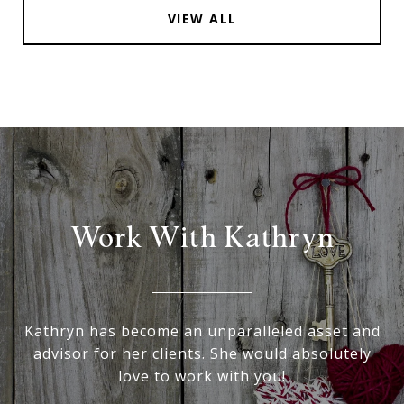
VIEW ALL
Work With Kathryn
Kathryn has become an unparalleled asset and
advisor for her clients. She would absolutely
love to work with you!