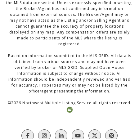
the MLS data presented. Unless expressly specified in writing,
the Broker/Agent has not confirmed any information
obtained from external sources. The Broker/Agent may or
may not have acted as the Listing and/or Selling Agent and
cannot guarantee the accuracy of property locations
displayed on any map. Any compensation offers are solely
made to participants of the MLS where the listing is
registered.
Based on information submitted to the MLS GRID. All data is
obtained from various sources and may not have been
verified by broker or MLS GRID. Supplied Open House
Information is subject to change without notice. All
information should be independently reviewed and verified
for accuracy. Properties may or may not be listed by the
office/agent presenting the information.
©
2026
Northwest Multiple Listing Service all rights reserved.