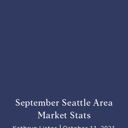
September Seattle Area
Market Stats