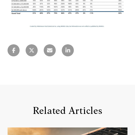
Related Articles