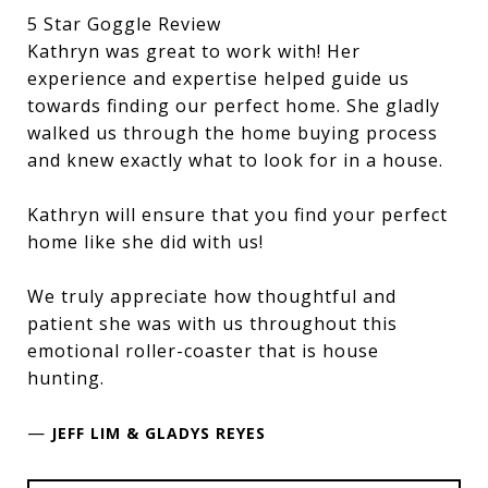
5 Star Goggle Review
Kathryn was great to work with! Her
experience and expertise helped guide us
towards finding our perfect home. She gladly
walked us through the home buying process
and knew exactly what to look for in a house.
Kathryn will ensure that you find your perfect
home like she did with us!
We truly appreciate how thoughtful and
patient she was with us throughout this
emotional roller-coaster that is house
hunting.
—
JEFF LIM & GLADYS REYES