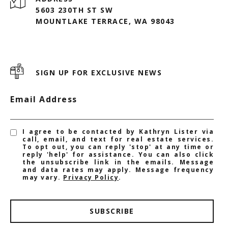
5603 230TH ST SW
MOUNTLAKE TERRACE, WA 98043
SIGN UP FOR EXCLUSIVE NEWS
Email Address
I agree to be contacted by Kathryn Lister via
call, email, and text for real estate services.
To opt out, you can reply 'stop' at any time or
reply 'help' for assistance. You can also click
the unsubscribe link in the emails. Message
and data rates may apply. Message frequency
may vary.
Privacy Policy
.
SUBSCRIBE