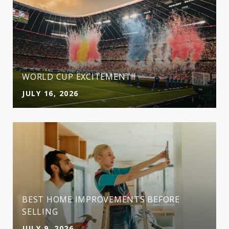
WORLD CUP EXCITEMENT!!
JULY 16, 2026
BEST HOME IMPROVEMENTS BEFORE
SELLING
JULY 9, 2026