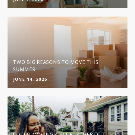
TWO BIG REASONS TO MOVE THIS
SUMMER
JUNE 14, 2026
COULD MOVING A BIT FURTHER OUT