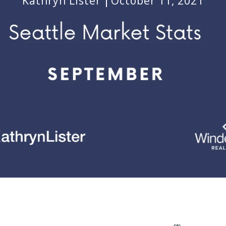
Kathryn Lister
October 11, 2021