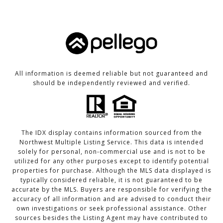
All information is deemed reliable but not guaranteed and
should be independently reviewed and verified.
The IDX display contains information sourced from the
Northwest Multiple Listing Service. This data is intended
solely for personal, non-commercial use and is not to be
utilized for any other purposes except to identify potential
properties for purchase. Although the MLS data displayed is
typically considered reliable, it is not guaranteed to be
accurate by the MLS. Buyers are responsible for verifying the
accuracy of all information and are advised to conduct their
own investigations or seek professional assistance. Other
sources besides the Listing Agent may have contributed to