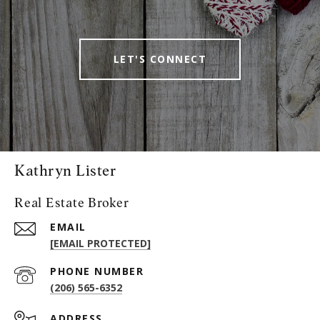
LET'S CONNECT
Kathryn Lister
Real Estate Broker
EMAIL
[EMAIL PROTECTED]
PHONE NUMBER
(206) 565-6352
ADDRESS