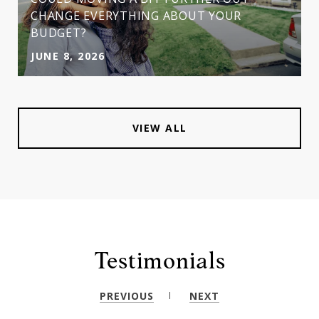
CHANGE EVERYTHING ABOUT YOUR
BUDGET?
JUNE 8, 2026
VIEW ALL
Testimonials
PREVIOUS
NEXT