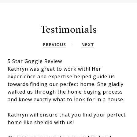
Testimonials
PREVIOUS
NEXT
5 Star Goggle Review
Kathryn was great to work with! Her
experience and expertise helped guide us
towards finding our perfect home. She gladly
walked us through the home buying process
and knew exactly what to look for in a house.
Kathryn will ensure that you find your perfect
home like she did with us!