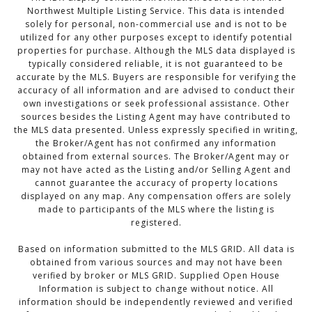
Northwest Multiple Listing Service. This data is intended
solely for personal, non-commercial use and is not to be
utilized for any other purposes except to identify potential
properties for purchase. Although the MLS data displayed is
typically considered reliable, it is not guaranteed to be
accurate by the MLS. Buyers are responsible for verifying the
accuracy of all information and are advised to conduct their
own investigations or seek professional assistance. Other
sources besides the Listing Agent may have contributed to
the MLS data presented. Unless expressly specified in writing,
the Broker/Agent has not confirmed any information
obtained from external sources. The Broker/Agent may or
may not have acted as the Listing and/or Selling Agent and
cannot guarantee the accuracy of property locations
displayed on any map. Any compensation offers are solely
made to participants of the MLS where the listing is
registered.
Based on information submitted to the MLS GRID. All data is
obtained from various sources and may not have been
verified by broker or MLS GRID. Supplied Open House
Information is subject to change without notice. All
information should be independently reviewed and verified