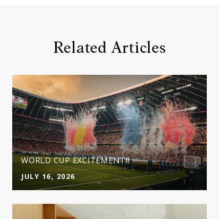
Related Articles
WORLD CUP EXCITEMENT!!
JULY 16, 2026