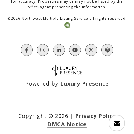
for accuracy. Properties may or may not be listed by the
office/agent presenting the information.
©
2026
Northwest Multiple Listing Service all rights reserved.
Powered by
Luxury Presence
Copyright ©
2026
|
Privacy Policy
DMCA Notice