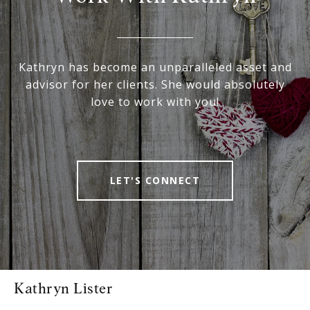
Kathryn has become an unparalleled asset and
advisor for her clients. She would absolutely
love to work with you!
LET'S CONNECT
Kathryn Lister