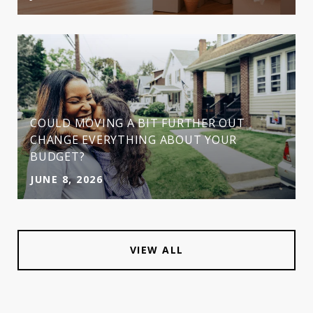
COULD MOVING A BIT FURTHER OUT
CHANGE EVERYTHING ABOUT YOUR
BUDGET?
JUNE 8, 2026
VIEW ALL