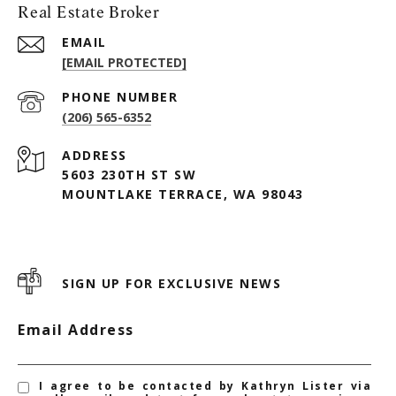
Real Estate Broker
EMAIL
[EMAIL PROTECTED]
PHONE NUMBER
(206) 565-6352
ADDRESS
5603 230TH ST SW
MOUNTLAKE TERRACE, WA 98043
SIGN UP FOR EXCLUSIVE NEWS
Email Address
I agree to be contacted by Kathryn Lister via