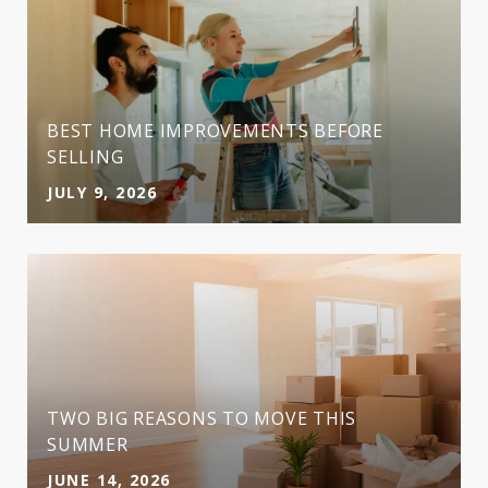
BEST HOME IMPROVEMENTS BEFORE
SELLING
JULY 9, 2026
TWO BIG REASONS TO MOVE THIS
SUMMER
JUNE 14, 2026