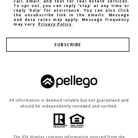
call, email, and text for real estate services.
To opt out, you can reply 'stop' at any time or
reply 'help' for assistance. You can also click
the unsubscribe link in the emails. Message
and data rates may apply. Message frequency
may vary.
Privacy Policy
.
SUBSCRIBE
All information is deemed reliable but not guaranteed and
should be independently reviewed and verified.
The IDX display contains information sourced from the