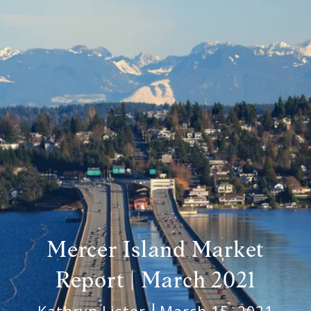
Mercer Island Market
Report | March 2021