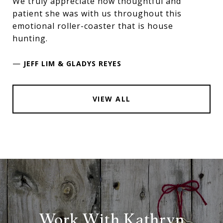
We truly appreciate how thoughtful and
patient she was with us throughout this
emotional roller-coaster that is house
hunting.
—
JEFF LIM & GLADYS REYES
VIEW ALL
Work With Kathryn