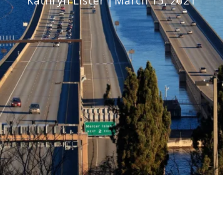
Kathryn Lister
March 15, 2021