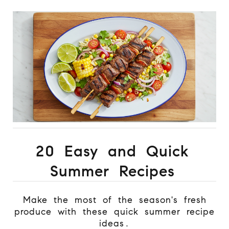
20 Easy and Quick
Summer Recipes
Make the most of the season's fresh
produce with these quick summer recipe
ideas.