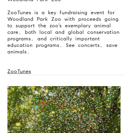
ZooTunes is a key fundraising event for
Woodland Park Zoo with proceeds going
to support the zoo’s exemplary animal
care, both local and global conservation
programs, and critically important
education programs. See concerts, save
animals.
ZooTunes