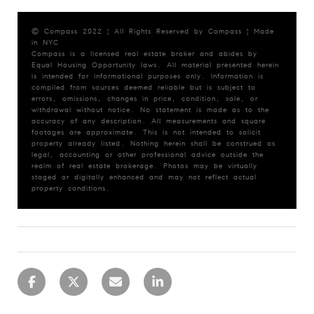
© Compass 2022 ¦ All Rights Reserved by Compass ¦ Made
in NYC
Compass is a licensed real estate broker and abides by
Equal Housing Opportunity laws. All material presented herein
is intended for informational purposes only. Information is
compiled from sources deemed reliable but is subject to
errors, omissions, changes in price, condition, sale, or
withdrawal without notice. No statement is made as to the
accuracy of any description. All measurements and square
footages are approximate. This is not intended to solicit
property already listed. Nothing herein shall be construed as
legal, accounting or other professional advice outside the
realm of real estate brokerage. Photos may be virtually
staged or digitally enhanced and may not reflect actual
property conditions.