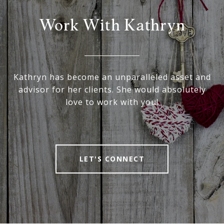
Work With Kathryn
Kathryn has become an unparalleled asset and
advisor for her clients. She would absolutely
love to work with you!
LET'S CONNECT