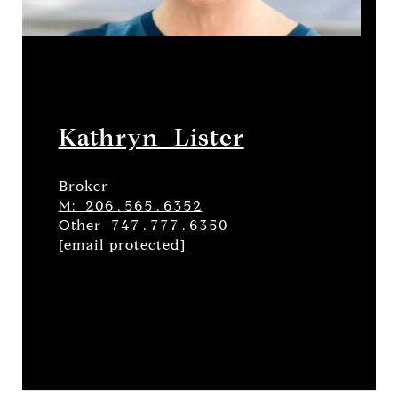
Kathryn Lister
Broker
M: 206.565.6352
Other 747.777.6350
[email protected]