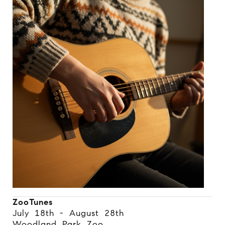
ZooTunes
July 18th - August 28th
Woodland Park Zoo