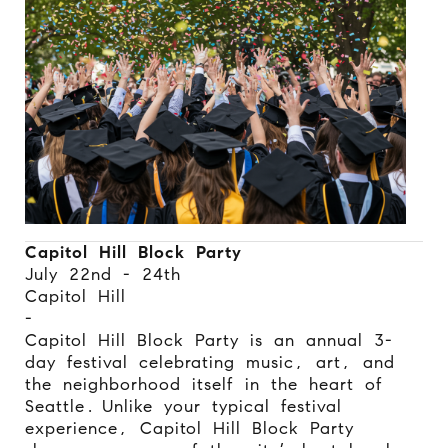
Capitol Hill Block Party
July 22nd - 24th
Capitol Hill
-
Capitol Hill Block Party is an annual 3-
day festival celebrating music, art, and
the neighborhood itself in the heart of
Seattle.
Unlike your typical festival
experience, Capitol Hill Block Party