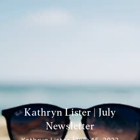
Kathryn Lister | July
Newsletter