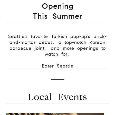
Opening
This Summer
Seattle’s favorite Turkish pop-up’s brick-
and-mortar debut, a top-notch Korean
barbecue joint, and more openings to
watch for.
Eater Seattle
Local Events