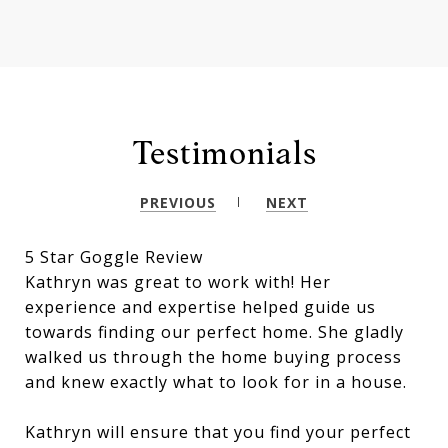
Testimonials
PREVIOUS
NEXT
5 Star Goggle Review
Kathryn was great to work with! Her
experience and expertise helped guide us
towards finding our perfect home. She gladly
walked us through the home buying process
and knew exactly what to look for in a house.
Kathryn will ensure that you find your perfect