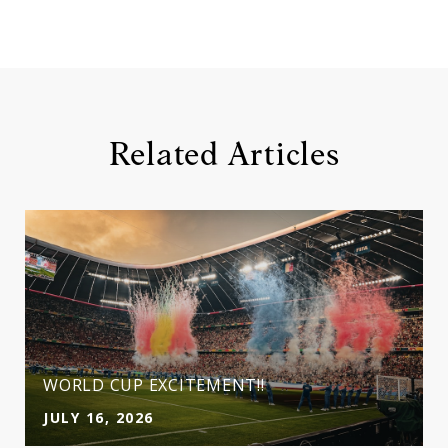
Related Articles
WORLD CUP EXCITEMENT!!
JULY 16, 2026