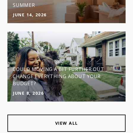
SUMMER
JUNE 14, 2026
COULD MOVING A BIT FURTHER OUT
CHANGE EVERYTHING ABOUT YOUR
BUDGET?
JUNE 8, 2026
VIEW ALL