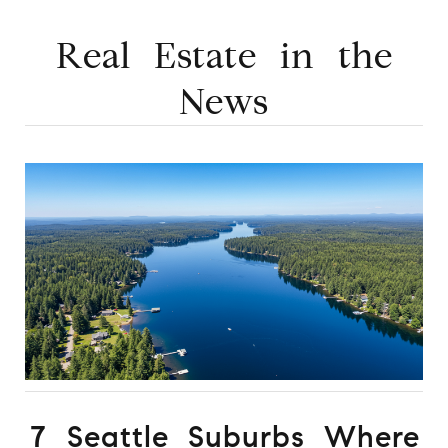
Real Estate in the
News
7 Seattle Suburbs Where