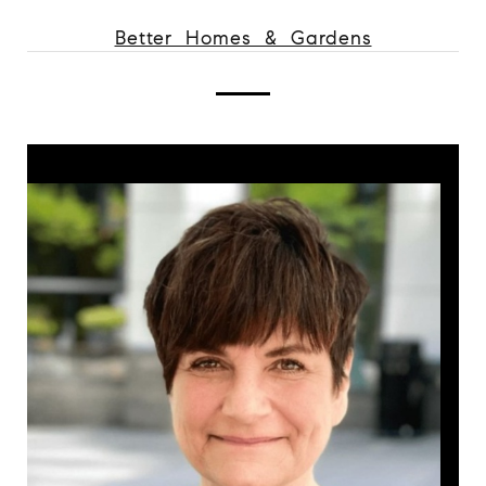
Better Homes & Gardens