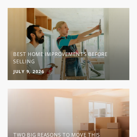
BEST HOME IMPROVEMENTS BEFORE
SELLING
JULY 9, 2026
TWO BIG REASONS TO MOVE THIS