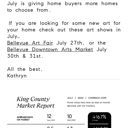
July is giving home buyers more homes
to choose from.
If you are looking for some new art for
your home check out these art shows in
July…
Bellevue Art Fair
July 27th, or the
Bellevue Downtown Arts Market
July
30th & 31st.
All the best,
Kathryn