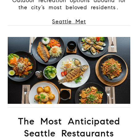
Outdoor recreation options abound for
the city’s most beloved residents.
Seattle Met
The Most Anticipated
Seattle Restaurants