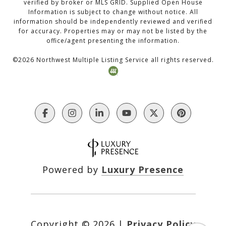
verified by broker or MLS GRID. Supplied Open House
Information is subject to change without notice. All
information should be independently reviewed and verified
for accuracy. Properties may or may not be listed by the
office/agent presenting the information.
©
2026
Northwest Multiple Listing Service all rights reserved.
Powered by
Luxury Presence
Copyright ©
2026
|
Privacy Policy