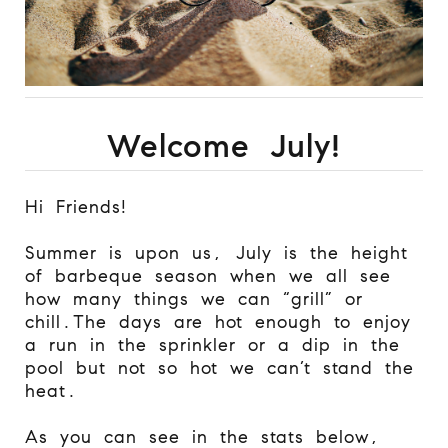
Welcome July!
Hi Friends!
Summer is upon us, July is the height
of barbeque season when we all see
how many things we can “grill” or
chill.
The days are hot enough to enjoy
a run in the sprinkler or a dip in the
pool but not so hot we can’t stand the
heat.
As you can see in the stats below,