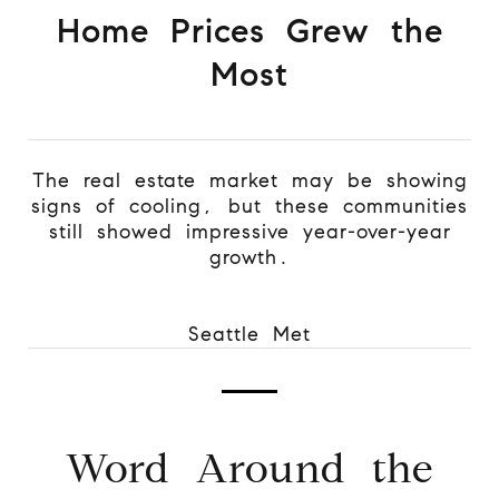
Home Prices Grew the
Most
The real estate market may be showing
signs of cooling, but these communities
still showed impressive year-over-year
growth.
Seattle Met
Word Around the