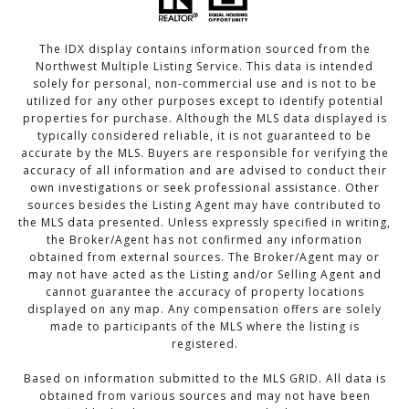
The IDX display contains information sourced from the
Northwest Multiple Listing Service. This data is intended
solely for personal, non-commercial use and is not to be
utilized for any other purposes except to identify potential
properties for purchase. Although the MLS data displayed is
typically considered reliable, it is not guaranteed to be
accurate by the MLS. Buyers are responsible for verifying the
accuracy of all information and are advised to conduct their
own investigations or seek professional assistance. Other
sources besides the Listing Agent may have contributed to
the MLS data presented. Unless expressly specified in writing,
the Broker/Agent has not confirmed any information
obtained from external sources. The Broker/Agent may or
may not have acted as the Listing and/or Selling Agent and
cannot guarantee the accuracy of property locations
displayed on any map. Any compensation offers are solely
made to participants of the MLS where the listing is
registered.
Based on information submitted to the MLS GRID. All data is
obtained from various sources and may not have been