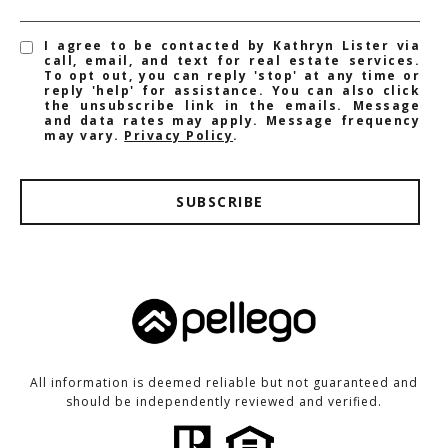
I agree to be contacted by Kathryn Lister via
call, email, and text for real estate services.
To opt out, you can reply 'stop' at any time or
reply 'help' for assistance. You can also click
the unsubscribe link in the emails. Message
and data rates may apply. Message frequency
may vary.
Privacy Policy
.
SUBSCRIBE
All information is deemed reliable but not guaranteed and
should be independently reviewed and verified.