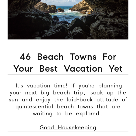
46 Beach Towns For
Your Best Vacation Yet
It's vacation time! If you're planning
your next big beach trip, soak up the
sun and enjoy the laid-back attitude of
quintessential beach towns that are
waiting to be explored.
Good Housekeeping