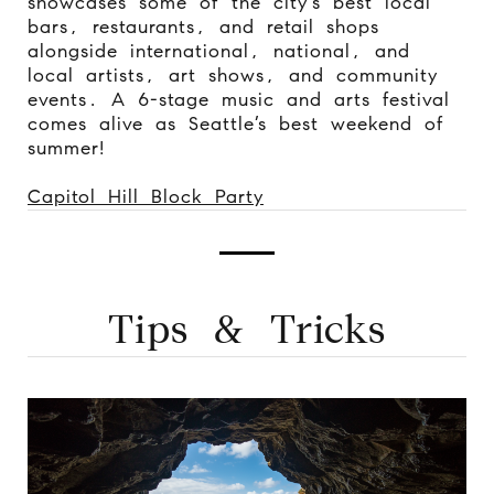
showcases some of the city’s best local
bars, restaurants, and retail shops
alongside international, national, and
local artists, art shows, and community
events. A 6-stage music and arts festival
comes alive as Seattle’s best weekend of
summer!
Capitol Hill Block Party
Tips & Tricks