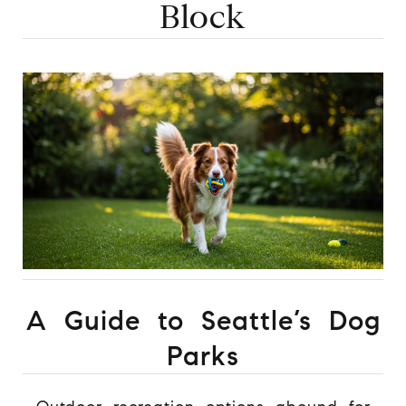
Block
A Guide to Seattle’s Dog
Parks