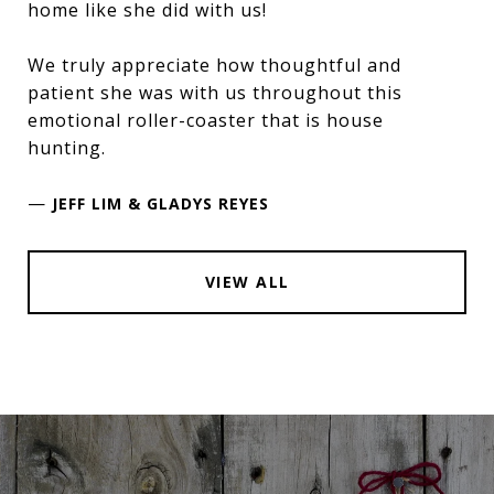
home like she did with us!
We truly appreciate how thoughtful and
patient she was with us throughout this
emotional roller-coaster that is house
hunting.
—
JEFF LIM & GLADYS REYES
VIEW ALL