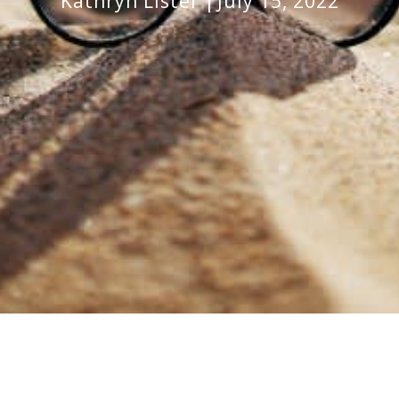
Kathryn Lister
July 15, 2022