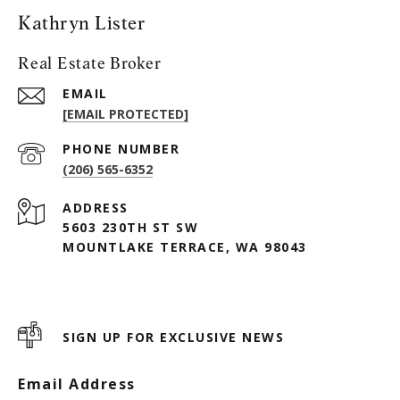
Kathryn Lister
Real Estate Broker
EMAIL
[EMAIL PROTECTED]
PHONE NUMBER
(206) 565-6352
ADDRESS
5603 230TH ST SW
MOUNTLAKE TERRACE, WA 98043
SIGN UP FOR EXCLUSIVE NEWS
Email Address