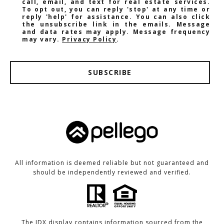
call, email, and text for real estate services.
To opt out, you can reply 'stop' at any time or
reply 'help' for assistance. You can also click
the unsubscribe link in the emails. Message
and data rates may apply. Message frequency
may vary.
Privacy Policy
.
SUBSCRIBE
All information is deemed reliable but not guaranteed and
should be independently reviewed and verified.
The IDX display contains information sourced from the