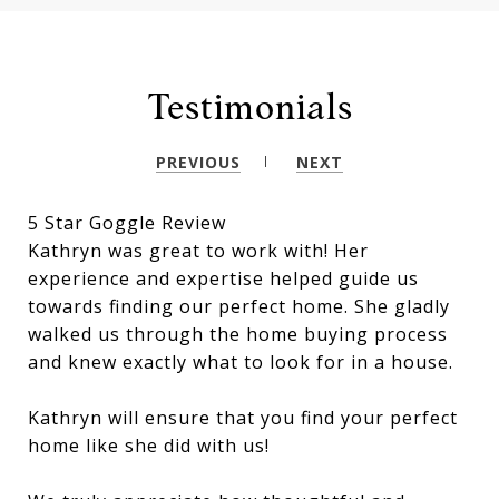
Testimonials
PREVIOUS
NEXT
5 Star Goggle Review
Kathryn was great to work with! Her
experience and expertise helped guide us
towards finding our perfect home. She gladly
walked us through the home buying process
and knew exactly what to look for in a house.
Kathryn will ensure that you find your perfect
home like she did with us!