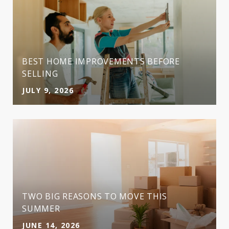
BEST HOME IMPROVEMENTS BEFORE
SELLING
JULY 9, 2026
TWO BIG REASONS TO MOVE THIS
SUMMER
JUNE 14, 2026