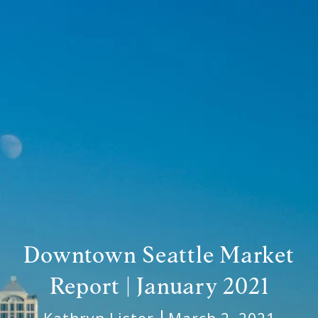
Downtown Seattle Market
Report | January 2021