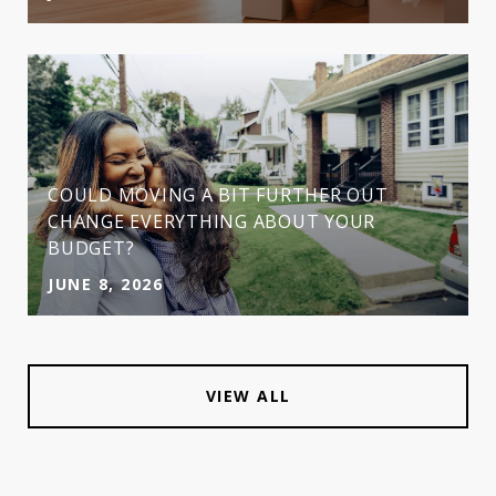
COULD MOVING A BIT FURTHER OUT
CHANGE EVERYTHING ABOUT YOUR
BUDGET?
JUNE 8, 2026
VIEW ALL