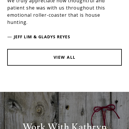
We truly appreciate how thoughtful and
patient she was with us throughout this
emotional roller-coaster that is house
hunting.
—
JEFF LIM & GLADYS REYES
VIEW ALL
Work With Kathryn