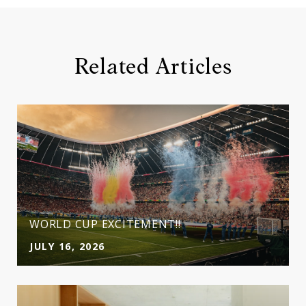
Related Articles
WORLD CUP EXCITEMENT!!
JULY 16, 2026