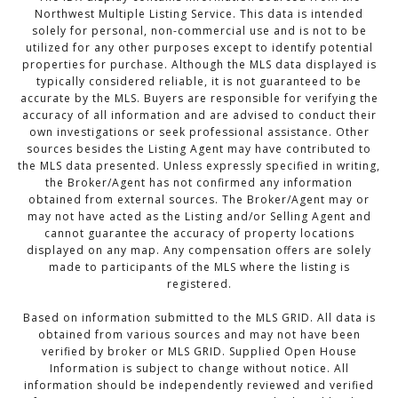
Northwest Multiple Listing Service. This data is intended
solely for personal, non-commercial use and is not to be
utilized for any other purposes except to identify potential
properties for purchase. Although the MLS data displayed is
typically considered reliable, it is not guaranteed to be
accurate by the MLS. Buyers are responsible for verifying the
accuracy of all information and are advised to conduct their
own investigations or seek professional assistance. Other
sources besides the Listing Agent may have contributed to
the MLS data presented. Unless expressly specified in writing,
the Broker/Agent has not confirmed any information
obtained from external sources. The Broker/Agent may or
may not have acted as the Listing and/or Selling Agent and
cannot guarantee the accuracy of property locations
displayed on any map. Any compensation offers are solely
made to participants of the MLS where the listing is
registered.
Based on information submitted to the MLS GRID. All data is
obtained from various sources and may not have been
verified by broker or MLS GRID. Supplied Open House
Information is subject to change without notice. All
information should be independently reviewed and verified