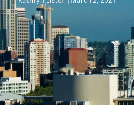
Kathryn Lister
March 2, 2021