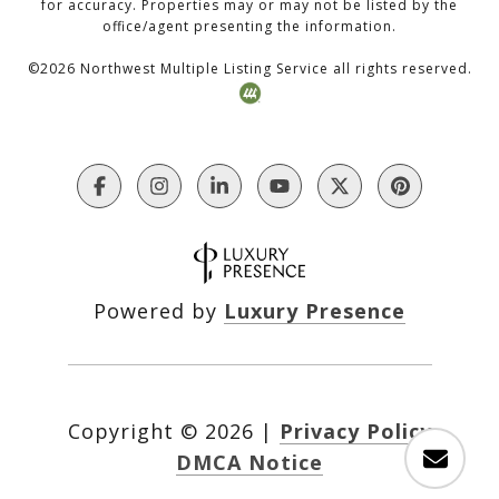
for accuracy. Properties may or may not be listed by the
office/agent presenting the information.
©
2026
Northwest Multiple Listing Service all rights reserved.
Powered by
Luxury Presence
Copyright ©
2026
|
Privacy Policy
DMCA Notice