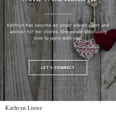
Kathryn has become an unparalleled asset and
advisor for her clients. She would absolutely
love to work with you!
LET'S CONNECT
Kathryn Lister