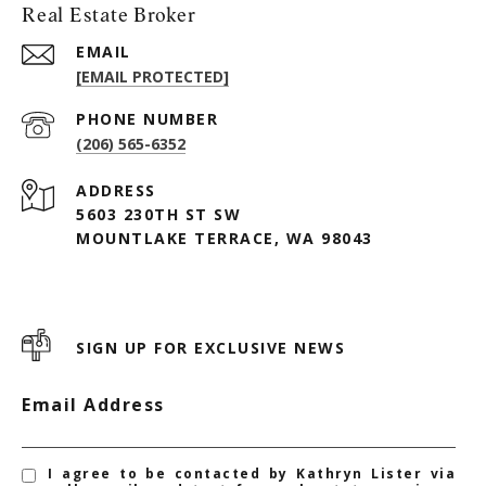
Real Estate Broker
EMAIL
[EMAIL PROTECTED]
PHONE NUMBER
(206) 565-6352
ADDRESS
5603 230TH ST SW
MOUNTLAKE TERRACE, WA 98043
SIGN UP FOR EXCLUSIVE NEWS
Email Address
I agree to be contacted by Kathryn Lister via