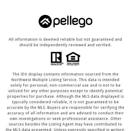
All information is deemed reliable but not guaranteed and
should be independently reviewed and verified.
The IDX display contains information sourced from the
Northwest Multiple Listing Service. This data is intended
solely for personal, non-commercial use and is not to be
utilized for any other purposes except to identify potential
properties for purchase. Although the MLS data displayed is
typically considered reliable, it is not guaranteed to be
accurate by the MLS. Buyers are responsible for verifying the
accuracy of all information and are advised to conduct their
own investigations or seek professional assistance. Other
sources besides the Listing Agent may have contributed to
the MLS data presented. Unless expressly specified in writing,