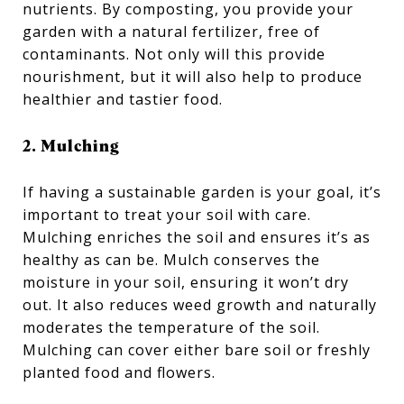
nutrients. By composting, you provide your
garden with a natural fertilizer, free of
contaminants. Not only will this provide
nourishment, but it will also help to produce
healthier and tastier food.
2. Mulching
If having a sustainable garden is your goal, it’s
important to treat your soil with care.
Mulching enriches the soil and ensures it’s as
healthy as can be. Mulch conserves the
moisture in your soil, ensuring it won’t dry
out. It also reduces weed growth and naturally
moderates the temperature of the soil.
Mulching can cover either bare soil or freshly
planted food and flowers.