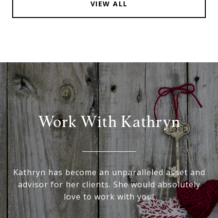
VIEW ALL
Work With Kathryn
Kathryn has become an unparalleled asset and
advisor for her clients. She would absolutely
love to work with you!