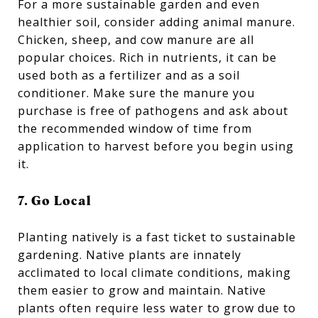
For a more sustainable garden and even
healthier soil, consider adding animal manure.
Chicken, sheep, and cow manure are all
popular choices. Rich in nutrients, it can be
used both as a fertilizer and as a soil
conditioner. Make sure the manure you
purchase is free of pathogens and ask about
the recommended window of time from
application to harvest before you begin using
it.
7. Go Local
Planting natively is a fast ticket to sustainable
gardening. Native plants are innately
acclimated to local climate conditions, making
them easier to grow and maintain. Native
plants often require less water to grow due to