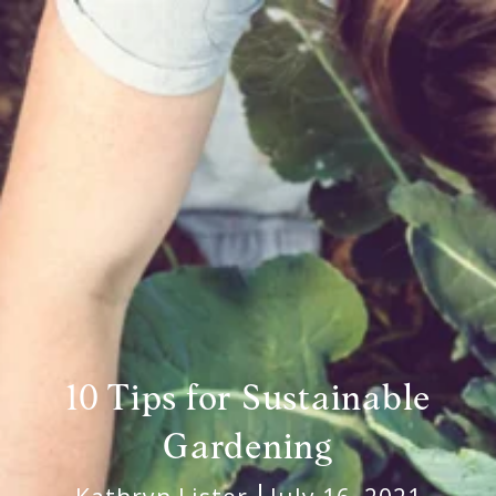
10 Tips for Sustainable
Gardening