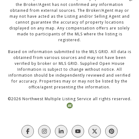
the Broker/Agent has not confirmed any information
obtained from external sources. The Broker/Agent may or
may not have acted as the Listing and/or Selling Agent and
cannot guarantee the accuracy of property locations
displayed on any map. Any compensation offers are solely
made to participants of the MLS where the listing is
registered.
Based on information submitted to the MLS GRID. All data is
obtained from various sources and may not have been
verified by broker or MLS GRID. Supplied Open House
Information is subject to change without notice. All
information should be independently reviewed and verified
for accuracy. Properties may or may not be listed by the
office/agent presenting the information.
©
2026
Northwest Multiple Listing Service all rights reserved.