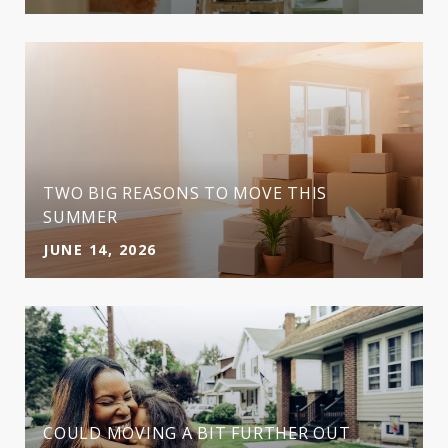
TWO BIG REASONS TO MOVE THIS
SUMMER
JUNE 14, 2026
COULD MOVING A BIT FURTHER OUT