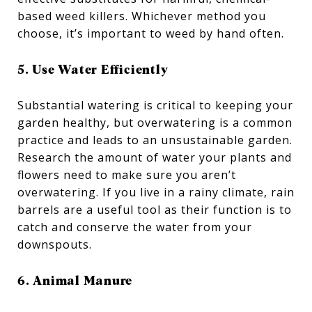
based weed killers. Whichever method you
choose, it’s important to weed by hand often.
5. Use Water Efficiently
Substantial watering is critical to keeping your
garden healthy, but overwatering is a common
practice and leads to an unsustainable garden.
Research the amount of water your plants and
flowers need to make sure you aren’t
overwatering. If you live in a rainy climate, rain
barrels are a useful tool as their function is to
catch and conserve the water from your
downspouts.
6. Animal Manure