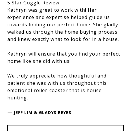
5 Star Goggle Review
Kathryn was great to work with! Her
experience and expertise helped guide us
towards finding our perfect home. She gladly
walked us through the home buying process
and knew exactly what to look for in a house.
Kathryn will ensure that you find your perfect
home like she did with us!
We truly appreciate how thoughtful and
patient she was with us throughout this
emotional roller-coaster that is house
hunting.
—
JEFF LIM & GLADYS REYES