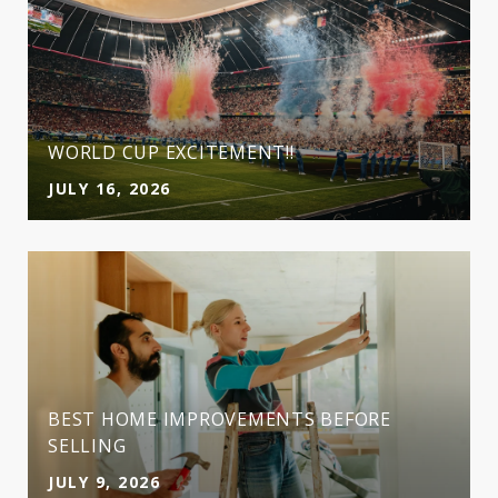
WORLD CUP EXCITEMENT!!
JULY 16, 2026
BEST HOME IMPROVEMENTS BEFORE
SELLING
JULY 9, 2026