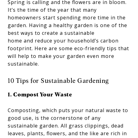
Spring is calling and the flowers are in bloom.
It’s the time of the year that many
homeowners start spending more time in the
garden. Having a healthy garden is one of the
best ways to create a sustainable
home and reduce your household’s carbon
footprint. Here are some eco-friendly tips that
will help to make your garden even more
sustainable.
10 Tips for Sustainable Gardening
1. Compost Your Waste
Composting, which puts your natural waste to
good use, is the cornerstone of any
sustainable garden. All grass clippings, dead
leaves, plants, flowers, and the like are rich in