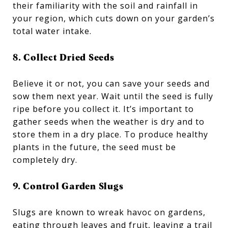
their familiarity with the soil and rainfall in
your region, which cuts down on your garden’s
total water intake.
8. Collect Dried Seeds
Believe it or not, you can save your seeds and
sow them next year. Wait until the seed is fully
ripe before you collect it. It’s important to
gather seeds when the weather is dry and to
store them in a dry place. To produce healthy
plants in the future, the seed must be
completely dry.
9. Control Garden Slugs
Slugs are known to wreak havoc on gardens,
eating through leaves and fruit, leaving a trail