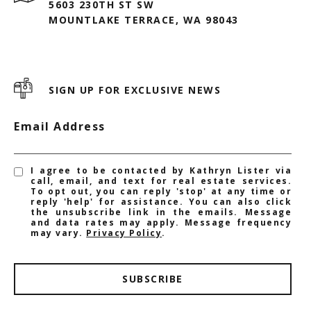
5603 230TH ST SW
MOUNTLAKE TERRACE, WA 98043
SIGN UP FOR EXCLUSIVE NEWS
Email Address
I agree to be contacted by Kathryn Lister via
call, email, and text for real estate services.
To opt out, you can reply 'stop' at any time or
reply 'help' for assistance. You can also click
the unsubscribe link in the emails. Message
and data rates may apply. Message frequency
may vary.
Privacy Policy
.
SUBSCRIBE