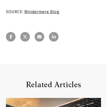
SOURCE:
Windermere Blog
Related Articles