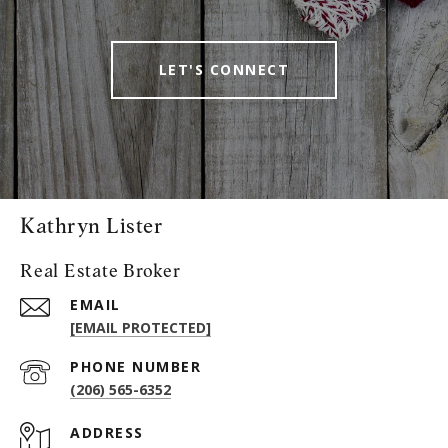
LET'S CONNECT
Kathryn Lister
Real Estate Broker
EMAIL
[EMAIL PROTECTED]
PHONE NUMBER
(206) 565-6352
ADDRESS