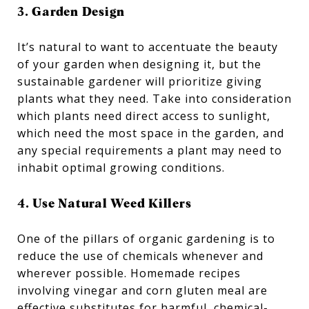
3. Garden Design
It’s natural to want to accentuate the beauty
of your garden when designing it, but the
sustainable gardener will prioritize giving
plants what they need. Take into consideration
which plants need direct access to sunlight,
which need the most space in the garden, and
any special requirements a plant may need to
inhabit optimal growing conditions.
4. Use Natural Weed Killers
One of the pillars of organic gardening is to
reduce the use of chemicals whenever and
wherever possible. Homemade recipes
involving vinegar and corn gluten meal are
effective substitutes for harmful, chemical-