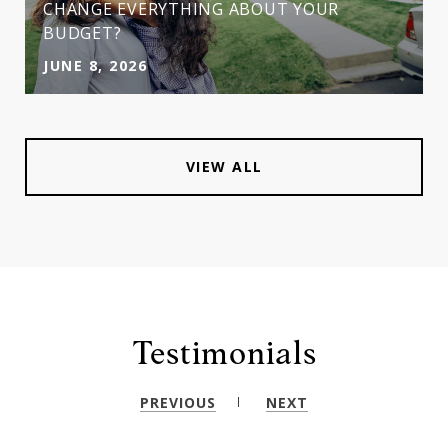
CHANGE EVERYTHING ABOUT YOUR
BUDGET?
JUNE 8, 2026
VIEW ALL
Testimonials
PREVIOUS
NEXT