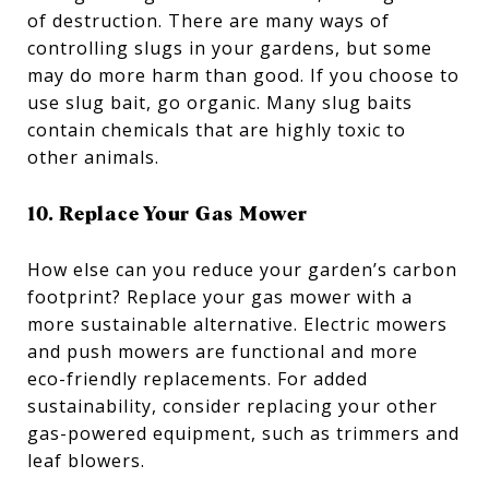
of destruction. There are many ways of
controlling slugs in your gardens, but some
may do more harm than good. If you choose to
use slug bait, go organic. Many slug baits
contain chemicals that are highly toxic to
other animals.
10. Replace Your Gas Mower
How else can you reduce your garden’s carbon
footprint? Replace your gas mower with a
more sustainable alternative. Electric mowers
and push mowers are functional and more
eco-friendly replacements. For added
sustainability, consider replacing your other
gas-powered equipment, such as trimmers and
leaf blowers.