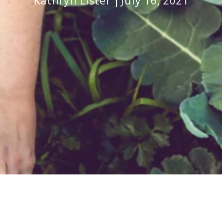
Kathryn Lister
July 16, 2021