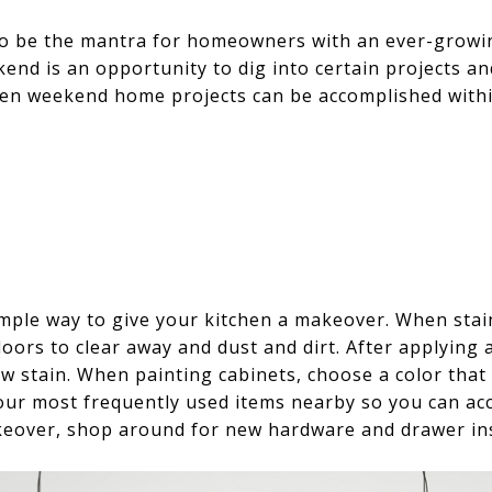
 to be the mantra for homeowners with an ever-growing 
kend is an opportunity to dig into certain projects a
n weekend home projects can be accomplished within 
 simple way to give your kitchen a makeover. When st
oors to clear away and dust and dirt. After applying
w stain. When painting cabinets, choose a color that 
our most frequently used items nearby so you can ac
keover, shop around for new hardware and drawer ins