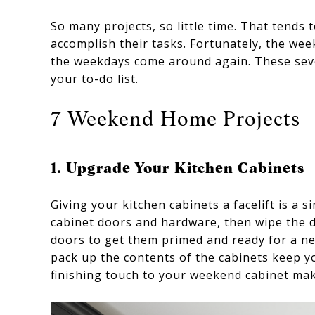
So many projects, so little time. That tends
accomplish their tasks. Fortunately, the wee
the weekdays come around again. These seve
your to-do list.
7 Weekend Home Projects
1. Upgrade Your Kitchen Cabinets
Giving your kitchen cabinets a facelift is a
cabinet doors and hardware, then wipe the d
doors to get them primed and ready for a ne
pack up the contents of the cabinets keep y
finishing touch to your weekend cabinet ma