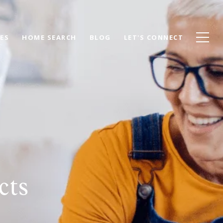
ES
HOME SEARCH
BLOG
LET'S CONNECT
cts