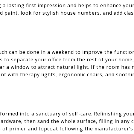
g a lasting first impression and helps to enhance you
d paint, look for stylish house numbers, and add clas
h can be done in a weekend to improve the functiona
s to separate your office from the rest of your home
ear a window to attract natural light. If the room has
nt with therapy lights, ergonomic chairs, and soothi
med into a sanctuary of self-care. Refinishing your t
ardware, then sand the whole surface, filling in any 
 of primer and topcoat following the manufacturer’s 