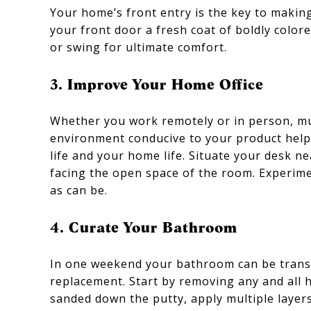
Your home’s front entry is the key to makin
your front door a fresh coat of boldly colore
or swing for ultimate comfort.
3. Improve Your Home Office
Whether you work remotely or in person, muc
environment conducive to your product help
life and your home life. Situate your desk n
facing the open space of the room. Experime
as can be.
4. Curate Your Bathroom
In one weekend your bathroom can be transfor
replacement. Start by removing any and all h
sanded down the putty, apply multiple layers