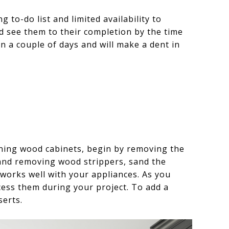
to-do list and limited availability to
nd see them to their completion by the time
a couple of days and will make a dent in
aining wood cabinets, begin by removing the
 and removing wood strippers, sand the
works well with your appliances. As you
cess them during your project. To add a
erts.