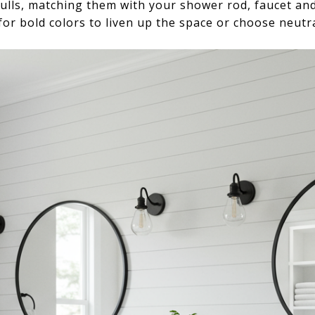
ulls, matching them with your shower rod, faucet an
or bold colors to liven up the space or choose neutra