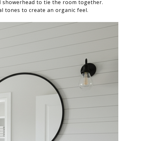
d showerhead to tie the room together.
l tones to create an organic feel.