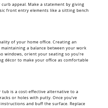
r curb appeal. Make a statement by giving
sic front entry elements like a sitting bench
lity of your home office. Creating an
, maintaining a balance between your work
 no windows, orient your seating so you’re
ng décor to make your office as comfortable
ub is a cost-effective alternative to a
cracks or holes with putty. Once you’ve
instructions and buff the surface. Replace