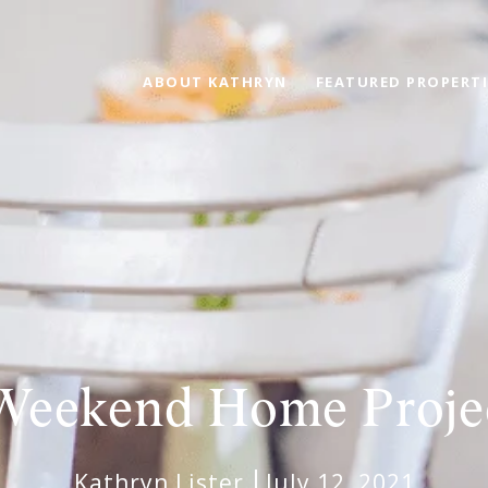
ABOUT KATHRYN
FEATURED PROPERTI
Weekend Home Proje
Kathryn Lister
July 12, 2021