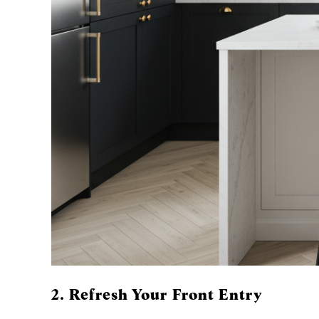
2. Refresh Your Front Entry