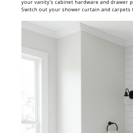
your vanity’s cabinet hardware and drawer p
Switch out your shower curtain and carpets f