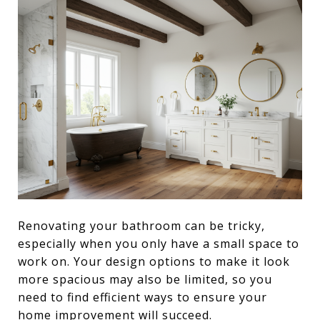
Renovating your bathroom can be tricky,
especially when you only have a small space to
work on. Your design options to make it look
more spacious may also be limited, so you
need to find efficient ways to ensure your
home improvement will succeed.