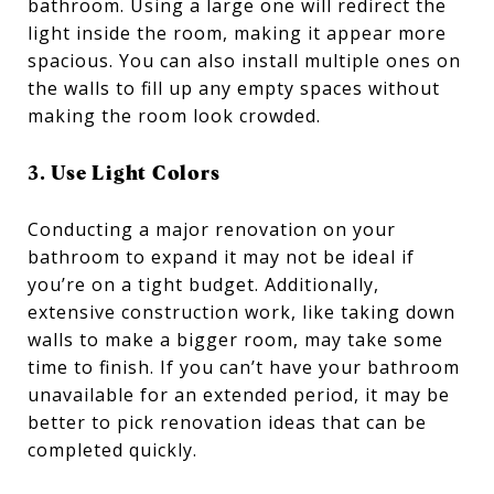
bathroom. Using a large one will redirect the
light inside the room, making it appear more
spacious. You can also install multiple ones on
the walls to fill up any empty spaces without
making the room look crowded.
3. Use Light Colors
Conducting a major renovation on your
bathroom to expand it may not be ideal if
you’re on a tight budget. Additionally,
extensive construction work, like taking down
walls to make a bigger room, may take some
time to finish. If you can’t have your bathroom
unavailable for an extended period, it may be
better to pick renovation ideas that can be
completed quickly.