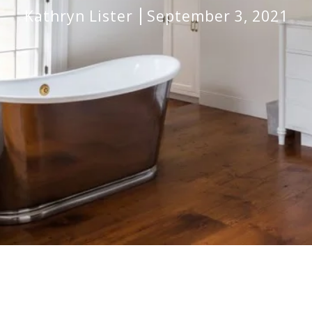
Kathryn Lister
September 3, 2021