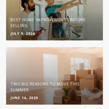
BEST HOME IMPROVEMENTS BEFORE
SELLING
JULY 9, 2026
TWO BIG REASONS TO MOVE THIS
SUMMER
JUNE 14, 2026