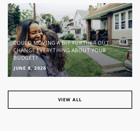
COULD MOVING A BIT FURTHER OUT
CHANGE EVERYTHING ABOUT YOUR
BUDGET?
JUNE 8, 2026
VIEW ALL