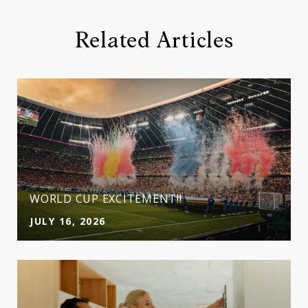
Related Articles
WORLD CUP EXCITEMENT!!
JULY 16, 2026