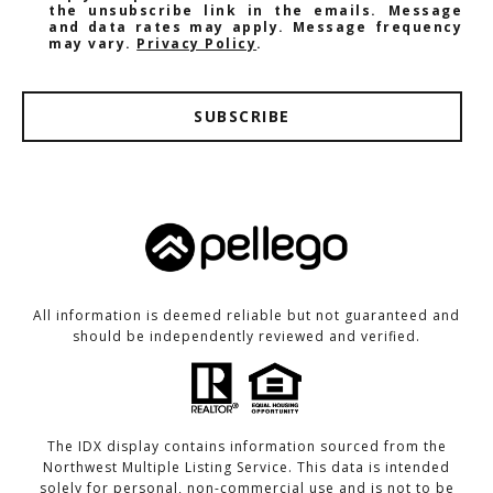
the unsubscribe link in the emails. Message
and data rates may apply. Message frequency
may vary.
Privacy Policy
.
SUBSCRIBE
All information is deemed reliable but not guaranteed and
should be independently reviewed and verified.
The IDX display contains information sourced from the
Northwest Multiple Listing Service. This data is intended
solely for personal, non-commercial use and is not to be