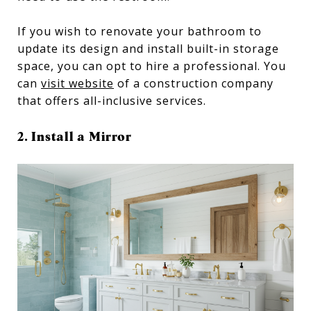
If you wish to renovate your bathroom to
update its design and install built-in storage
space, you can opt to hire a professional. You
can
visit website
of a construction company
that offers all-inclusive services.
2. Install a Mirror