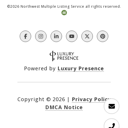
©
2026
Northwest Multiple Listing Service all rights reserved.
Powered by
Luxury Presence
Copyright ©
2026
|
Privacy Policy
DMCA Notice