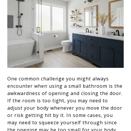
One common challenge you might always
encounter when using a small bathroom is the
awkwardness of opening and closing the door.
If the room is too tight, you may need to
adjust your body whenever you move the door
or risk getting hit by it. In some cases, you
may need to squeeze yourself through since
the opening may be too small for your body.