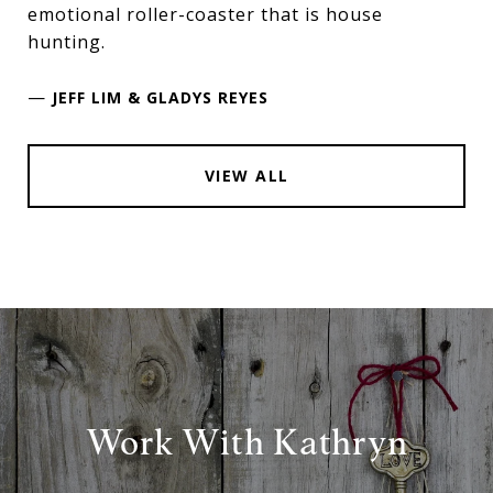
emotional roller-coaster that is house
hunting.
—
JEFF LIM & GLADYS REYES
VIEW ALL
Work With Kathryn