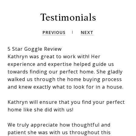
Testimonials
PREVIOUS
NEXT
5 Star Goggle Review
Kathryn was great to work with! Her
experience and expertise helped guide us
towards finding our perfect home. She gladly
walked us through the home buying process
and knew exactly what to look for in a house.
Kathryn will ensure that you find your perfect
home like she did with us!
We truly appreciate how thoughtful and
patient she was with us throughout this