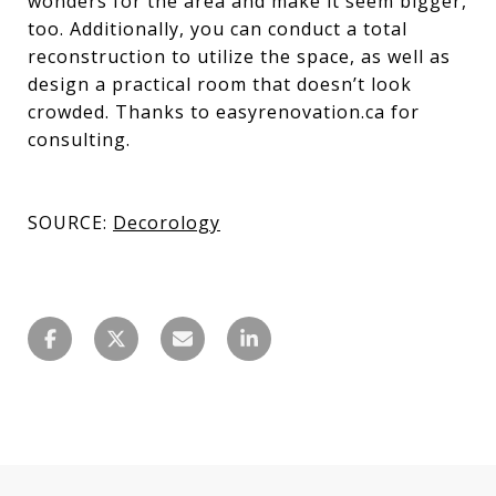
wonders for the area and make it seem bigger,
too. Additionally, you can conduct a total
reconstruction to utilize the space, as well as
design a practical room that doesn’t look
crowded. Thanks to easyrenovation.ca for
consulting.
SOURCE:
Decorology