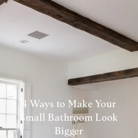
4 Ways to Make Your
Small Bathroom Look
Bigger