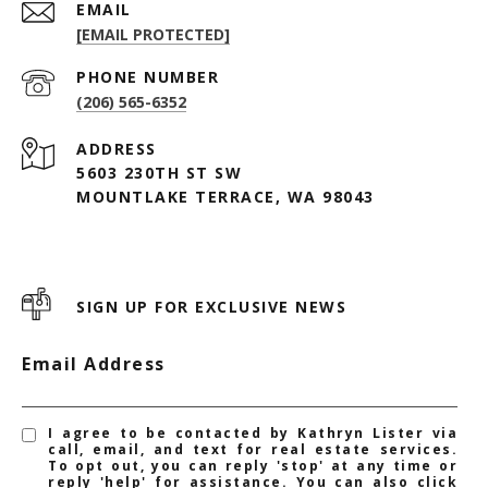
EMAIL
[EMAIL PROTECTED]
PHONE NUMBER
(206) 565-6352
ADDRESS
5603 230TH ST SW
MOUNTLAKE TERRACE, WA 98043
SIGN UP FOR EXCLUSIVE NEWS
Email Address
I agree to be contacted by Kathryn Lister via
call, email, and text for real estate services.
To opt out, you can reply 'stop' at any time or
reply 'help' for assistance. You can also click