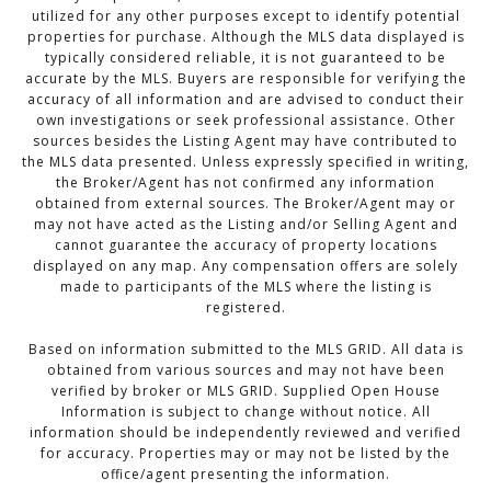
utilized for any other purposes except to identify potential
properties for purchase. Although the MLS data displayed is
typically considered reliable, it is not guaranteed to be
accurate by the MLS. Buyers are responsible for verifying the
accuracy of all information and are advised to conduct their
own investigations or seek professional assistance. Other
sources besides the Listing Agent may have contributed to
the MLS data presented. Unless expressly specified in writing,
the Broker/Agent has not confirmed any information
obtained from external sources. The Broker/Agent may or
may not have acted as the Listing and/or Selling Agent and
cannot guarantee the accuracy of property locations
displayed on any map. Any compensation offers are solely
made to participants of the MLS where the listing is
registered.
Based on information submitted to the MLS GRID. All data is
obtained from various sources and may not have been
verified by broker or MLS GRID. Supplied Open House
Information is subject to change without notice. All
information should be independently reviewed and verified
for accuracy. Properties may or may not be listed by the
office/agent presenting the information.