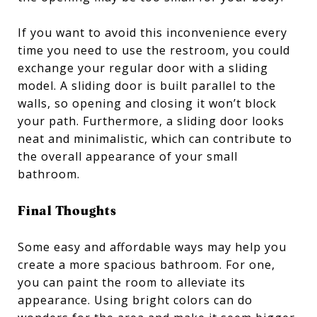
If you want to avoid this inconvenience every
time you need to use the restroom, you could
exchange your regular door with a sliding
model. A sliding door is built parallel to the
walls, so opening and closing it won’t block
your path. Furthermore, a sliding door looks
neat and minimalistic, which can contribute to
the overall appearance of your small
bathroom.
Final Thoughts
Some easy and affordable ways may help you
create a more spacious bathroom. For one,
you can paint the room to alleviate its
appearance. Using bright colors can do