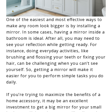
One of the easiest and most effective ways to
make any room look bigger is by installing a
mirror. In some cases, having a mirror inside a
bathroom is ideal. After all, you may need to
see your reflection while getting ready. For
instance, doing everyday activities, like
brushing and flossing your teeth or fixing your
hair, can be challenging when you can’t see
yourself. So, getting a mirror will make it
easier for you to perform simple tasks you do
daily.
If you’re trying to maximize the benefits of a
home accessory, it may be an excellent
investment to get a big mirror for your small