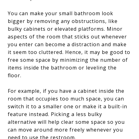
You can make your small bathroom look
bigger by removing any obstructions, like
bulky cabinets or elevated platforms. Minor
aspects of the room that sticks out whenever
you enter can become a distraction and make
it seem too cluttered. Hence, it may be good to
free some space by minimizing the number of
items inside the bathroom or leveling the
floor.
For example, if you have a cabinet inside the
room that occupies too much space, you can
switch it to a smaller one or make it a built-in
feature instead. Picking a less bulky
alternative will help clear some space so you
can move around more freely whenever you
need to use the restroom.