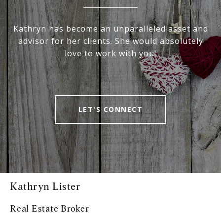
Kathryn has become an unparalleled asset and
advisor for her clients. She would absolutely
love to work with you!
LET'S CONNECT
Kathryn Lister
Real Estate Broker