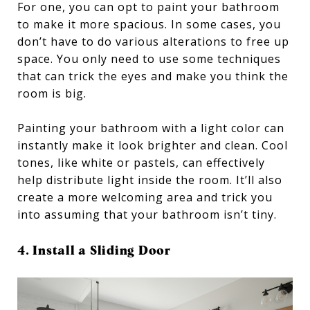
For one, you can opt to paint your bathroom
to make it more spacious. In some cases, you
don’t have to do various alterations to free up
space. You only need to use some techniques
that can trick the eyes and make you think the
room is big.
Painting your bathroom with a light color can
instantly make it look brighter and clean. Cool
tones, like white or pastels, can effectively
help distribute light inside the room. It’ll also
create a more welcoming area and trick you
into assuming that your bathroom isn’t tiny.
4. Install a Sliding Door