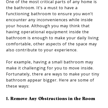
One of the most critical parts of any home is
the bathroom. It’s a must to have a
functioning bathroom to ensure you won’t
encounter any inconveniences while inside
your house. Although you may think that
having operational equipment inside the
bathroom is enough to make your daily living
comfortable, other aspects of the space may
also contribute to your experience.
For example, having a small bathroom may
make it challenging for you to move inside.
Fortunately, there are ways to make your tiny
bathroom appear bigger. Here are some of
these ways:
1. Remove Any Obstructions in the Room