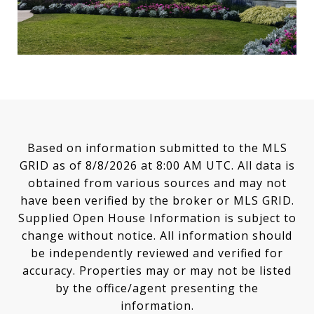
Based on information submitted to the MLS
GRID as of
8/8/2026 at 8:00 AM UTC
. All data is
obtained from various sources and may not
have been verified by the broker or MLS GRID.
Supplied Open House Information is subject to
change without notice. All information should
be independently reviewed and verified for
accuracy. Properties may or may not be listed
by the office/agent presenting the