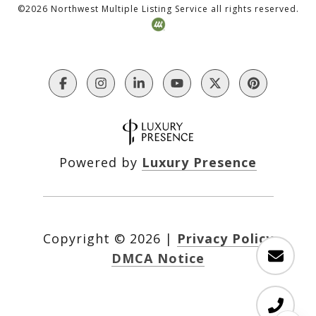
©
2026
Northwest Multiple Listing Service all rights reserved.
Powered by
Luxury Presence
Copyright ©
2026
|
Privacy Policy
DMCA Notice