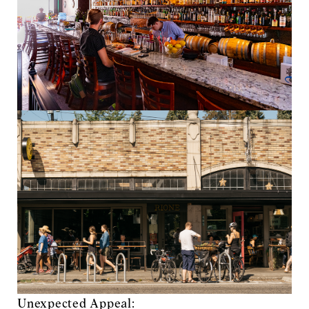
Unexpected Appeal: