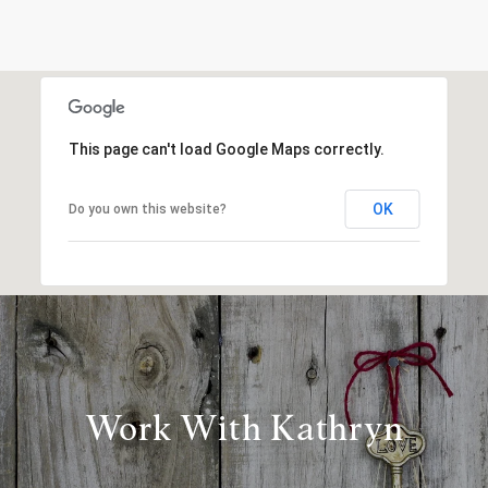
This page can't load Google Maps correctly.
OK
Do you own this website?
Work With Kathryn