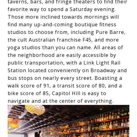
taverns, bars, and fringe theaters to find their
favorite way to spend a Saturday evening.
Those more inclined towards mornings will
find many up-and-coming boutique fitness
studios to choose from, including Pure Barre,
the cult Australian franchise F45, and more
yoga studios than you can name. All areas of
the neighborhood are easily accessible by
public transportation, with a Link Light Rail
Station located conveniently on Broadway and
bus stops on nearly every street. Boasting a
walk score of 91, a transit score of 80, and a
bike score of 85, Capitol Hill is easy to
navigate and at the center of everything.