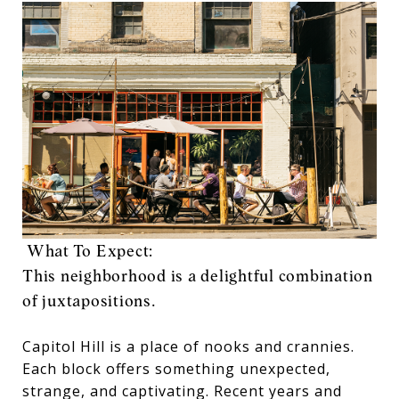
What To Expect:
This neighborhood is a delightful combination
of juxtapositions.
Capitol Hill is a place of nooks and crannies.
Each block offers something unexpected,
strange, and captivating. Recent years and