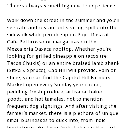
There’s always something new to experience.
Walk down the street in the summer and you’ll
see cafe and restaurant seating spill onto the
sidewalk while people sip on Papo Rosa at
Cafe Pettirosso or margaritas on the
Mezcaleria Oaxaca rooftop. Whether you’re
looking for grilled pineapple on tacos (re:
Tacos Chukis) or an entire braised lamb shank
(Sitka & Spruce), Cap Hill will provide. Rain or
shine, you can find the Capitol Hill Farmers
Market open every Sunday year round,
peddling fresh produce, artisanal baked
goods, and hot tamales, not to mention
frequent dog sightings. And after visiting the
farmer’s market, there is a plethora of unique
small businesses to duck into, from indie
bookstores like Twice Sold Tales on Harvard