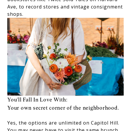
Ave, to record stores and vintage consignment
shops.
You'll Fall In Love With:
Your own secret corner of the neighborhood.
Yes, the options are unlimited on Capitol Hill.
You may never have to visit the same brunch