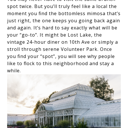
spot twice. But you’ll truly feel like a local the
moment you find the bottomless mimosa that’s
just right, the one keeps you going back again
and again. It’s hard to say exactly what will be
your “go-to”. It might be Lost Lake, the
vintage 24-hour diner on 10th Ave or simply a
stroll through serene Volunteer Park. Once
you find your “spot”, you will see why people
like to flock to this neighborhood and stay a
while.