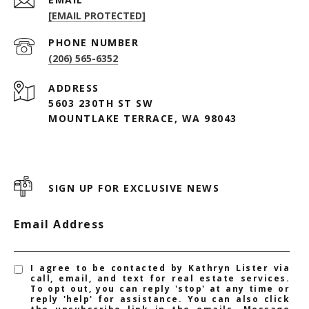
[EMAIL PROTECTED]
PHONE NUMBER
(206) 565-6352
ADDRESS
5603 230TH ST SW
MOUNTLAKE TERRACE, WA 98043
SIGN UP FOR EXCLUSIVE NEWS
Email Address
I agree to be contacted by Kathryn Lister via
call, email, and text for real estate services.
To opt out, you can reply 'stop' at any time or
reply 'help' for assistance. You can also click