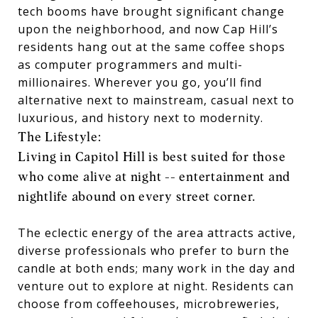
tech booms have brought significant change
upon the neighborhood, and now Cap Hill’s
residents hang out at the same coffee shops
as computer programmers and multi-
millionaires. Wherever you go, you’ll find
alternative next to mainstream, casual next to
luxurious, and history next to modernity.
The Lifestyle:
Living in Capitol Hill is best suited for those
who come alive at night -- entertainment and
nightlife abound on every street corner.
The eclectic energy of the area attracts active,
diverse professionals who prefer to burn the
candle at both ends; many work in the day and
venture out to explore at night. Residents can
choose from coffeehouses, microbreweries,