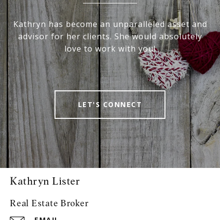
Kathryn has become an unparalleled asset and
advisor for her clients. She would absolutely
love to work with you!
LET'S CONNECT
Kathryn Lister
Real Estate Broker
EMAIL