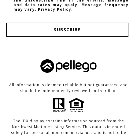
the unsubscribe link in the emails. Message
and data rates may apply. Message frequency
may vary.
Privacy Policy
.
SUBSCRIBE
All information is deemed reliable but not guaranteed and
should be independently reviewed and verified.
The IDX display contains information sourced from the
Northwest Multiple Listing Service. This data is intended
solely for personal, non-commercial use and is not to be