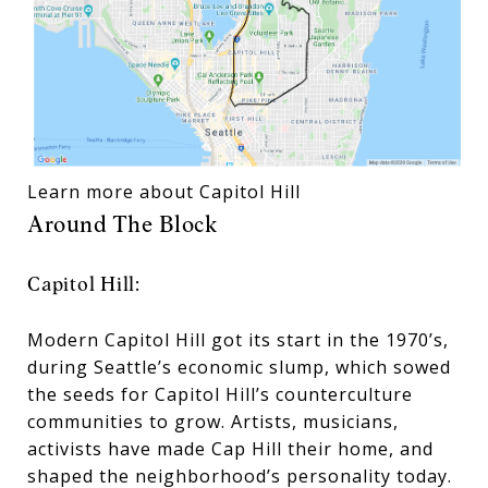
Learn more about Capitol Hill
Around The Block
Capitol Hill:
Modern Capitol Hill got its start in the 1970’s,
during Seattle’s economic slump, which sowed
the seeds for Capitol Hill’s counterculture
communities to grow. Artists, musicians,
activists have made Cap Hill their home, and
shaped the neighborhood’s personality today.