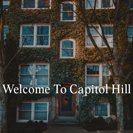
Welcome To Capitol Hill