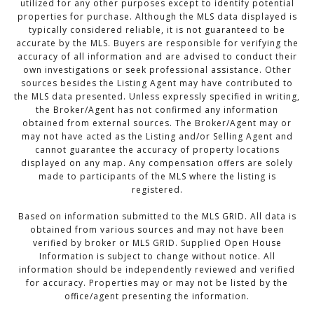
utilized for any other purposes except to identify potential
properties for purchase. Although the MLS data displayed is
typically considered reliable, it is not guaranteed to be
accurate by the MLS. Buyers are responsible for verifying the
accuracy of all information and are advised to conduct their
own investigations or seek professional assistance. Other
sources besides the Listing Agent may have contributed to
the MLS data presented. Unless expressly specified in writing,
the Broker/Agent has not confirmed any information
obtained from external sources. The Broker/Agent may or
may not have acted as the Listing and/or Selling Agent and
cannot guarantee the accuracy of property locations
displayed on any map. Any compensation offers are solely
made to participants of the MLS where the listing is
registered.
Based on information submitted to the MLS GRID. All data is
obtained from various sources and may not have been
verified by broker or MLS GRID. Supplied Open House
Information is subject to change without notice. All
information should be independently reviewed and verified
for accuracy. Properties may or may not be listed by the
office/agent presenting the information.