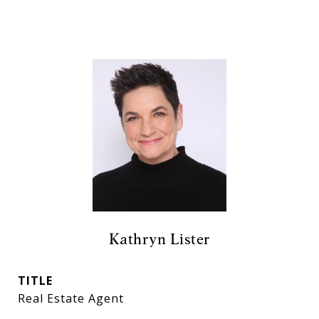
Kathryn Lister
TITLE
Real Estate Agent