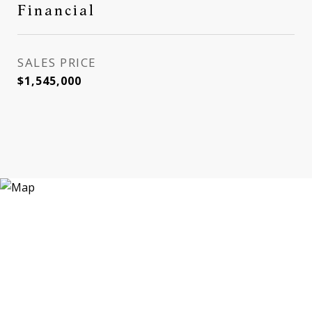
Financial
SALES PRICE
$1,545,000