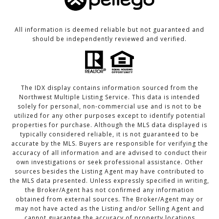
All information is deemed reliable but not guaranteed and
should be independently reviewed and verified.
The IDX display contains information sourced from the
Northwest Multiple Listing Service. This data is intended
solely for personal, non-commercial use and is not to be
utilized for any other purposes except to identify potential
properties for purchase. Although the MLS data displayed is
typically considered reliable, it is not guaranteed to be
accurate by the MLS. Buyers are responsible for verifying the
accuracy of all information and are advised to conduct their
own investigations or seek professional assistance. Other
sources besides the Listing Agent may have contributed to
the MLS data presented. Unless expressly specified in writing,
the Broker/Agent has not confirmed any information
obtained from external sources. The Broker/Agent may or
may not have acted as the Listing and/or Selling Agent and
cannot guarantee the accuracy of property locations