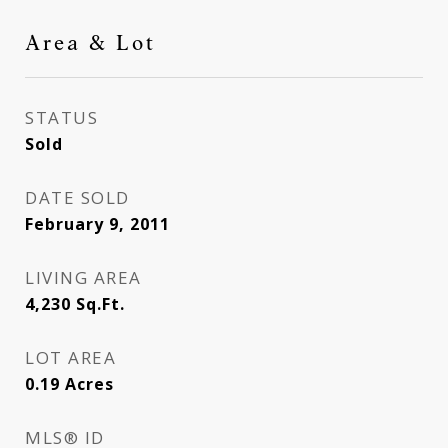
Area & Lot
STATUS
Sold
DATE SOLD
February 9, 2011
LIVING AREA
4,230
Sq.Ft.
LOT AREA
0.19
Acres
MLS® ID