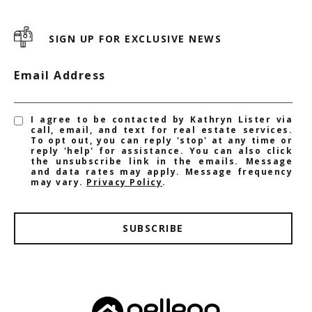
SIGN UP FOR EXCLUSIVE NEWS
Email Address
I agree to be contacted by Kathryn Lister via
call, email, and text for real estate services.
To opt out, you can reply 'stop' at any time or
reply 'help' for assistance. You can also click
the unsubscribe link in the emails. Message
and data rates may apply. Message frequency
may vary.
Privacy Policy
.
SUBSCRIBE