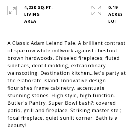
4,230 SQ.FT.
0.19
LIVING
ACRES
A Classic Adam Leland Tale. A brilliant contrast
of sparrow white millwork against chestnut
brown hardwoods. Chiseled fireplaces; fluted
sidebars, dentil molding, extraordinary
wainscoting. Destination kitchen...let's party at
the elaborate island. Innovative design
flourishes frame cabinetry, accentuate
stunning stones. High style, high function.
Butler's Pantry. Super Bowl bash?; covered
patio, grill and fireplace. Striking master ste.;
focal fireplace, quiet sunlit corner. Bath is a
beauty!