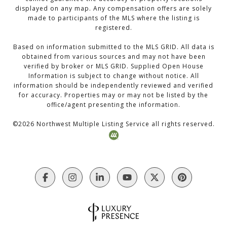
displayed on any map. Any compensation offers are solely
made to participants of the MLS where the listing is
registered.
Based on information submitted to the MLS GRID. All data is
obtained from various sources and may not have been
verified by broker or MLS GRID. Supplied Open House
Information is subject to change without notice. All
information should be independently reviewed and verified
for accuracy. Properties may or may not be listed by the
office/agent presenting the information.
©
2026
Northwest Multiple Listing Service all rights reserved.