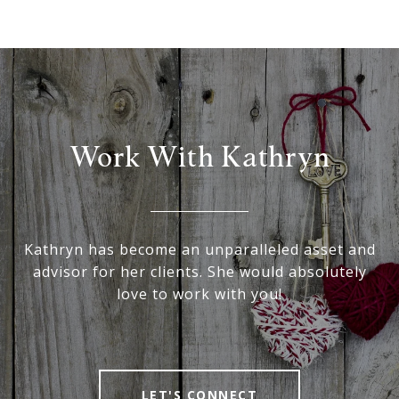
Work With Kathryn
Kathryn has become an unparalleled asset and
advisor for her clients. She would absolutely
love to work with you!
LET'S CONNECT