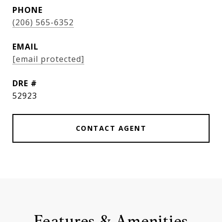
PHONE
(206) 565-6352
EMAIL
[email protected]
DRE #
52923
CONTACT AGENT
Features & Amenities