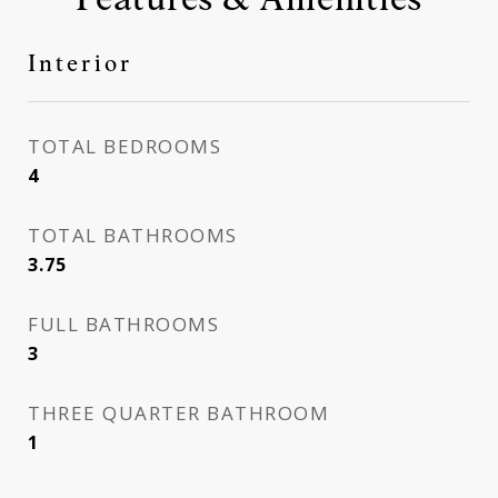
Interior
TOTAL BEDROOMS
4
TOTAL BATHROOMS
3.75
FULL BATHROOMS
3
THREE QUARTER BATHROOM
1