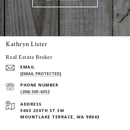
Kathryn Lister
Real Estate Broker
EMAIL
[EMAIL PROTECTED]
PHONE NUMBER
(206) 565-6352
ADDRESS
5603 230TH ST SW
MOUNTLAKE TERRACE, WA 98043