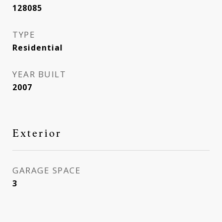
128085
TYPE
Residential
YEAR BUILT
2007
Exterior
GARAGE SPACE
3