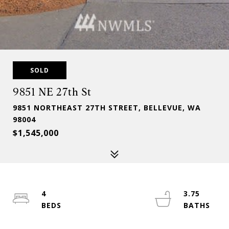
SOLD
9851 NE 27th St
9851 NORTHEAST 27TH STREET, BELLEVUE, WA
98004
$1,545,000
4
3.75