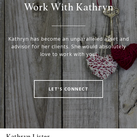
Work With Kathryn
Kathryn has become an unparalleled asset and
advisor for her clients. She would absolutely
love to work with you!
LET'S CONNECT
Kathryn Lister