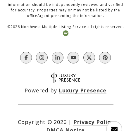
information should be independently reviewed and verified
for accuracy. Properties may or may not be listed by the
office/agent presenting the information.
©
2026
Northwest Multiple Listing Service all rights reserved.
Powered by
Luxury Presence
Copyright ©
2026
|
Privacy Policy
DMCA Notice