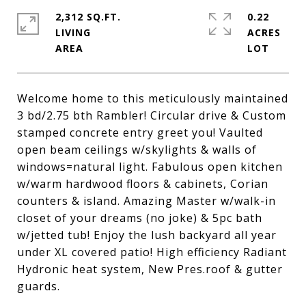
2,312 SQ.FT.
0.22
LIVING
ACRES
Welcome home to this meticulously maintained
3 bd/2.75 bth Rambler! Circular drive & Custom
stamped concrete entry greet you! Vaulted
open beam ceilings w/skylights & walls of
windows=natural light. Fabulous open kitchen
w/warm hardwood floors & cabinets, Corian
counters & island. Amazing Master w/walk-in
closet of your dreams (no joke) & 5pc bath
w/jetted tub! Enjoy the lush backyard all year
under XL covered patio! High efficiency Radiant
Hydronic heat system, New Pres.roof & gutter
guards.