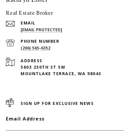
Real Estate Broker
EMAIL
[EMAIL PROTECTED]
PHONE NUMBER
(206) 565-6352
ADDRESS
5603 230TH ST SW
MOUNTLAKE TERRACE, WA 98043
SIGN UP FOR EXCLUSIVE NEWS
Email Address