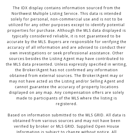
The IDX display contains information sourced from the
Northwest Multiple Listing Service. This data is intended
solely for personal, non-commercial use and is not to be
utilized for any other purposes except to identify potential
properties for purchase. Although the MLS data displayed is
typically considered reliable, it is not guaranteed to be
accurate by the MLS. Buyers are responsible for verifying the
accuracy of all information and are advised to conduct their
own investigations or seek professional assistance. Other
sources besides the Listing Agent may have contributed to
the MLS data presented. Unless expressly specified in writing,
the Broker/Agent has not confirmed any information
obtained from external sources. The Broker/Agent may or
may not have acted as the Listing and/or Selling Agent and
cannot guarantee the accuracy of property locations
displayed on any map. Any compensation offers are solely
made to participants of the MLS where the listing is
registered.
Based on information submitted to the MLS GRID. All data is
obtained from various sources and may not have been
verified by broker or MLS GRID. Supplied Open House
Information is subject to change without notice. All