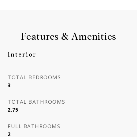
Features & Amenities
Interior
TOTAL BEDROOMS
3
TOTAL BATHROOMS
2.75
FULL BATHROOMS
2