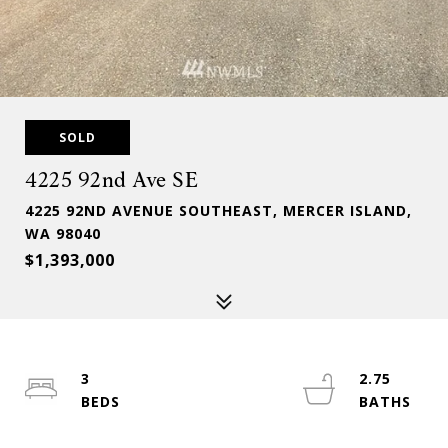
SOLD
4225 92nd Ave SE
4225 92ND AVENUE SOUTHEAST, MERCER ISLAND,
WA 98040
$1,393,000
3
2.75