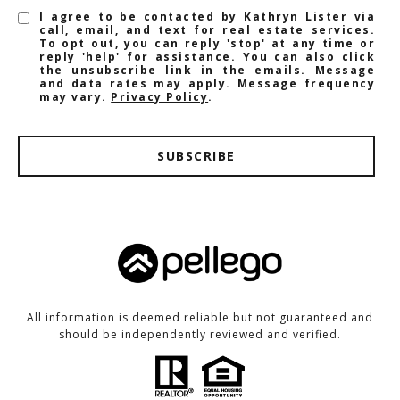
I agree to be contacted by Kathryn Lister via
call, email, and text for real estate services.
To opt out, you can reply 'stop' at any time or
reply 'help' for assistance. You can also click
the unsubscribe link in the emails. Message
and data rates may apply. Message frequency
may vary.
Privacy Policy
.
SUBSCRIBE
All information is deemed reliable but not guaranteed and
should be independently reviewed and verified.