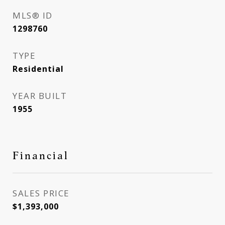
MLS® ID
1298760
TYPE
Residential
YEAR BUILT
1955
Financial
SALES PRICE
$1,393,000