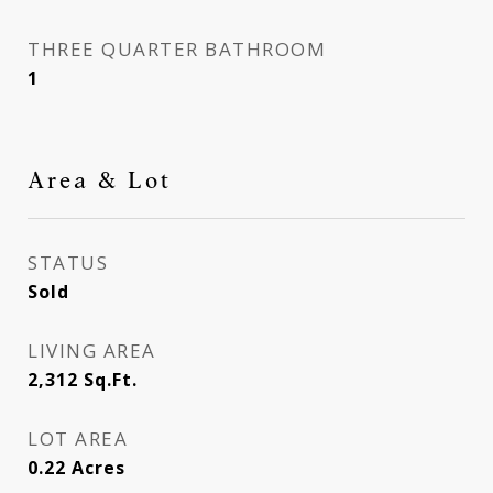
THREE QUARTER BATHROOM
1
Area & Lot
STATUS
Sold
LIVING AREA
2,312
Sq.Ft.
LOT AREA
0.22
Acres