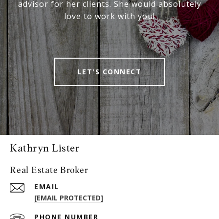
advisor for her clients. She would absolutely
love to work with you!
LET'S CONNECT
Kathryn Lister
Real Estate Broker
EMAIL
[EMAIL PROTECTED]
PHONE NUMBER