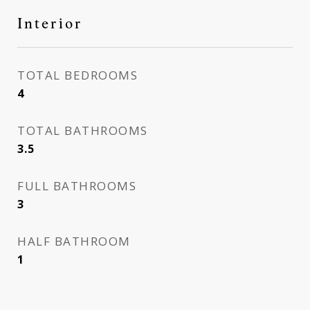
Interior
TOTAL BEDROOMS
4
TOTAL BATHROOMS
3.5
FULL BATHROOMS
3
HALF BATHROOM
1