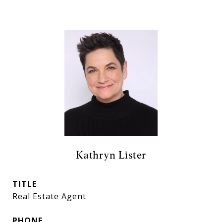
Kathryn Lister
TITLE
Real Estate Agent
PHONE