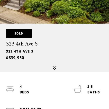
SOLD
323 4th Ave S
323 4TH AVE S
$839,950
4
3.5