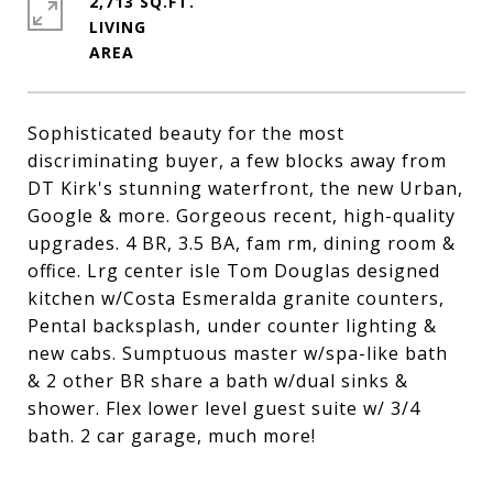
2,713 SQ.FT.
LIVING
Sophisticated beauty for the most
discriminating buyer, a few blocks away from
DT Kirk's stunning waterfront, the new Urban,
Google & more. Gorgeous recent, high-quality
upgrades. 4 BR, 3.5 BA, fam rm, dining room &
office. Lrg center isle Tom Douglas designed
kitchen w/Costa Esmeralda granite counters,
Pental backsplash, under counter lighting &
new cabs. Sumptuous master w/spa-like bath
& 2 other BR share a bath w/dual sinks &
shower. Flex lower level guest suite w/ 3/4
bath. 2 car garage, much more!