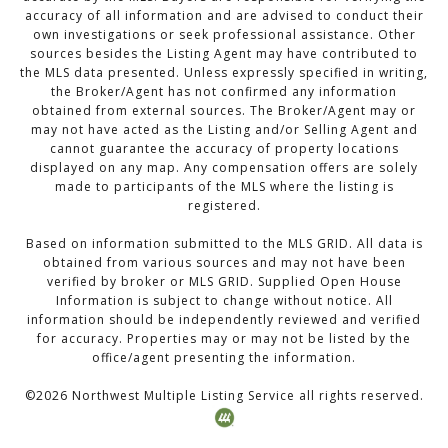
accuracy of all information and are advised to conduct their
own investigations or seek professional assistance. Other
sources besides the Listing Agent may have contributed to
the MLS data presented. Unless expressly specified in writing,
the Broker/Agent has not confirmed any information
obtained from external sources. The Broker/Agent may or
may not have acted as the Listing and/or Selling Agent and
cannot guarantee the accuracy of property locations
displayed on any map. Any compensation offers are solely
made to participants of the MLS where the listing is
registered.
Based on information submitted to the MLS GRID. All data is
obtained from various sources and may not have been
verified by broker or MLS GRID. Supplied Open House
Information is subject to change without notice. All
information should be independently reviewed and verified
for accuracy. Properties may or may not be listed by the
office/agent presenting the information.
©
2026
Northwest Multiple Listing Service all rights reserved.