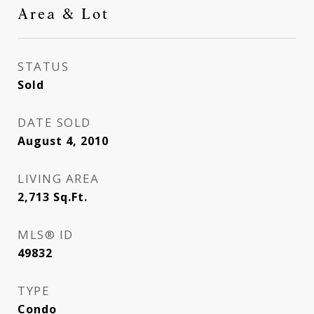
Area & Lot
STATUS
Sold
DATE SOLD
August 4, 2010
LIVING AREA
2,713
Sq.Ft.
MLS® ID
49832
TYPE
Condo