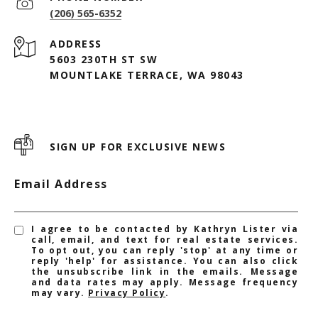
(206) 565-6352
ADDRESS
5603 230TH ST SW
MOUNTLAKE TERRACE, WA 98043
SIGN UP FOR EXCLUSIVE NEWS
Email Address
I agree to be contacted by Kathryn Lister via
call, email, and text for real estate services.
To opt out, you can reply 'stop' at any time or
reply 'help' for assistance. You can also click
the unsubscribe link in the emails. Message
and data rates may apply. Message frequency
may vary.
Privacy Policy
.