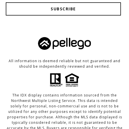
SUBSCRIBE
All information is deemed reliable but not guaranteed and
should be independently reviewed and verified.
The IDX display contains information sourced from the
Northwest Multiple Listing Service. This data is intended
solely for personal, non-commercial use and is not to be
utilized for any other purposes except to identify potential
properties for purchase. Although the MLS data displayed is
typically considered reliable, it is not guaranteed to be
accurate by the MLS. Buyers are responsible for verifying the