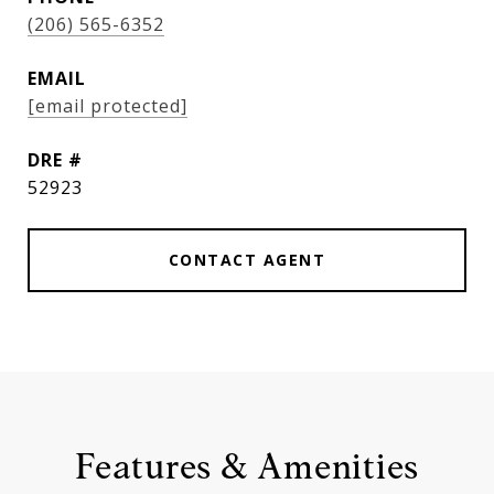
(206) 565-6352
EMAIL
[email protected]
DRE #
52923
CONTACT AGENT
Features & Amenities