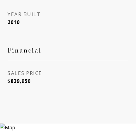
YEAR BUILT
2010
Financial
SALES PRICE
$839,950