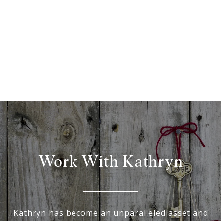
Work With Kathryn
Kathryn has become an unparalleled asset and