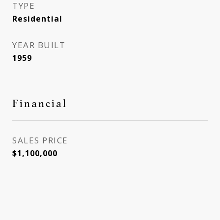
TYPE
Residential
YEAR BUILT
1959
Financial
SALES PRICE
$1,100,000