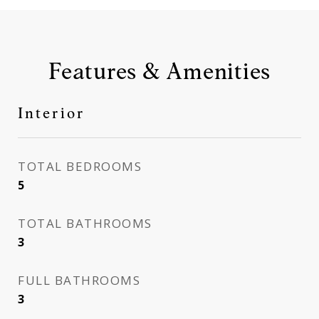
Features & Amenities
Interior
TOTAL BEDROOMS
5
TOTAL BATHROOMS
3
FULL BATHROOMS
3