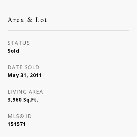
Area & Lot
STATUS
Sold
DATE SOLD
May 31, 2011
LIVING AREA
3,960
Sq.Ft.
MLS® ID
151571