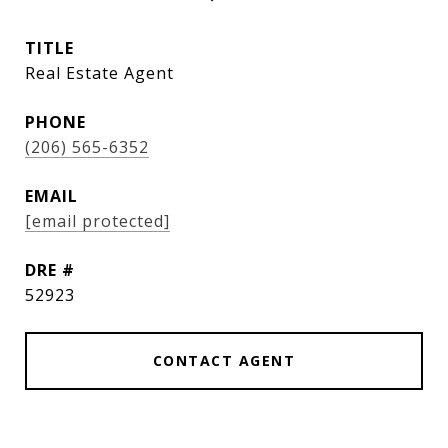
TITLE
Real Estate Agent
PHONE
(206) 565-6352
EMAIL
[email protected]
DRE #
52923
CONTACT AGENT