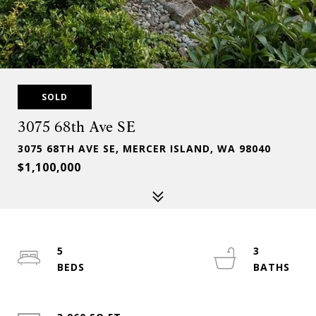
SOLD
3075 68th Ave SE
3075 68TH AVE SE, MERCER ISLAND, WA 98040
$1,100,000
5
3