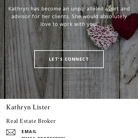
Kathryn has become an unparalleled asset and
advisor for her clients. She would absolutely
love to work with you!
LET'S CONNECT
Kathryn Lister
Real Estate Broker
EMAIL