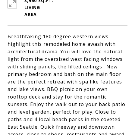
3,960 SQ.FT.
LIVING
Breathtaking 180 degree western views
highlight this remodeled home awash with
architectural drama. You will love the natural
light from the oversized west facing windows
with sliding panels, the lifted ceilings . New
primary bedroom and bath on the main floor
are the perfect retreat with spa like features
and lake views. BBQ picnic on your own
rooftop deck and stay for the romantic
sunsets. Enjoy the walk out to your back patio
and level garden, perfect for play. Close to
paths and 4 local beach parks in the coveted
East Seattle. Quick freeway and downtown
access, close to shops, restaurants and award