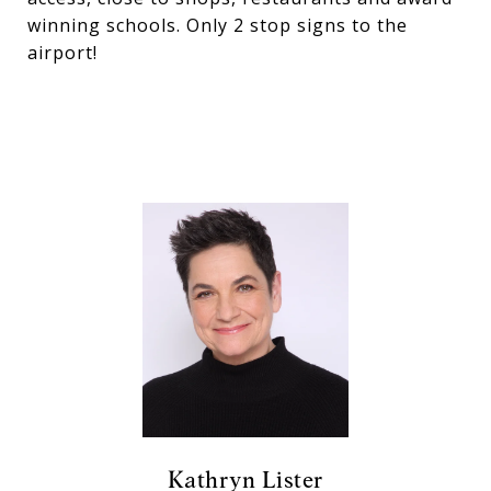
winning schools. Only 2 stop signs to the
airport!
Kathryn Lister