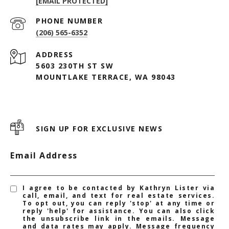
[EMAIL PROTECTED]
PHONE NUMBER
(206) 565-6352
ADDRESS
5603 230TH ST SW
MOUNTLAKE TERRACE, WA 98043
SIGN UP FOR EXCLUSIVE NEWS
Email Address
I agree to be contacted by Kathryn Lister via
call, email, and text for real estate services.
To opt out, you can reply 'stop' at any time or
reply 'help' for assistance. You can also click
the unsubscribe link in the emails. Message
and data rates may apply. Message frequency