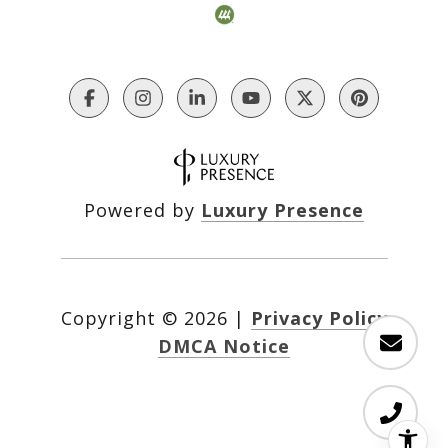
Powered by
Luxury Presence
Copyright ©
2026
|
Privacy Policy
DMCA Notice