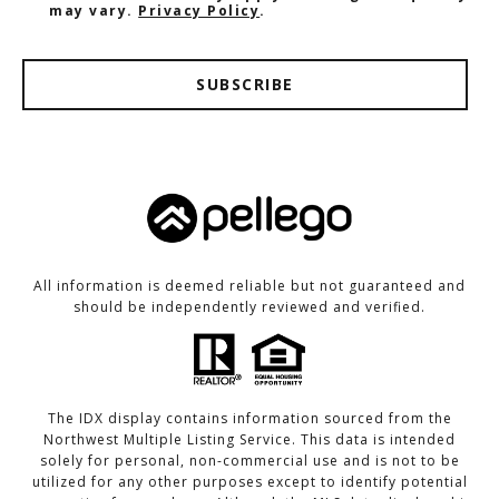
may vary.
Privacy Policy
.
SUBSCRIBE
All information is deemed reliable but not guaranteed and
should be independently reviewed and verified.
The IDX display contains information sourced from the
Northwest Multiple Listing Service. This data is intended
solely for personal, non-commercial use and is not to be
utilized for any other purposes except to identify potential