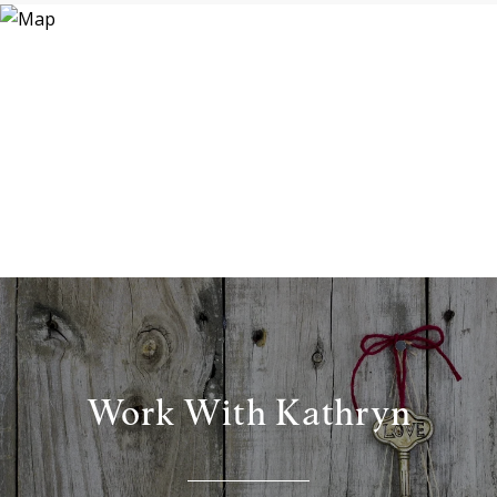
Work With Kathryn