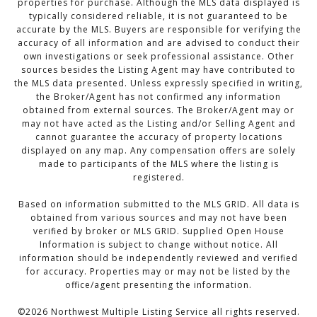
properties for purchase. Although the MLS data displayed is
typically considered reliable, it is not guaranteed to be
accurate by the MLS. Buyers are responsible for verifying the
accuracy of all information and are advised to conduct their
own investigations or seek professional assistance. Other
sources besides the Listing Agent may have contributed to
the MLS data presented. Unless expressly specified in writing,
the Broker/Agent has not confirmed any information
obtained from external sources. The Broker/Agent may or
may not have acted as the Listing and/or Selling Agent and
cannot guarantee the accuracy of property locations
displayed on any map. Any compensation offers are solely
made to participants of the MLS where the listing is
registered.
Based on information submitted to the MLS GRID. All data is
obtained from various sources and may not have been
verified by broker or MLS GRID. Supplied Open House
Information is subject to change without notice. All
information should be independently reviewed and verified
for accuracy. Properties may or may not be listed by the
office/agent presenting the information.
©
2026
Northwest Multiple Listing Service all rights reserved.