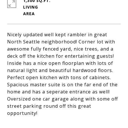
1,300 SQ.FT.
LIVING
Nicely updated well kept rambler in great
North Seattle neighborhood! Corner lot with
awesome fully fenced yard, nice trees, and a
deck off the kitchen for entertaining guests!
Inside has a nice open floorplan with lots of
natural light and beautiful hardwood floors.
Perfect open kitchen with tons of cabinets.
Spacious master suite is on the far end of the
home and has a seperate entrance as well!
Oversized one car garage along with some off
street parking round off this great
opportunity!