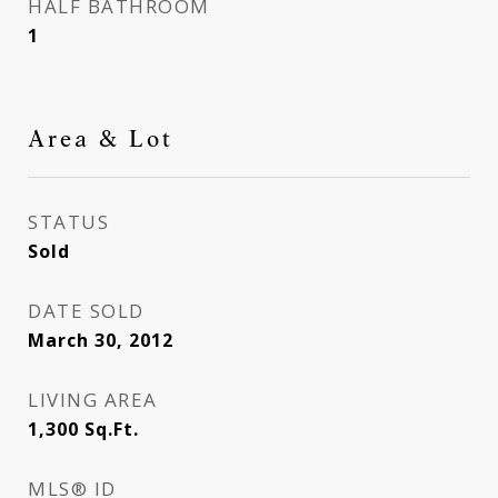
HALF BATHROOM
1
Area & Lot
STATUS
Sold
DATE SOLD
March 30, 2012
LIVING AREA
1,300
Sq.Ft.
MLS® ID