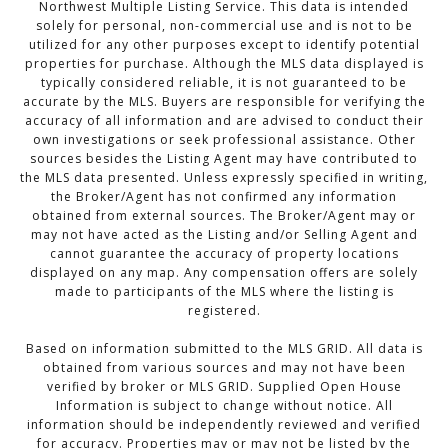
Northwest Multiple Listing Service. This data is intended
solely for personal, non-commercial use and is not to be
utilized for any other purposes except to identify potential
properties for purchase. Although the MLS data displayed is
typically considered reliable, it is not guaranteed to be
accurate by the MLS. Buyers are responsible for verifying the
accuracy of all information and are advised to conduct their
own investigations or seek professional assistance. Other
sources besides the Listing Agent may have contributed to
the MLS data presented. Unless expressly specified in writing,
the Broker/Agent has not confirmed any information
obtained from external sources. The Broker/Agent may or
may not have acted as the Listing and/or Selling Agent and
cannot guarantee the accuracy of property locations
displayed on any map. Any compensation offers are solely
made to participants of the MLS where the listing is
registered.
Based on information submitted to the MLS GRID. All data is
obtained from various sources and may not have been
verified by broker or MLS GRID. Supplied Open House
Information is subject to change without notice. All
information should be independently reviewed and verified
for accuracy. Properties may or may not be listed by the