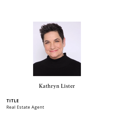
Kathryn Lister
TITLE
Real Estate Agent