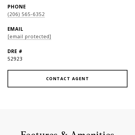
PHONE
(206) 565-6352
EMAIL
[email protected]
DRE #
52923
CONTACT AGENT
Features & Amenities