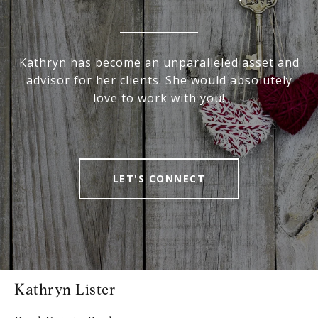
Kathryn has become an unparalleled asset and
advisor for her clients. She would absolutely
love to work with you!
LET'S CONNECT
Kathryn Lister