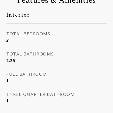
Interior
TOTAL BEDROOMS
3
TOTAL BATHROOMS
2.25
FULL BATHROOM
1
THREE QUARTER BATHROOM
1