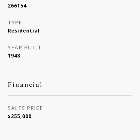
266154
TYPE
Residential
YEAR BUILT
1948
Financial
SALES PRICE
$255,000