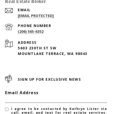
Real Estate Broker
EMAIL
[EMAIL PROTECTED]
PHONE NUMBER
(206) 565-6352
ADDRESS
5603 230TH ST SW
MOUNTLAKE TERRACE, WA 98043
SIGN UP FOR EXCLUSIVE NEWS
Email Address
I agree to be contacted by Kathryn Lister via
call, email, and text for real estate services.