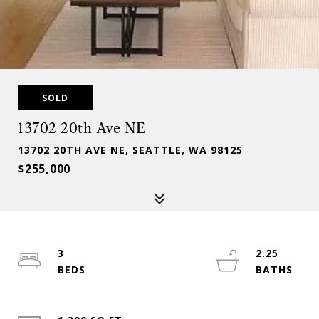
SOLD
13702 20th Ave NE
13702 20TH AVE NE, SEATTLE, WA 98125
$255,000
3
2.25