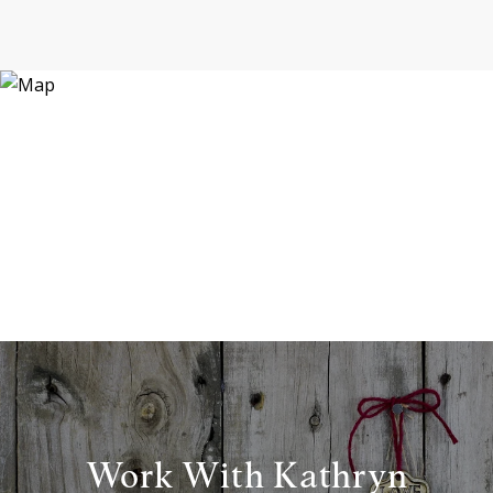
Work With Kathryn