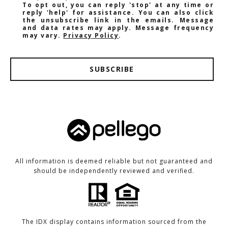
To opt out, you can reply 'stop' at any time or
reply 'help' for assistance. You can also click
the unsubscribe link in the emails. Message
and data rates may apply. Message frequency
may vary.
Privacy Policy
.
SUBSCRIBE
All information is deemed reliable but not guaranteed and
should be independently reviewed and verified.
The IDX display contains information sourced from the