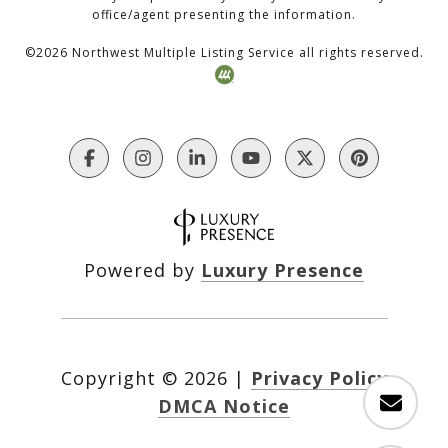
office/agent presenting the information.
©
2026
Northwest Multiple Listing Service all rights reserved.
Powered by
Luxury Presence
Copyright ©
2026
|
Privacy Policy
DMCA Notice