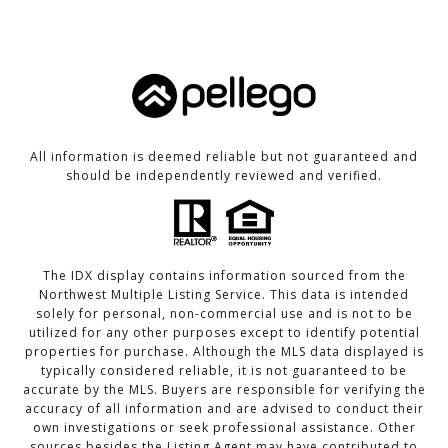
All information is deemed reliable but not guaranteed and
should be independently reviewed and verified.
The IDX display contains information sourced from the
Northwest Multiple Listing Service. This data is intended
solely for personal, non-commercial use and is not to be
utilized for any other purposes except to identify potential
properties for purchase. Although the MLS data displayed is
typically considered reliable, it is not guaranteed to be
accurate by the MLS. Buyers are responsible for verifying the
accuracy of all information and are advised to conduct their
own investigations or seek professional assistance. Other
sources besides the Listing Agent may have contributed to