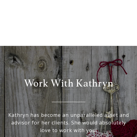
Work With Kathryn
Kathryn has become an unparalleled asset and
advisor for her clients. She would absolutely
love to work with you!