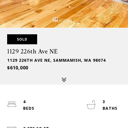
SOLD
1129 226th Ave NE
1129 226TH AVE NE, SAMMAMISH, WA 98074
$610,000
4
3