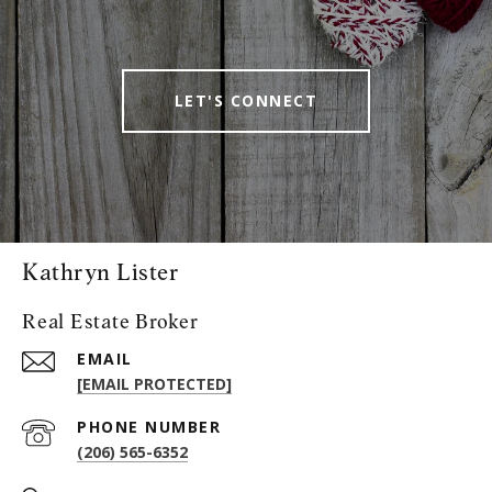
LET'S CONNECT
Kathryn Lister
Real Estate Broker
EMAIL
[EMAIL PROTECTED]
PHONE NUMBER
(206) 565-6352