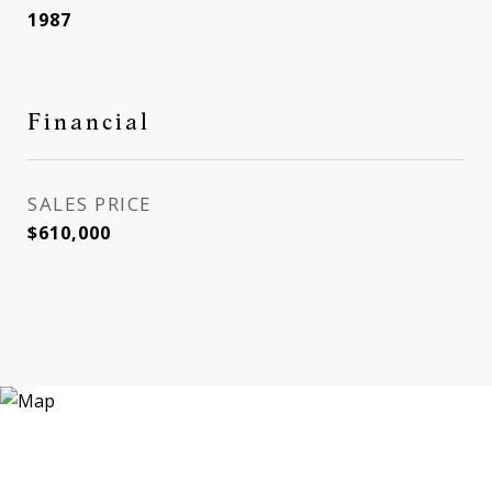
1987
Financial
SALES PRICE
$610,000