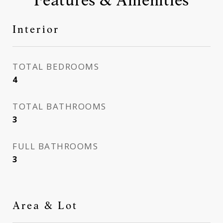
Interior
TOTAL BEDROOMS
4
TOTAL BATHROOMS
3
FULL BATHROOMS
3
Area & Lot