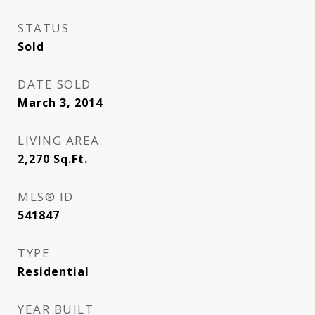
STATUS
Sold
DATE SOLD
March 3, 2014
LIVING AREA
2,270
Sq.Ft.
MLS® ID
541847
TYPE
Residential
YEAR BUILT