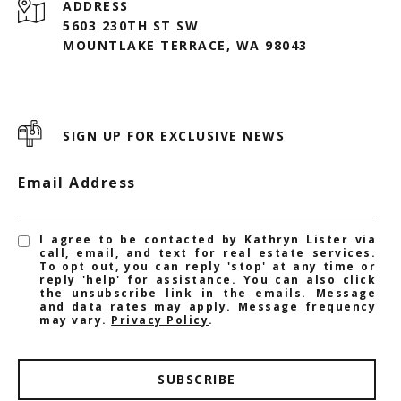
ADDRESS
5603 230TH ST SW
MOUNTLAKE TERRACE, WA 98043
SIGN UP FOR EXCLUSIVE NEWS
Email Address
I agree to be contacted by Kathryn Lister via
call, email, and text for real estate services.
To opt out, you can reply 'stop' at any time or
reply 'help' for assistance. You can also click
the unsubscribe link in the emails. Message
and data rates may apply. Message frequency
may vary.
Privacy Policy
.
SUBSCRIBE