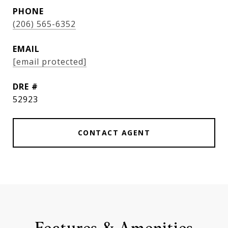
PHONE
(206) 565-6352
EMAIL
[email protected]
DRE #
52923
CONTACT AGENT
Features & Amenities