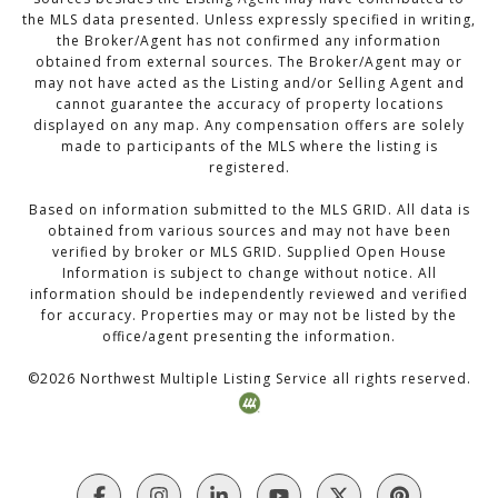
the MLS data presented. Unless expressly specified in writing,
the Broker/Agent has not confirmed any information
obtained from external sources. The Broker/Agent may or
may not have acted as the Listing and/or Selling Agent and
cannot guarantee the accuracy of property locations
displayed on any map. Any compensation offers are solely
made to participants of the MLS where the listing is
registered.
Based on information submitted to the MLS GRID. All data is
obtained from various sources and may not have been
verified by broker or MLS GRID. Supplied Open House
Information is subject to change without notice. All
information should be independently reviewed and verified
for accuracy. Properties may or may not be listed by the
office/agent presenting the information.
©
2026
Northwest Multiple Listing Service all rights reserved.