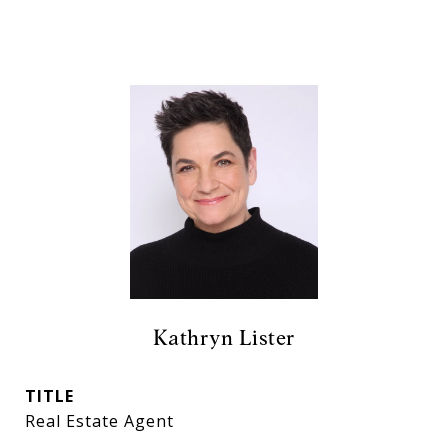
Kathryn Lister
TITLE
Real Estate Agent