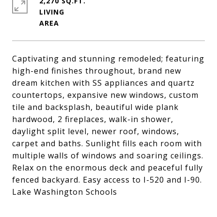
2,270 SQ.FT.
LIVING
Captivating and stunning remodeled; featuring
high-end finishes throughout, brand new
dream kitchen with SS appliances and quartz
countertops, expansive new windows, custom
tile and backsplash, beautiful wide plank
hardwood, 2 fireplaces, walk-in shower,
daylight split level, newer roof, windows,
carpet and baths. Sunlight fills each room with
multiple walls of windows and soaring ceilings.
Relax on the enormous deck and peaceful fully
fenced backyard. Easy access to I-520 and I-90.
Lake Washington Schools