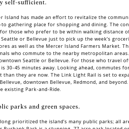
 self-sufficient.
cer Island has made an effort to revitalize the commun
-to gathering place for shopping and dining. The co
or those who prefer to be within walking distance of
t Seattle or Bellevue just to pick up the week’s groce
ores as well as the Mercer Island Farmers Market. Th
nals who commute to the nearby metropolitan areas. D
owntown Seattle or Bellevue. For those who travel of
 is 30-45 minutes away. Looking ahead, commutes for
than they are now. The Link Light Rail is set to exp
h Bellevue, downtown Bellevue, Redmond, and beyond. 
e existing Park-and-Ride.
lic parks and green spaces.
ong prioritized the island’s many public parks; all a
r Burbank Park is a stunning, 77 acre park located on