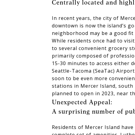
Centrally located and highly
In recent years, the city of Mer
downtown is now the island’s go
neighborhood may be a good fit f
While residents once had to visi
to several convenient grocery st
primarily composed of professio
15-30 minutes to access either d
Seattle-Tacoma (SeaTac) Airport
soon to be even more convenient 
stations in Mercer Island, sout
planned to open in 2023, near th
Unexpected Appeal:
A surprising number of pub
Residents of Mercer Island have l
complete set of amenities. Luthe