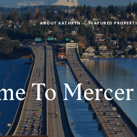
ABOUT KATHRYN
FEATURED PROPERTI
me To Mercer 