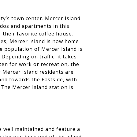
ity’s town center. Mercer Island
ndos and apartments in this
 their favorite coffee house.
ries, Mercer Island is now home
e population of Mercer Island is
epending on traffic, it takes
ten for work or recreation, the
 Mercer Island residents are
and towards the Eastside, with
The Mercer Island station is
re well maintained and feature a
 the northern end of the island.