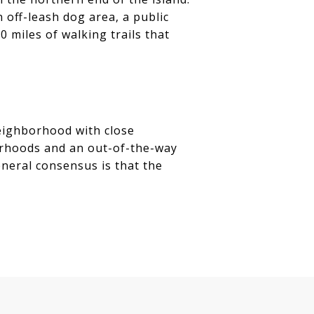
 off-leash dog area, a public
0 miles of walking trails that
neighborhood with close
borhoods and an out-of-the-way
neral consensus is that the