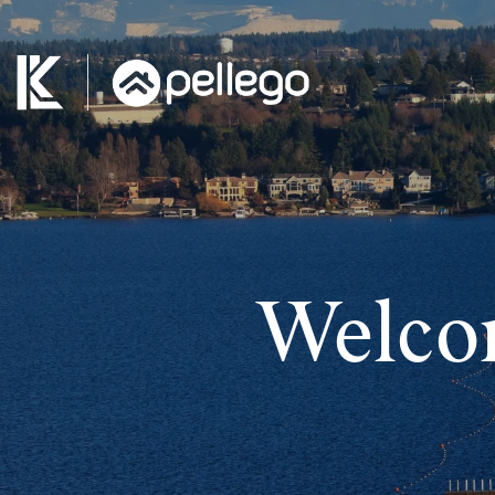
Welco