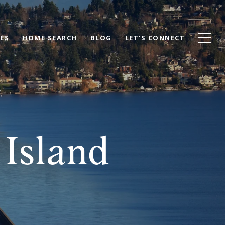
ES
HOME SEARCH
BLOG
LET'S CONNECT
Island