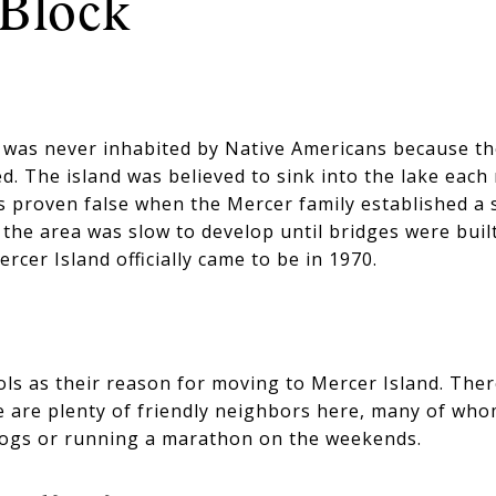
Block
d was never inhabited by Native Americans because 
d. The island was believed to sink into the lake each
 proven false when the Mercer family established a 
, the area was slow to develop until bridges were buil
ercer Island officially came to be in 1970.
ls as their reason for moving to Mercer Island. Ther
 are plenty of friendly neighbors here, many of whom 
dogs or running a marathon on the weekends.