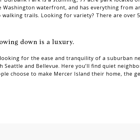
ke Washington waterfront, and has everything from an
 walking trails. Looking for variety? There are over 5
owing down is a luxury.
 looking for the ease and tranquility of a suburban 
h Seattle and Bellevue. Here you’ll find quiet neigh
ple choose to make Mercer Island their home, the ge