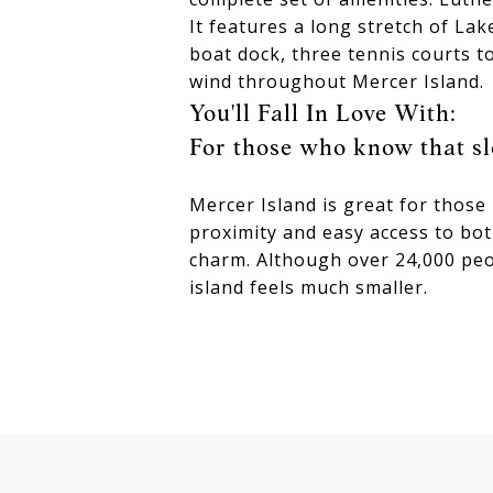
It features a long stretch of La
boat dock, three tennis courts to
wind throughout Mercer Island.
You'll Fall In Love With:
For those who know that sl
Mercer Island is great for those
proximity and easy access to bot
charm. Although over 24,000 peo
island feels much smaller.