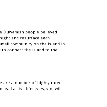
the Duwamish people believed
 night and resurface each
small community on the island in
t to connect the island to the
e are a number of highly rated
lead active lifestyles; you will