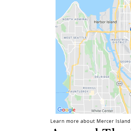
Learn more about Mercer Island