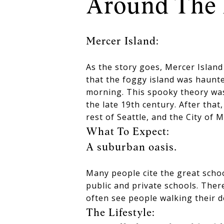
Around The 
Mercer Island:
As the story goes, Mercer Islan
that the foggy island was haunte
morning. This spooky theory was
the late 19th century. After that
rest of Seattle, and the City of M
What To Expect:
A suburban oasis.
Many people cite the great schoo
public and private schools. There
often see people walking their 
The Lifestyle: