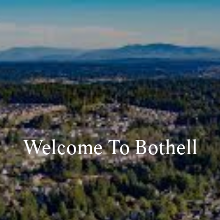
Welcome To Bothell