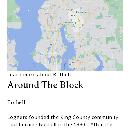
Learn more about Bothell
Around The Block
Bothell:
Loggers founded the King County community
that became Bothell in the 1880s. After the