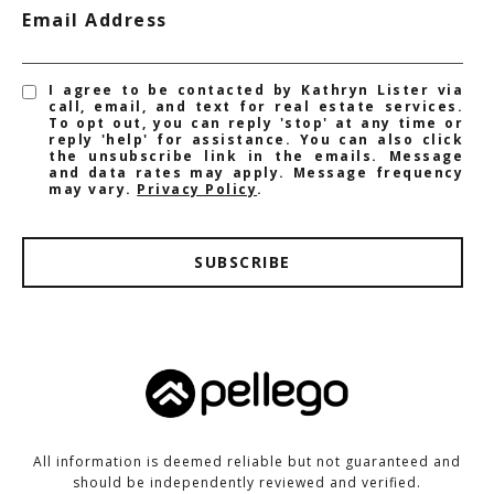
Email Address
I agree to be contacted by Kathryn Lister via
call, email, and text for real estate services.
To opt out, you can reply 'stop' at any time or
reply 'help' for assistance. You can also click
the unsubscribe link in the emails. Message
and data rates may apply. Message frequency
may vary.
Privacy Policy
.
SUBSCRIBE
All information is deemed reliable but not guaranteed and
should be independently reviewed and verified.