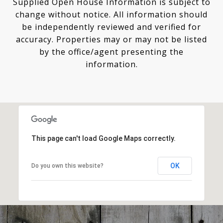
Supplied Open House Information is subject to
change without notice. All information should
be independently reviewed and verified for
accuracy. Properties may or may not be listed
by the office/agent presenting the
This page can't load Google Maps correctly.
OK
Do you own this website?