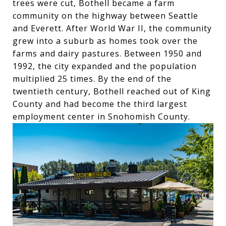
trees were cut, Bothell became a farm
community on the highway between Seattle
and Everett. After World War II, the community
grew into a suburb as homes took over the
farms and dairy pastures. Between 1950 and
1992, the city expanded and the population
multiplied 25 times. By the end of the
twentieth century, Bothell reached out of King
County and had become the third largest
employment center in Snohomish County.