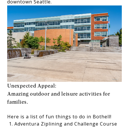
downtown Seattle.
Unexpected Appeal:
Amazing outdoor and leisure activities for
families.
Here is a list of fun things to do in Bothell!
Adventura Ziplining and Challenge Course