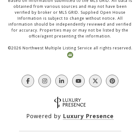
Based on information submitted to the MLS GRID. All data is
obtained from various sources and may not have been
verified by broker or MLS GRID. Supplied Open House
Information is subject to change without notice. All
information should be independently reviewed and verified
for accuracy. Properties may or may not be listed by the
office/agent presenting the information.
©
2026
Northwest Multiple Listing Service all rights reserved.
Powered by
Luxury Presence