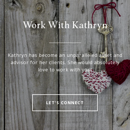
Work With Kathryn
Kathryn has become an unparalleled asset and
advisor for her clients. She would absolutely
love to work with you!
LET'S CONNECT