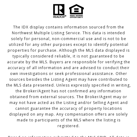
The IDX display contains information sourced from the
Northwest Multiple Listing Service. This data is intended
solely for personal, non-commercial use and is not to be
utilized for any other purposes except to identify potential
properties for purchase. Although the MLS data displayed is
typically considered reliable, it is not guaranteed to be
accurate by the MLS. Buyers are responsible for verifying the
accuracy of all information and are advised to conduct their
own investigations or seek professional assistance. Other
sources besides the Listing Agent may have contributed to
the MLS data presented. Unless expressly specified in writing,
the Broker/Agent has not confirmed any information
obtained from external sources. The Broker/Agent may or
may not have acted as the Listing and/or Selling Agent and
cannot guarantee the accuracy of property locations
displayed on any map. Any compensation offers are solely
made to participants of the MLS where the listing is
registered.