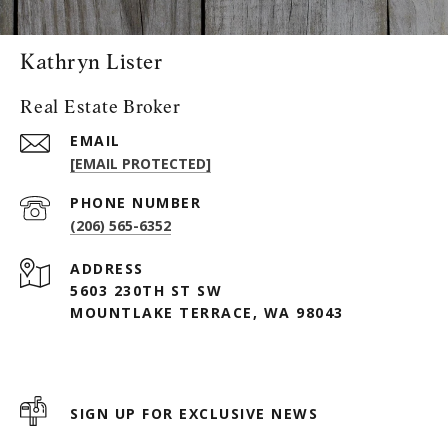
Kathryn Lister
Real Estate Broker
EMAIL
[EMAIL PROTECTED]
PHONE NUMBER
(206) 565-6352
ADDRESS
5603 230TH ST SW
MOUNTLAKE TERRACE, WA 98043
SIGN UP FOR EXCLUSIVE NEWS