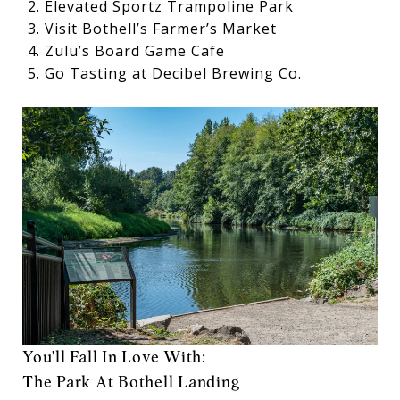
Elevated Sportz Trampoline Park
Visit Bothell’s Farmer’s Market
Zulu’s Board Game Cafe
Go Tasting at Decibel Brewing Co.
You'll Fall In Love With:
The Park At Bothell Landing