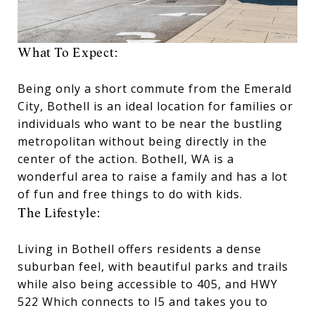
What To Expect:
Being only a short commute from the Emerald
City, Bothell is an ideal location for families or
individuals who want to be near the bustling
metropolitan without being directly in the
center of the action. Bothell, WA is a
wonderful area to raise a family and has a lot
of fun and free things to do with kids.
The Lifestyle:
Living in Bothell offers residents a dense
suburban feel, with beautiful parks and trails
while also being accessible to 405, and HWY
522 Which connects to I5 and takes you to