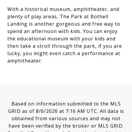
With a historical museum, amphitheater, and
plenty of play areas, The Park at Bothell
Landing is another gorgeous and free way to
spend an afternoon with kids. You can enjoy
the educational museum with your kids and
then take a stroll through the park, if you are
lucky, you might even catch a performance at
amphitheater.
Based on information submitted to the MLS
GRID as of
8/6/2026 at 7:16 AM UTC
. All data is
obtained from various sources and may not
have been verified by the broker or MLS GRID.