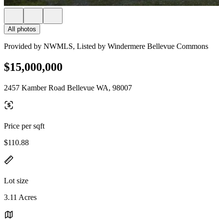
All photos
Provided by NWMLS, Listed by Windermere Bellevue Commons
$15,000,000
2457 Kamber Road Bellevue WA, 98007
Price per sqft
$110.88
Lot size
3.11 Acres