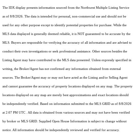
The IDX display presents information sourced from the
Northwest Multiple Listing Service
as of 8/8/2026. The data is intended for personal, non-commercial use and should not be
used for any other purpose except to identify potential properties for purchase. While the
MLS data displayed is generally deemed reliable, it is NOT guaranteed to be accurate by the
MLS. Buyers are responsible for verifying the accuracy of all information and are advised to
conduct their own investigations or seek professional assistance. Other sources besides the
Listing Agent may have contributed to the MLS data presented. Unless expressly specified in
writing, the Broker/Agent has not confirmed any information obtained from external
sources. The Broker/Agent may or may not have acted as the Listing and/or Selling Agent
and cannot guarantee the accuracy of property locations displayed on any map. The property
locations displayed on any map are merely best approximations and exact locations should
be independently verified.
Based on information submitted to the MLS GRID as of
8/8/2026
at 2:07 PM UTC
. All data is obtained from various sources and may not have been verified
by broker or MLS GRID. Supplied Open House Information is subject to change without
notice. All information should be independently reviewed and verified for accuracy.