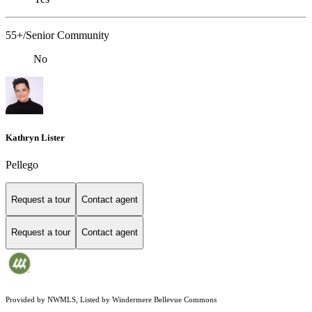
55+/Senior Community
No
Kathryn Lister
Pellego
Request a tour
Contact agent
Request a tour
Contact agent
Provided by NWMLS, Listed by Windermere Bellevue Commons