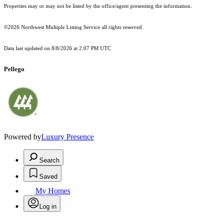
Properties may or may not be listed by the office/agent presenting the information.
©2026 Northwest Multiple Listing Service all rights reserved.
Data last updated on
8/8/2026 at 2:07 PM UTC
Pellego
Powered by
Luxury Presence
Search
Saved
My Homes
Log in