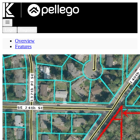
Go to: Homepage
Open navigation
Login
Register
Overview
Features