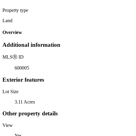
Property type
Land
Overview
Additional information
MLS
Ⓡ
ID
600005
Exterior features
Lot Size
3.11 Acres
Other property details
View
Yes